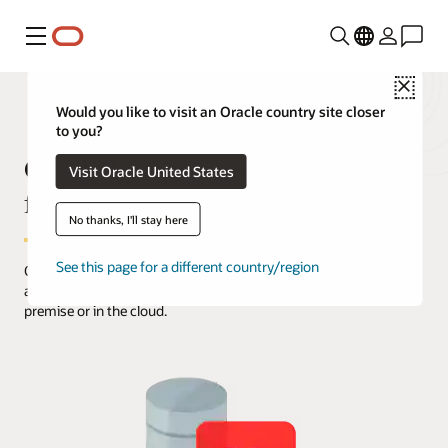
Menu
Close
Would you like to visit an Oracle country site closer
to you?
Oracle Instant Client Downloads
Visit Oracle United States
for Linux x86-64 (64-bit)
No thanks, I'll stay here
See this page for a different country/region
Oracle Instant Client enables development and deployment of
applications that connect to Oracle AI Database, either on-
premise or in the cloud.