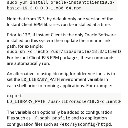
sudo yum install oracle-instantclient19.3-
basic-19.3.0.0.0-1.x86_64.rpm
Note that from 19.3, by default only one version of the
Instant Client RPM libraries can be installed at a time.
Prior to 19.3, if Instant Client is the only Oracle Software
installed on this system then update the runtime link
path, for example:
sudo sh -c "echo /usr/lib/oracle/18.3/client64/
For Instant Client 19.3 RPM packages, these commands
are automatically run.
An alternative to using ldconfig for older versions, is to
set the
environment variable in
LD_LIBRARY_PATH
each shell prior to running applications. For example:
export
LD_LIBRARY_PATH=/usr/lib/oracle/18.3/client64/l
The variable can optionally be added to configuration
files such as
and to application
~/.bash_profile
configuration files such as
.
/etc/sysconfig/httpd