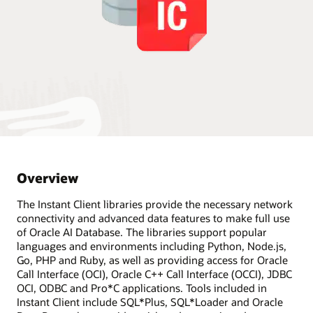
Overview
The Instant Client libraries provide the necessary network
connectivity and advanced data features to make full use
of Oracle AI Database. The libraries support popular
languages and environments including Python, Node.js,
Go, PHP and Ruby, as well as providing access for Oracle
Call Interface (OCI), Oracle C++ Call Interface (OCCI), JDBC
OCI, ODBC and Pro*C applications. Tools included in
Instant Client include SQL*Plus, SQL*Loader and Oracle