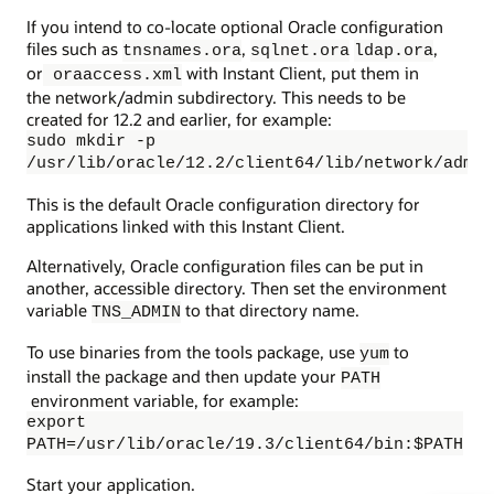
If you intend to co-locate optional Oracle configuration
files such as
,
,
tnsnames.ora
sqlnet.ora
ldap.ora
or
with Instant Client, put them in
oraaccess.xml
the network/admin subdirectory. This needs to be
created for 12.2 and earlier, for example:
sudo mkdir -p
/usr/lib/oracle/12.2/client64/lib/network/admin
This is the default Oracle configuration directory for
applications linked with this Instant Client.
Alternatively, Oracle configuration files can be put in
another, accessible directory. Then set the environment
variable
to that directory name.
TNS_ADMIN
To use binaries from the tools package, use
to
yum
install the package and then update your
PATH
environment variable, for example:
export
PATH=/usr/lib/oracle/19.3/client64/bin:$PATH
Start your application.