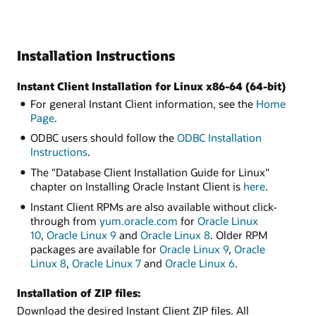
Installation Instructions
Instant Client Installation for Linux x86-64 (64-bit)
For general Instant Client information, see the
Home
Page
.
ODBC users should follow the
ODBC Installation
Instructions
.
The "Database Client Installation Guide for Linux"
chapter on Installing Oracle Instant Client is
here
.
Instant Client RPMs are also available without click-
through from
yum.oracle.com
for
Oracle Linux
10
,
Oracle Linux 9
and
Oracle Linux 8
. Older RPM
packages are available for
Oracle Linux 9
,
Oracle
Linux 8
,
Oracle Linux 7
and
Oracle Linux 6
.
Installation of ZIP files:
Download the desired Instant Client ZIP files. All