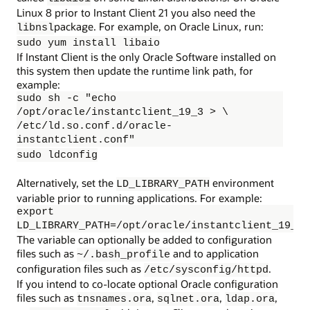
Linux 8 prior to Instant Client 21 you also need the
package. For example, on Oracle Linux, run:
libnsl
sudo yum install libaio
If Instant Client is the only Oracle Software installed on
this system then update the runtime link path, for
example:
sudo sh -c "echo
/opt/oracle/instantclient_19_3 > \
/etc/ld.so.conf.d/oracle-
instantclient.conf"
sudo ldconfig
Alternatively, set the
environment
LD_LIBRARY_PATH
variable prior to running applications. For example:
export
LD_LIBRARY_PATH=/opt/oracle/instantclient_19_3:
The variable can optionally be added to configuration
files such as
and to application
~/.bash_profile
configuration files such as
.
/etc/sysconfig/httpd
If you intend to co-locate optional Oracle configuration
files such as
,
,
,
tnsnames.ora
sqlnet.ora
ldap.ora