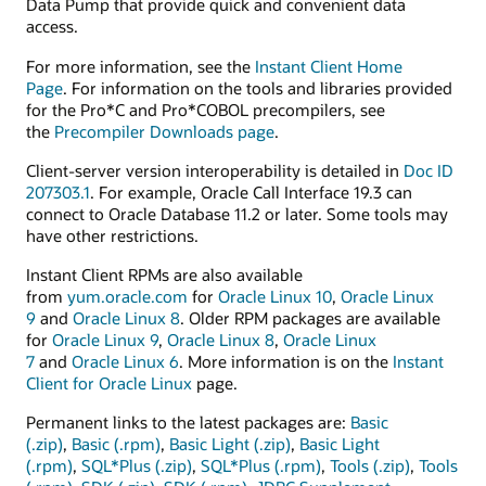
Data Pump that provide quick and convenient data
access.
For more information, see the
Instant Client Home
Page
. For information on the tools and libraries provided
for the Pro*C and Pro*COBOL precompilers, see
the
Precompiler Downloads page
.
Client-server version interoperability is detailed in
Doc ID
207303.1
. For example, Oracle Call Interface 19.3 can
connect to Oracle Database 11.2 or later. Some tools may
have other restrictions.
Instant Client RPMs are also available
from
yum.oracle.com
for
Oracle Linux 10
,
Oracle Linux
9
and
Oracle Linux 8
. Older RPM packages are available
for
Oracle Linux 9
,
Oracle Linux 8
,
Oracle Linux
7
and
Oracle Linux 6
. More information is on the
Instant
Client for Oracle Linux
page.
Permanent links to the latest packages are:
Basic
(.zip)
,
Basic (.rpm)
,
Basic Light (.zip)
,
Basic Light
(.rpm)
,
SQL*Plus (.zip)
,
SQL*Plus (.rpm)
,
Tools (.zip)
,
Tools