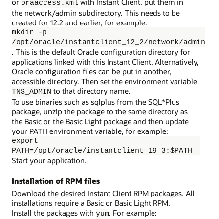
or
with Instant Client, put them in
oraaccess.xml
the network/admin subdirectory. This needs to be
created for 12.2 and earlier, for example:
mkdir -p
/opt/oracle/instantclient_12_2/network/admin
. This is the default Oracle configuration directory for
applications linked with this Instant Client. Alternatively,
Oracle configuration files can be put in another,
accessible directory. Then set the environment variable
to that directory name.
TNS_ADMIN
To use binaries such as sqlplus from the SQL*Plus
package, unzip the package to the same directory as
the Basic or the Basic Light package and then update
your PATH environment variable, for example:
export
PATH=/opt/oracle/instantclient_19_3:$PATH
Start your application.
Installation of RPM files
Download the desired Instant Client RPM packages. All
installations require a Basic or Basic Light RPM.
Install the packages with
. For example:
yum