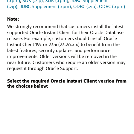
(.rpm)
,
SDK (.zip)
,
SDK (.rpm)
,
JDBC Supplement
(.zip)
,
JDBC Supplement (.rpm)
,
ODBC (.zip)
,
ODBC (.rpm)
Note:
We strongly recommend that customers install the latest
supported Oracle Instant Client for their Oracle Database
release. For example, customers should install Oracle
Instant Client 19c or 23ai (23.26.x.x) to benefit from the
latest features, security updates, and performance
improvements. Older versions will be removed in the
near future. Customers who require an older version may
request it through Oracle Support.
Select the required Oracle Instant Client version from
the choices below: