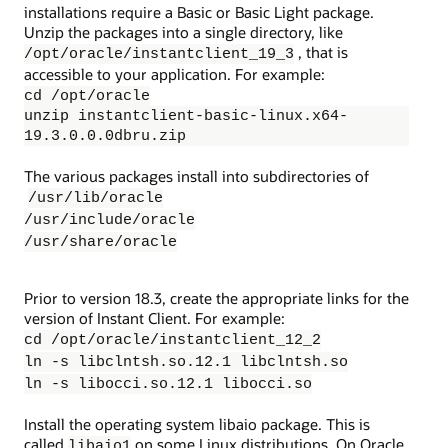
installations require a Basic or Basic Light package.
Unzip the packages into a single directory, like
, that is
/opt/oracle/instantclient_19_3
accessible to your application. For example:
cd /opt/oracle
unzip instantclient-basic-linux.x64-
19.3.0.0.0dbru.zip
The various packages install into subdirectories of
/usr/lib/oracle
/usr/include/oracle
/usr/share/oracle
Prior to version 18.3, create the appropriate links for the
version of Instant Client. For example:
cd /opt/oracle/instantclient_12_2
ln -s libclntsh.so.12.1 libclntsh.so
ln -s libocci.so.12.1 libocci.so
Install the operating system libaio package. This is
called
on some Linux distributions. On Oracle
libaio1