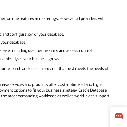
ir unique features and offerings. However, all providers will
tup and configuration of your database.
f your database.
tabase, including user permissions and access control.
 seamlessly as your business grows.
your research and select a provider that best meets the needs of
atabase services and products offer cost-optimized and high-
oyment options to fit your business strategy, Oracle Database
port the most demanding workloads as well as world-class support.