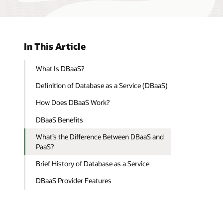
In This Article
What Is DBaaS?
Definition of Database as a Service (DBaaS)
How Does DBaaS Work?
DBaaS Benefits
What’s the Difference Between DBaaS and
PaaS?
Brief History of Database as a Service
DBaaS Provider Features