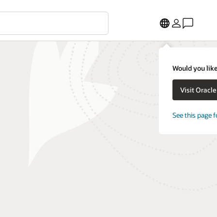
Would you like
Visit Oracl
See this page f