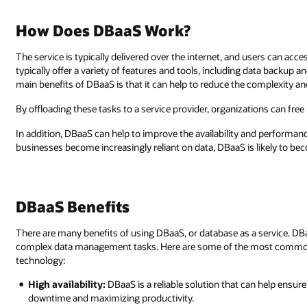
How Does DBaaS Work?
The service is typically delivered over the internet, and users can ac
typically offer a variety of features and tools, including data backup 
main benefits of DBaaS is that it can help to reduce the complexity 
By offloading these tasks to a service provider, organizations can free
In addition, DBaaS can help to improve the availability and performanc
businesses become increasingly reliant on data, DBaaS is likely to beco
DBaaS Benefits
There are many benefits of using DBaaS, or database as a service. D
complex data management tasks. Here are some of the most common
technology:
High availability:
DBaaS is a reliable solution that can help ensure
downtime and maximizing productivity.