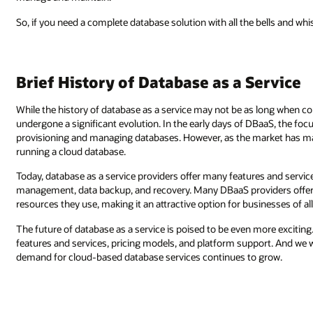
So, if you need a complete database solution with all the bells and whi
Brief History of Database as a Service
While the history of database as a service may not be as long when 
undergone a significant evolution. In the early days of DBaaS, the focu
provisioning and managing databases. However, as the market has mat
running a cloud database.
Today, database as a service providers offer many features and servi
management, data backup, and recovery. Many DBaaS providers offer a 
resources they use, making it an attractive option for businesses of all
The future of database as a service is poised to be even more excitin
features and services, pricing models, and platform support. And we wi
demand for cloud-based database services continues to grow.