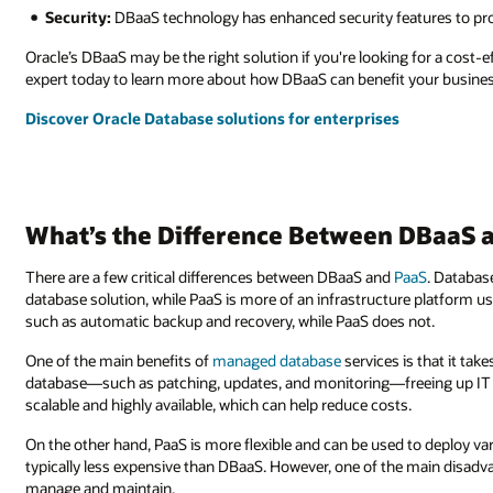
Security:
DBaaS technology has enhanced security features to pro
Oracle’s DBaaS may be the right solution if you're looking for a cost
expert today to learn more about how DBaaS can benefit your busines
Discover Oracle Database solutions for enterprises
What’s the Difference Between DBaaS 
There are a few critical differences between DBaaS and
PaaS
. Databas
database solution, while PaaS is more of an infrastructure platform 
such as automatic backup and recovery, while PaaS does not.
One of the main benefits of
managed database
services is that it tak
database—such as patching, updates, and monitoring—freeing up IT sta
scalable and highly available, which can help reduce costs.
On the other hand, PaaS is more flexible and can be used to deploy var
typically less expensive than DBaaS. However, one of the main disadvan
manage and maintain.