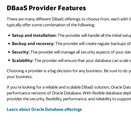
DBaaS Provider Features
There are many different DBaaS offerings to choose from, each with the
typically offer some combination of the following:
Setup and installation:
The provider will handle all the initial se
Backup and recovery:
The provider will create regular backups o
Security:
The provider will manage all security aspects of your da
Scalability:
The provider will ensure that your database can scale
Choosing a provider is a big decision for any business. Be sure to do 
your business.
If you're looking for a reliable and scalable DBaaS solution, Oracle D
performance versions of Oracle Database. With flexible database depl
provides the security, flexibility, performance, and reliability to sup
Learn about Oracle Database offerings