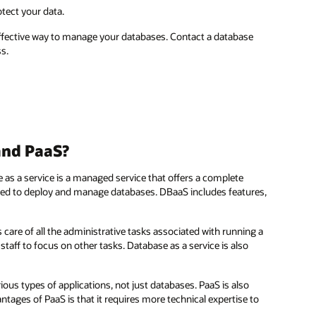
tect your data.
-effective way to manage your databases. Contact a database
s.
and PaaS?
e as a service is a managed service that offers a complete
used to deploy and manage databases. DBaaS includes features,
es care of all the administrative tasks associated with running a
ff to focus on other tasks. Database as a service is also
ious types of applications, not just databases. PaaS is also
tages of PaaS is that it requires more technical expertise to