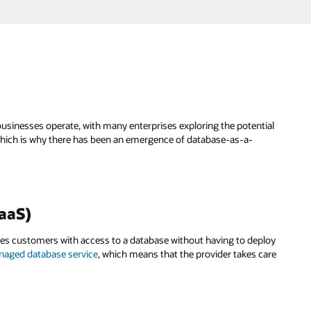
businesses operate, with many enterprises exploring the potential
. Which is why there has been an emergence of database-as-a-
BaaS)
des customers with access to a database without having to deploy
aged database service
, which means that the provider takes care