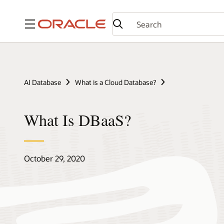
Menu
AI Database
What is a Cloud Database?
What Is DBaaS?
October 29, 2020