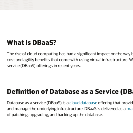
What Is DBaaS?
The rise of cloud computing has had a significant impact on the way 
cost and agility benefits that come with using virtual infrastructure
service (DBaaS) offerings in recent years.
Definition of Database as a Service (D
Database as a service (DBaaS) is a
cloud database
offering that provi
and manage the underlying infrastructure. DBaaS is delivered as a
man
of patching, upgrading, and backing up the database.