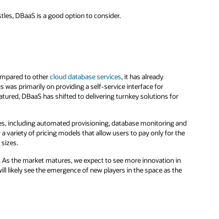
stles, DBaaS is a good option to consider.
compared to other
cloud database services
, it has already
s was primarily on providing a self-service interface for
ured, DBaaS has shifted to delivering turnkey solutions for
ces, including automated provisioning, database monitoring and
variety of pricing models that allow users to pay only for the
 sizes.
g. As the market matures, we expect to see more innovation in
ll likely see the emergence of new players in the space as the