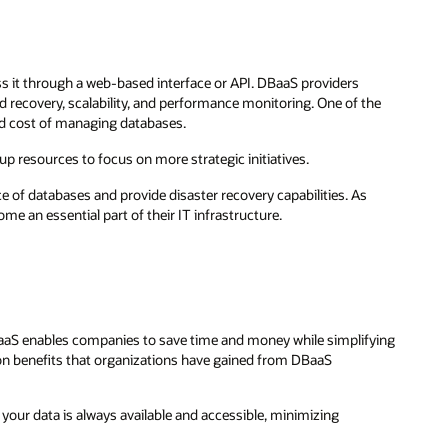
cess it through a web-based interface or API. DBaaS providers
and recovery, scalability, and performance monitoring. One of the
and cost of managing databases.
 up resources to focus on more strategic initiatives.
e of databases and provide disaster recovery capabilities. As
me an essential part of their IT infrastructure.
BaaS enables companies to save time and money while simplifying
 benefits that organizations have gained from DBaaS
 your data is always available and accessible, minimizing