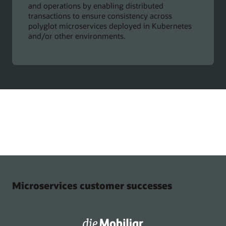
and operations by enabling distributed
transactions to ensure consistency across
polyglot microservices deployed in Kubernetes
and/or other environments.
Microservices customer successes