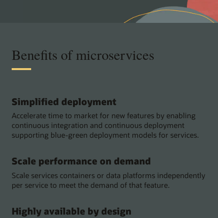
Benefits of microservices
Simplified deployment
Accelerate time to market for new features by enabling
continuous integration and continuous deployment
supporting blue-green deployment models for services.
Scale performance on demand
Scale services containers or data platforms independently
per service to meet the demand of that feature.
Highly available by design