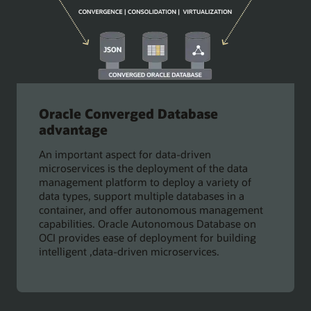
Oracle Converged Database
advantage
An important aspect for data-driven
microservices is the deployment of the data
management platform to deploy a variety of
data types, support multiple databases in a
container, and offer autonomous management
capabilities. Oracle Autonomous Database on
OCI provides ease of deployment for building
intelligent ,data-driven microservices.