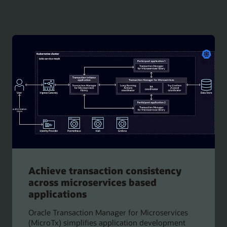
Achieve transaction consistency
across microservices based
applications
Oracle Transaction Manager for Microservices
(MicroTx) simplifies application development