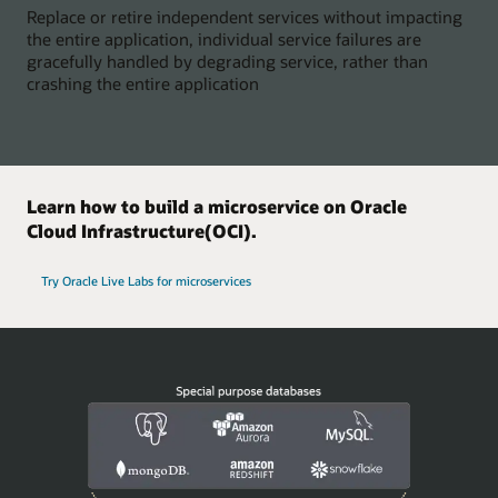
Replace or retire independent services without impacting
the entire application, individual service failures are
gracefully handled by degrading service, rather than
crashing the entire application
Learn how to build a microservice on Oracle
Cloud Infrastructure(OCI).
Try Oracle Live Labs for microservices