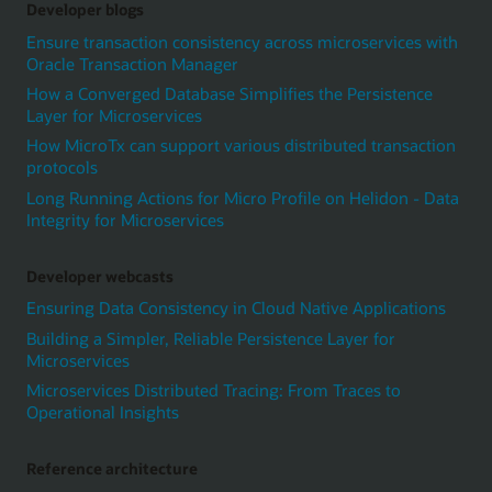
Developer blogs
Ensure transaction consistency across microservices with
Oracle Transaction Manager
How a Converged Database Simplifies the Persistence
Layer for Microservices
How MicroTx can support various distributed transaction
protocols
Long Running Actions for Micro Profile on Helidon - Data
Integrity for Microservices
Developer webcasts
Ensuring Data Consistency in Cloud Native Applications
Building a Simpler, Reliable Persistence Layer for
Microservices
Microservices Distributed Tracing: From Traces to
Operational Insights
Reference architecture