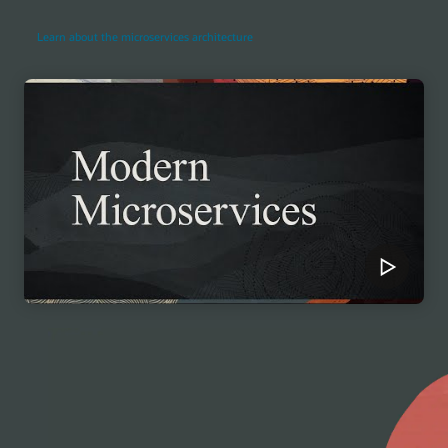
Learn about the microservices architecture