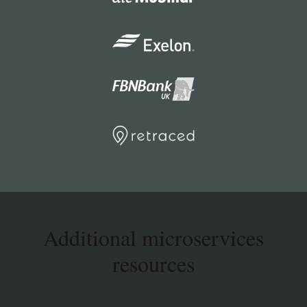
Additional microservices
resources