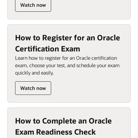
Watch now
How to Register for an Oracle
Certification Exam
Learn how to register for an Oracle certification
exam, choose your test, and schedule your exam
quickly and easily.
Watch now
How to Complete an Oracle
Exam Readiness Check