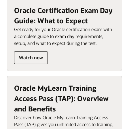
Oracle Certification Exam Day
Guide: What to Expect
Get ready for your Oracle certification exam with
a complete guide to exam day requirements,
setup, and what to expect during the test.
Watch now
Oracle MyLearn Training
Access Pass (TAP): Overview
and Benefits
Discover how Oracle MyLearn Training Access
Pass (TAP) gives you unlimited access to training,