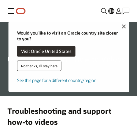
Menu
Close
Would you like to visit an Oracle country site closer
to you?
Visit Oracle United States
Oracle Education - How to Videos
No thanks, I'll stay here
See this page for a different country/region
Troubleshooting and support
how-to videos