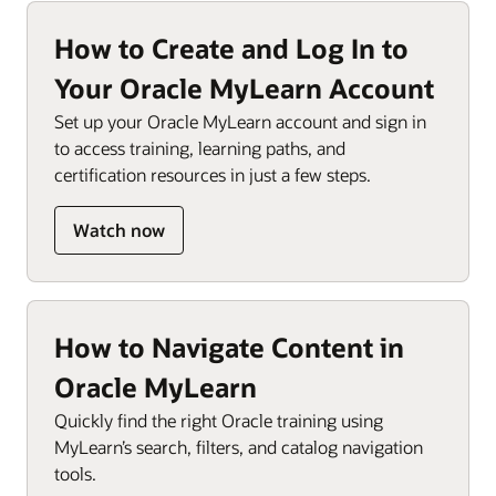
How to Create and Log In to
Your Oracle MyLearn Account
Set up your Oracle MyLearn account and sign in
to access training, learning paths, and
certification resources in just a few steps.
Watch now
How to Navigate Content in
Oracle MyLearn
Quickly find the right Oracle training using
MyLearn’s search, filters, and catalog navigation
tools.