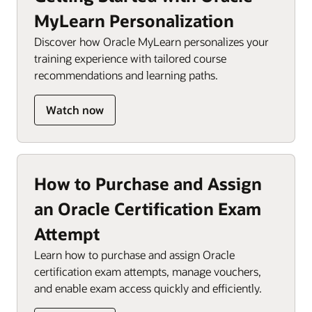
MyLearn Personalization
Discover how Oracle MyLearn personalizes your
training experience with tailored course
recommendations and learning paths.
Watch now
How to Purchase and Assign
an Oracle Certification Exam
Attempt
Learn how to purchase and assign Oracle
certification exam attempts, manage vouchers,
and enable exam access quickly and efficiently.