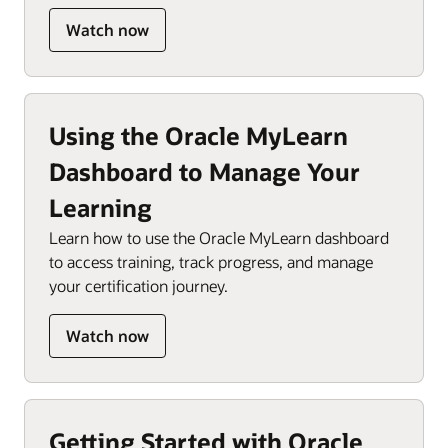
Watch now
Using the Oracle MyLearn
Dashboard to Manage Your
Learning
Learn how to use the Oracle MyLearn dashboard
to access training, track progress, and manage
your certification journey.
Watch now
Getting Started with Oracle