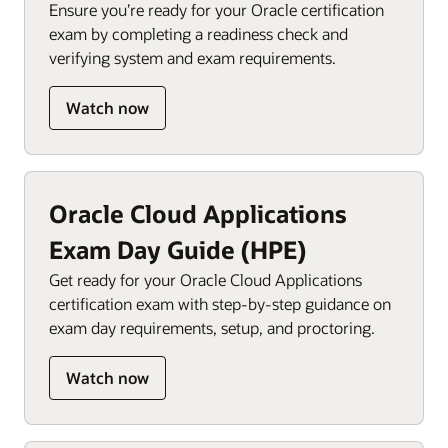
Ensure you’re ready for your Oracle certification
exam by completing a readiness check and
verifying system and exam requirements.
Watch now
Oracle Cloud Applications
Exam Day Guide (HPE)
Get ready for your Oracle Cloud Applications
certification exam with step-by-step guidance on
exam day requirements, setup, and proctoring.
Watch now