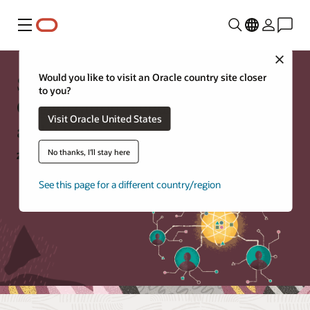
Menu
Close
Skills Matter: What Your
Would you like to visit an Oracle country site closer
to you?
Organization Needs to Survive
Visit Oracle United States
and Thrive
No thanks, I'll stay here
27 July 2021 |
Original broadcast
See this page for a different country/region