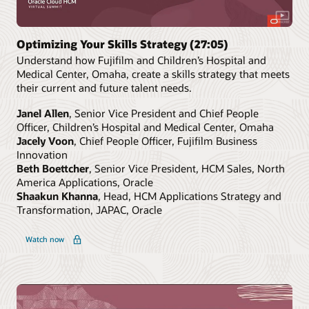
Optimizing Your Skills Strategy (27:05)
Understand how Fujifilm and Children’s Hospital and
Medical Center, Omaha, create a skills strategy that meets
their current and future talent needs.
Janel Allen
, Senior Vice President and Chief People
Officer, Children’s Hospital and Medical Center, Omaha
Jacely Voon
, Chief People Officer, Fujifilm Business
Innovation
Beth Boettcher
, Senior Vice President, HCM Sales, North
America Applications, Oracle
Shaakun Khanna
, Head, HCM Applications Strategy and
Transformation, JAPAC, Oracle
Watch now