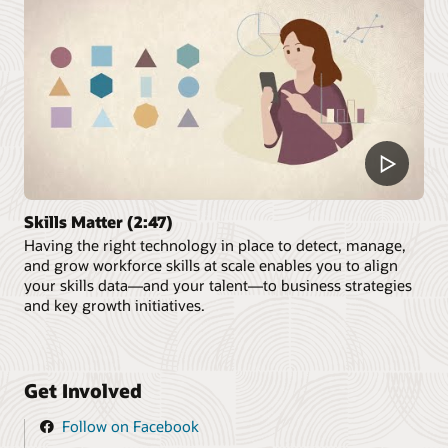
Skills Matter (2:47)
Having the right technology in place to detect, manage,
and grow workforce skills at scale enables you to align
your skills data—and your talent—to business strategies
and key growth initiatives.
Get Involved
Follow on Facebook