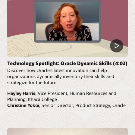
Technology Spotlight: Oracle Dynamic Skills (4:02)
Discover how Oracle’s latest innovation can help
organizations dynamically inventory their skills and
strategize for the future.
Hayley Harris
, Vice President, Human Resources and
Planning, Ithaca College
Christine Yokoi
, Senior Director, Product Strategy, Oracle