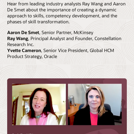
Hear from leading industry analysts Ray Wang and Aaron
De Smet about the importance of creating a dynamic
approach to skills, competency development, and the
phases of skill transformation.
Aaron De Smet
, Senior Partner, McKinsey
Ray Wang
, Principal Analyst and Founder, Constellation
Research Inc.
Yvette Cameron
, Senior Vice President, Global HCM
Product Strategy, Oracle