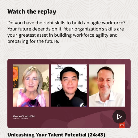
Watch the replay
Do you have the right skills to build an agile workforce?
Your future depends on it. Your organization’s skills are
your greatest asset in building workforce agility and
preparing for the future.
Unleashing Your Talent Potential (24:43)