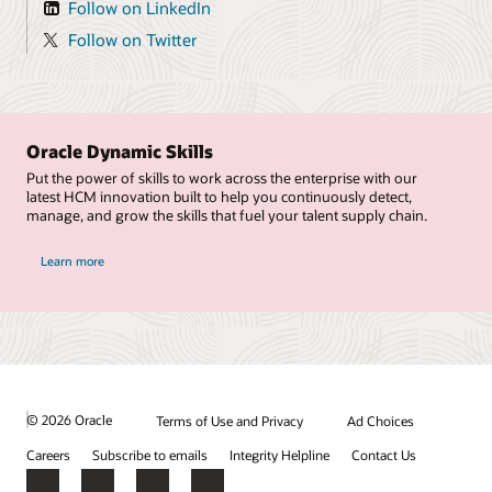
Follow on LinkedIn
Follow on Twitter
Oracle Dynamic Skills
Put the power of skills to work across the enterprise with our
latest HCM innovation built to help you continuously detect,
manage, and grow the skills that fuel your talent supply chain.
Learn more
© 2026 Oracle
Terms of Use and Privacy
Ad Choices
Careers
Subscribe to emails
Integrity Helpline
Contact Us
Facebook
X
LinkedIn
YouTube