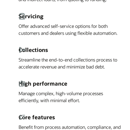
Servicing
Offer advanced self-service options for both
customers and dealers using flexible automation.
Collections
Streamline the end-to-end collections process to
accelerate revenue and minimize bad debt.
High performance
Manage complex, high-volume processes
efficiently, with minimal effort.
Core features
Benefit from process automation, compliance, and