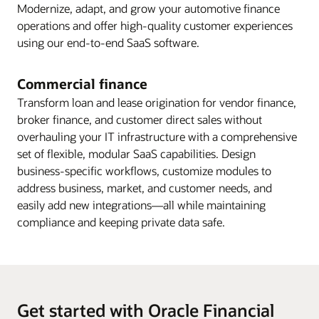
Modernize, adapt, and grow your automotive finance
operations and offer high-quality customer experiences
using our end-to-end SaaS software.
Commercial finance
Transform loan and lease origination for vendor finance,
broker finance, and customer direct sales without
overhauling your IT infrastructure with a comprehensive
set of flexible, modular SaaS capabilities. Design
business-specific workflows, customize modules to
address business, market, and customer needs, and
easily add new integrations—all while maintaining
compliance and keeping private data safe.
Get started with Oracle Financial