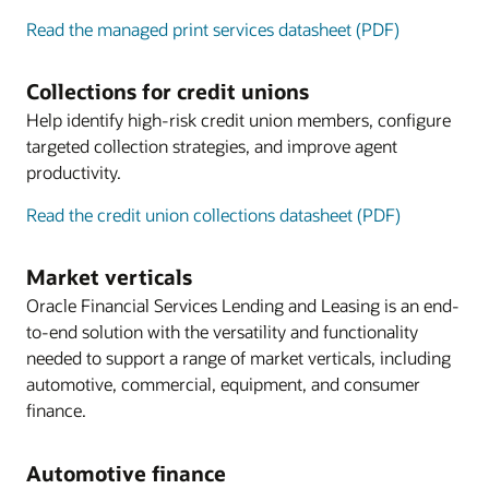
Read the managed print services datasheet (PDF)
Collections for credit unions
Help identify high-risk credit union members, configure
targeted collection strategies, and improve agent
productivity.
Read the credit union collections datasheet (PDF)
Market verticals
Oracle Financial Services Lending and Leasing is an end-
to-end solution with the versatility and functionality
needed to support a range of market verticals, including
automotive, commercial, equipment, and consumer
finance.
Automotive finance