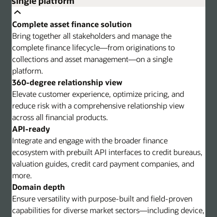
single platform
Complete asset finance solution
Bring together all stakeholders and manage the
complete finance lifecycle—from originations to
collections and asset management—on a single
platform.
360-degree relationship view
Elevate customer experience, optimize pricing, and
reduce risk with a comprehensive relationship view
across all financial products.
API-ready
Integrate and engage with the broader finance
ecosystem with prebuilt API interfaces to credit bureaus,
valuation guides, credit card payment companies, and
more.
Domain depth
Ensure versatility with purpose-built and field-proven
capabilities for diverse market sectors—including device,