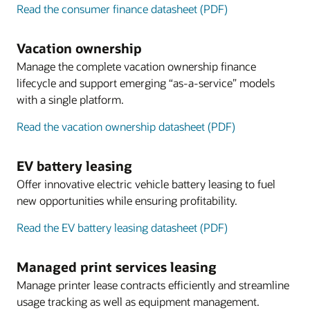
Read the consumer finance datasheet (PDF)
Vacation ownership
Manage the complete vacation ownership finance
lifecycle and support emerging “as-a-service” models
with a single platform.
Read the vacation ownership datasheet (PDF)
EV battery leasing
Offer innovative electric vehicle battery leasing to fuel
new opportunities while ensuring profitability.
Read the EV battery leasing datasheet (PDF)
Managed print services leasing
Manage printer lease contracts efficiently and streamline
usage tracking as well as equipment management.