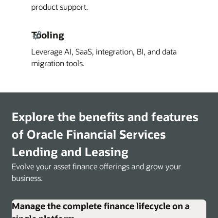
product support.
Tooling
Leverage AI, SaaS, integration, BI, and data
migration tools.
Explore the benefits and features
of Oracle Financial Services
Lending and Leasing
Evolve your asset finance offerings and grow your
business.
Manage the complete finance lifecycle on a