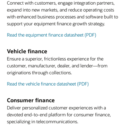
Connect with customers, engage integration partners,
expand into new markets, and reduce operating costs
with enhanced business processes and software built to
support your equipment finance growth strategy.
Read the equipment finance datasheet (PDF)
Vehicle finance
Ensure a superior, frictionless experience for the
customer, manufacturer, dealer, and lender—from
originations through collections.
Read the vehicle finance datasheet (PDF)
Consumer finance
Deliver personalized customer experiences with a
devoted end-to-end platform for consumer finance,
specializing in telecommunications.