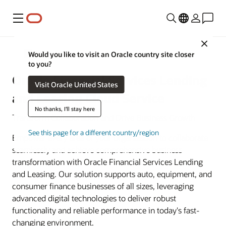
Menu
Close
Banking
Would you like to visit an Oracle country site closer
to you?
Oracle Financial Services Lending
Visit Oracle United States
and Leasing Cloud Service
No thanks, I'll stay here
Transform Collaboration and Drive Business Growth
See this page for a different country/region
Empower every area of your organization to collaborate
seamlessly and achieve comprehensive business
transformation with Oracle Financial Services Lending
and Leasing. Our solution supports auto, equipment, and
consumer finance businesses of all sizes, leveraging
advanced digital technologies to deliver robust
functionality and reliable performance in today's fast-
changing environment.