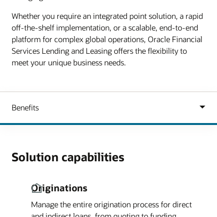
Whether you require an integrated point solution, a rapid
off-the-shelf implementation, or a scalable, end-to-end
platform for complex global operations, Oracle Financial
Services Lending and Leasing offers the flexibility to
meet your unique business needs.
Solution capabilities
Originations
Manage the entire origination process for direct
and indirect loans, from quoting to funding.