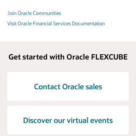
Join Oracle Communities
Visit Oracle Financial Services Documentation
Get started with Oracle FLEXCUBE
Contact Oracle sales
Discover our virtual events