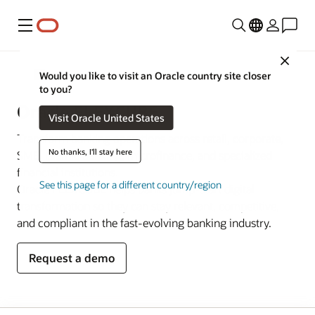
Menu
Close
Banking
Would you like to visit an Oracle country site closer
to you?
Oracle FLEXCUBE
Visit Oracle United States
Transform banking operations across retail, corporate,
No thanks, I'll stay here
SME, Islamic banking, microfinance, and specialized
financial institutions.
See this page for a different country/region
Oracle FLEXCUBE helps banks jump-start digital
transformation so they can stay relevant, competitive,
and compliant in the fast-evolving banking industry.
Request a demo