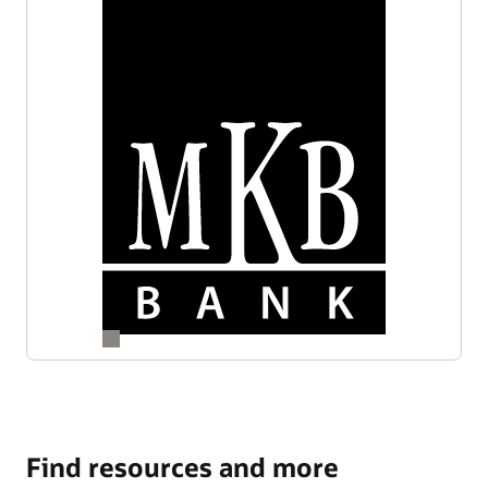
Find resources and more