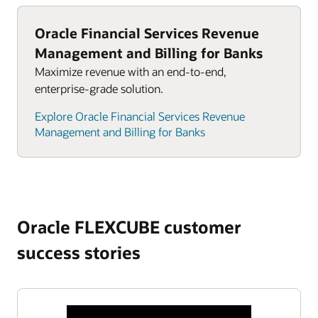
Oracle Financial Services Revenue
Management and Billing for Banks
Maximize revenue with an end-to-end,
enterprise-grade solution.
Explore Oracle Financial Services Revenue
Management and Billing for Banks
Oracle FLEXCUBE customer
success stories