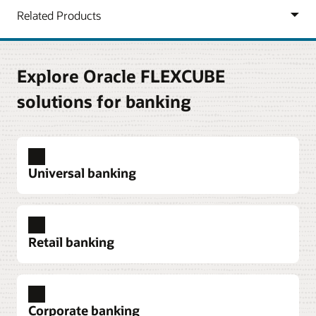
Explore Oracle FLEXCUBE
solutions for banking
Universal banking
Retail banking
Product flexibility
Launch and manage a wide range of tailor-made
Corporate banking