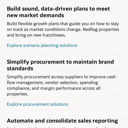
Build sound, data-driven plans to meet
new market demands
Build flexible growth plans that guide you on how to stay
on track as market conditions change. Redflag properties
and bring on new franchisees.
Explore scenario planning solutions
Simplify procurement to maintain brand
standards
Simplify procurement across suppliers to improve cash
flow management, vendor selection, spending
compliance, and margin performance across all
properties.
Explore procurement solutions
Automate and consolidate sales reporting