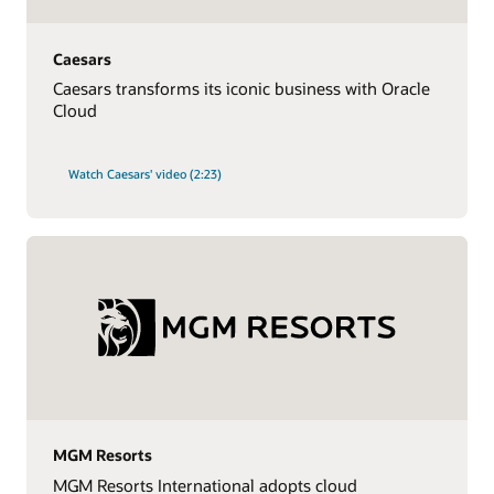
Caesars
Caesars transforms its iconic business with Oracle
Cloud
Watch Caesars' video (2:23)
MGM Resorts
MGM Resorts International adopts cloud