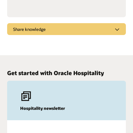
Share knowledge
Dive into webcasts and podcasts for the latest
marketplace trends, new products, and tips and
tricks to get the most from Oracle solutions.
Watch and listen
Get started with Oracle Hospitality
Hospitality newsletter