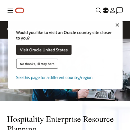
Menu
Close
Contact a
Solutions
Sectors
hospitality
Would you like to visit an Oracle country site closer
expert
to you?
Visit Oracle United States
No thanks, I'll stay here
See this page for a different country/region
Hospitality Enterprise Resource
Planning