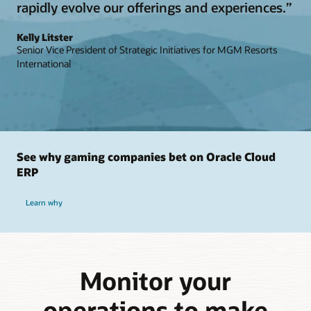
rapidly evolve our offerings and experiences.”
Kelly Litster
Senior Vice President of Strategic Initiatives for MGM Resorts
International
See why gaming companies bet on Oracle Cloud
ERP
Learn why
Monitor your
operations to make