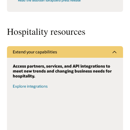
Read the Bourbon Ibirapuera press release
Hospitality resources
Extend your capabilities
Access partners, services, and API integrations to
meet new trends and changing business needs for
hospitality.
Explore integrations