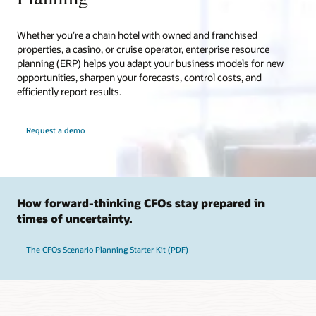
Whether you’re a chain hotel with owned and franchised
properties, a casino, or cruise operator, enterprise resource
planning (ERP) helps you adapt your business models for new
opportunities, sharpen your forecasts, control costs, and
efficiently report results.
Request a demo
How forward-thinking CFOs stay prepared in
times of uncertainty.
The CFOs Scenario Planning Starter Kit (PDF)