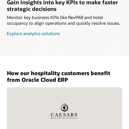
Gain insights into key KPIs to make faster
strategic decisions
Monitor key business KPIs like RevPAR and hotel
occupancy to align operations and quickly resolve issues.
Explore analytics solutions
How our hospitality customers benefit
from Oracle Cloud ERP