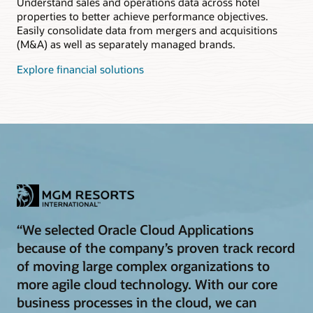
Understand sales and operations data across hotel
properties to better achieve performance objectives.
Easily consolidate data from mergers and acquisitions
(M&A) as well as separately managed brands.
Explore financial solutions
“We selected Oracle Cloud Applications
because of the company’s proven track record
of moving large complex organizations to
more agile cloud technology. With our core
business processes in the cloud, we can