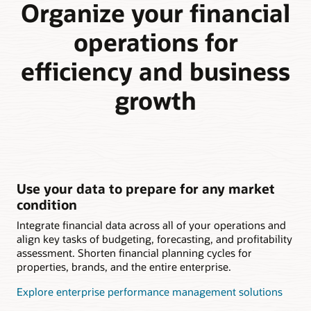
Organize your financial
operations for
efficiency and business
growth
Use your data to prepare for any market
condition
Integrate financial data across all of your operations and
align key tasks of budgeting, forecasting, and profitability
assessment. Shorten financial planning cycles for
properties, brands, and the entire enterprise.
Explore enterprise performance management solutions