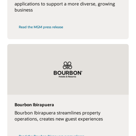
applications to support a more diverse, growing
business
Read the MGM press release
Bourbon Ibirapuera
Bourbon Ibirapuera streamlines property
operations, creates new guest experiences