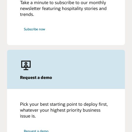
Take a minute to subscribe to our monthly
newsletter featuring hospitality stories and
trends.
Subscribe now
Request a demo
Pick your best starting point to deploy first,
whatever your highest priority business
issue is.
Request a demo