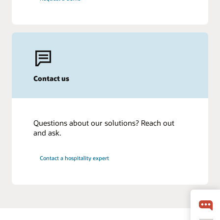
Contact us
Questions about our solutions? Reach out
and ask.
Contact a hospitality expert