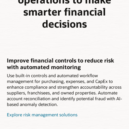
smarter financial
decisions
Improve financial controls to reduce risk
with automated monitoring
Use built-in controls and automated workflow
management for purchasing, expenses, and CapEx to
enhance compliance and strengthen accountability across
suppliers, franchisees, and owned properties. Automate
account reconciliation and identify potential fraud with AI-
based anomaly detection.
Explore risk management solutions