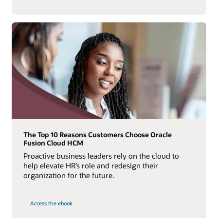
The Top 10 Reasons Customers Choose Oracle
Fusion Cloud HCM
Proactive business leaders rely on the cloud to
help elevate HR’s role and redesign their
organization for the future.
Access the ebook