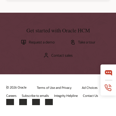
Get started with Oracle HCM
Request a demo
Take a tour
Contact sales
© 2026 Oracle
Terms of Use and Privacy
Ad Choices
Careers
Subscribe to emails
Integrity Helpline
Contact Us
Facebook
X
LinkedIn
YouTube