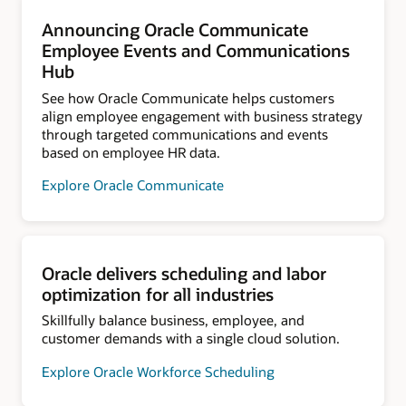
Announcing Oracle Communicate
Employee Events and Communications
Hub
See how Oracle Communicate helps customers
align employee engagement with business strategy
through targeted communications and events
based on employee HR data.
Explore Oracle Communicate
Oracle delivers scheduling and labor
optimization for all industries
Skillfully balance business, employee, and
customer demands with a single cloud solution.
Explore Oracle Workforce Scheduling