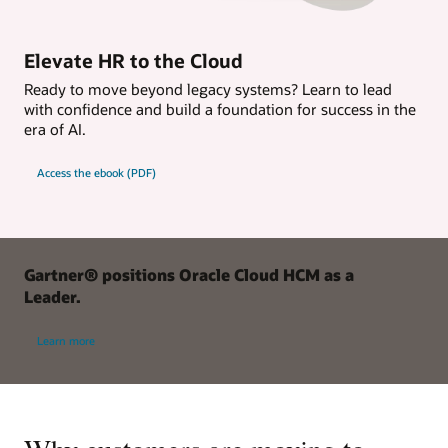
Elevate HR to the Cloud
Ready to move beyond legacy systems? Learn to lead
with confidence and build a foundation for success in the
era of AI.
Access the ebook (PDF)
Gartner® positions Oracle Cloud HCM as a
Leader.
Learn more