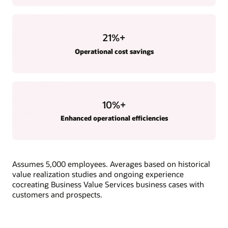
21
%+
Operational cost savings
10
%+
Enhanced operational efficiencies
Assumes 5,000 employees. Averages based on historical
value realization studies and ongoing experience
cocreating Business Value Services business cases with
customers and prospects.