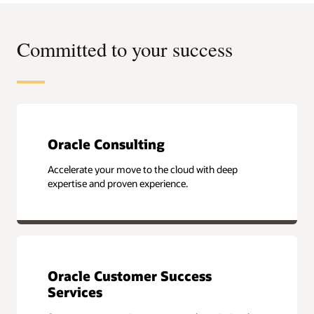
Committed to your success
Oracle Consulting
Accelerate your move to the cloud with deep
expertise and proven experience.
Oracle Customer Success
Services