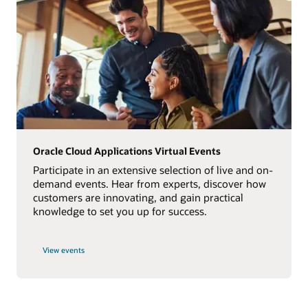
Oracle Cloud Applications Virtual Events
Participate in an extensive selection of live and on-
demand events. Hear from experts, discover how
customers are innovating, and gain practical
knowledge to set you up for success.
View events