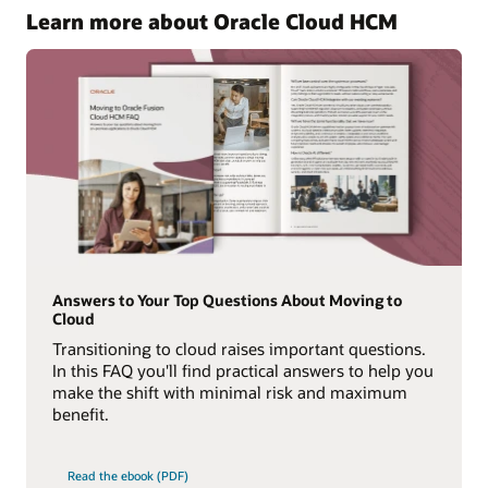
Learn more about Oracle Cloud HCM
Answers to Your Top Questions About Moving to
Cloud
Transitioning to cloud raises important questions.
In this FAQ you'll find practical answers to help you
make the shift with minimal risk and maximum
benefit.
Read the ebook (PDF)