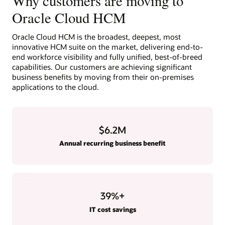
Why customers are moving to
Oracle Cloud HCM
Oracle Cloud HCM is the broadest, deepest, most
innovative HCM suite on the market, delivering end-to-
end workforce visibility and fully unified, best-of-breed
capabilities. Our customers are achieving significant
business benefits by moving from their on-premises
applications to the cloud.
$6.2M
Annual recurring business benefit
39
%+
IT cost savings