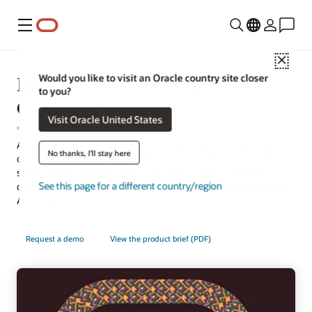
Menu
Close
Moving from On-Premises to
Would you like to visit an Oracle country site closer
to you?
Cloud HCM
Visit Oracle United States
Adapt for the workforce of today and beyond by moving from
No thanks, I'll stay here
on-premises applications to Oracle Cloud HCM—a complete
solution that connects every human resource process and
See this page for a different country/region
delivers the latest technology automatically, including embedded
AI throughout the suite.
Request a demo
View the product brief (PDF)