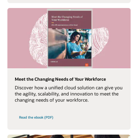
Meet the Changing Needs of Your Workforce
Discover how a unified cloud solution can give you
the agility, scalability, and innovation to meet the
changing needs of your workforce.
Read the ebook (PDF)