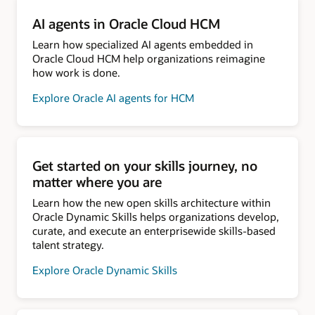
AI agents in Oracle Cloud HCM
Learn how specialized AI agents embedded in
Oracle Cloud HCM help organizations reimagine
how work is done.
Explore Oracle AI agents for HCM
Get started on your skills journey, no
matter where you are
Learn how the new open skills architecture within
Oracle Dynamic Skills helps organizations develop,
curate, and execute an enterprisewide skills-based
talent strategy.
Explore Oracle Dynamic Skills