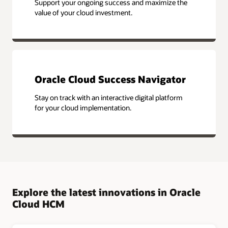
Support your ongoing success and maximize the
value of your cloud investment.
Oracle Cloud Success Navigator
Stay on track with an interactive digital platform
for your cloud implementation.
Explore the latest innovations in Oracle
Cloud HCM