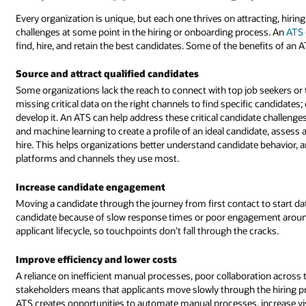
Every organization is unique, but each one thrives on attracting, hir
challenges at some point in the hiring or onboarding process. An
ATS 
find, hire, and retain the best candidates. Some of the benefits of an A
Source and attract qualified candidates
Some organizations lack the reach to connect with top job seekers or 
missing critical data on the right channels to find specific candidate
develop it. An ATS can help address these critical candidate challenges
and machine learning to create a profile of an ideal candidate, assess 
hire. This helps organizations better understand candidate behavior, a
platforms and channels they use most.
Increase candidate engagement
Moving a candidate through the journey from first contact to start date
candidate because of slow response times or poor engagement around i
applicant lifecycle, so touchpoints don’t fall through the cracks.
Improve efficiency and lower costs
A reliance on inefficient manual processes, poor collaboration acros
stakeholders means that applicants move slowly through the hiring pro
ATS creates opportunities to automate manual processes, increase visibi