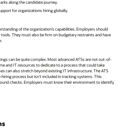
ks along the candidate journey.
pport for organizations hiring globally.
erstanding of the organization’s capabilities. Employers should
w tools. They must also be firm on budgetary restraints and have
e.
erings can be quite complex. Most advanced ATSs are not out-of-
 time and IT resources to dedicate to a process that could take
s can also stretch beyond existing IT infrastructure. The ATS
e hiring process but isn’t included in tracking systems. This
ound checks. Employers must know their environment to identify
ms