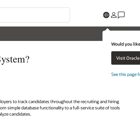
Would you like
System?
Visit Oracl
See this page f
loyers to track candidates throughout the recruiting and hiring
m simple database functionality to a full-service suite of tools
alyze candidates.