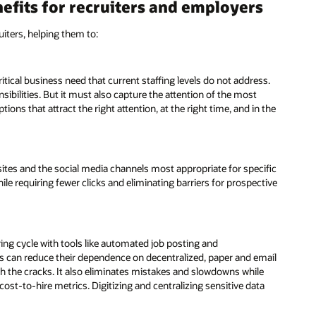
nefits for recruiters and employers
iters, helping them to:
ritical business need that current staffing levels do not address.
ibilities. But it must also capture the attention of the most
ons that attract the right attention, at the right time, and in the
sites and the social media channels most appropriate for specific
ile requiring fewer clicks and eliminating barriers for prospective
g cycle with tools like automated job posting and
rs can reduce their dependence on decentralized, paper and email
h the cracks. It also eliminates mistakes and slowdowns while
st-to-hire metrics. Digitizing and centralizing sensitive data