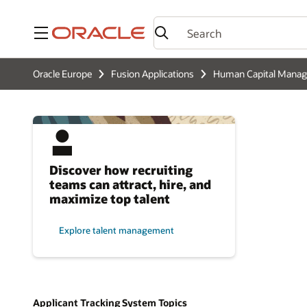
Menu
Oracle Europe
Fusion Applications
Human Capital Mana
Discover how recruiting
teams can attract, hire, and
maximize top talent
Explore talent management
Applicant Tracking System Topics