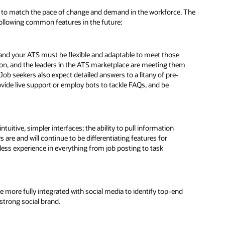
te to match the pace of change and demand in the workforce. The
following common features in the future:
 and your ATS must be flexible and adaptable to meet those
ion, and the leaders in the ATS marketplace are meeting them
b seekers also expect detailed answers to a litany of pre-
ide live support or employ bots to tackle FAQs, and be
tuitive, simpler interfaces; the ability to pull information
are and will continue to be differentiating features for
ess experience in everything from job posting to task
be more fully integrated with social media to identify top-end
 strong social brand.