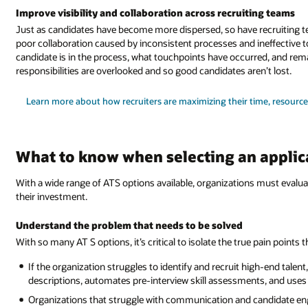
Improve visibility and collaboration across recruiting teams
Just as candidates have become more dispersed, so have recruiting t
poor collaboration caused by inconsistent processes and ineffective t
candidate is in the process, what touchpoints have occurred, and remai
responsibilities are overlooked and so good candidates aren’t lost.
Learn more about how recruiters are maximizing their time, resource
What to know when selecting an applic
With a wide range of ATS options available, organizations must evalua
their investment.
Understand the problem that needs to be solved
With so many AT S options, it’s critical to isolate the true pain points
If the organization struggles to identify and recruit high-end talen
descriptions, automates pre-interview skill assessments, and uses AI
Organizations that struggle with communication and candidate en