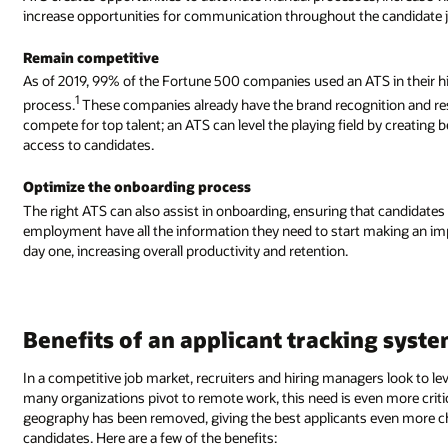
increase opportunities for communication throughout the candidate 
Remain competitive
As of 2019, 99% of the Fortune 500 companies used an ATS in their h
1
process.
These companies already have the brand recognition and re
compete for top talent; an ATS can level the playing field by creating b
access to candidates.
Optimize the onboarding process
The right ATS can also assist in onboarding, ensuring that candidate
employment have all the information they need to start making an i
day one, increasing overall productivity and retention.
Benefits of an applicant tracking syst
In a competitive job market, recruiters and hiring managers look to lev
many organizations pivot to remote work, this need is even more critic
geography has been removed, giving the best applicants even more cho
candidates. Here are a few of the benefits: