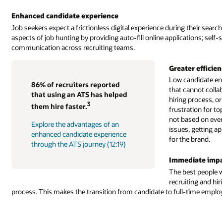
Enhanced candidate experience
Job seekers expect a frictionless digital experience during their s
aspects of job hunting by providing auto-fill online applications; self
communication across recruiting teams.
Greater efficien
Low candidate en
86% of recruiters reported
that cannot collabo
that using an ATS has helped
hiring process, or
3
them hire faster.
frustration for t
not based on ever
Explore the advantages of an
issues, getting a
enhanced candidate experience
for the brand.
through the ATS journey (12:19)
Immediate impac
The best people w
recruiting and hir
process. This makes the transition from candidate to full-time empl