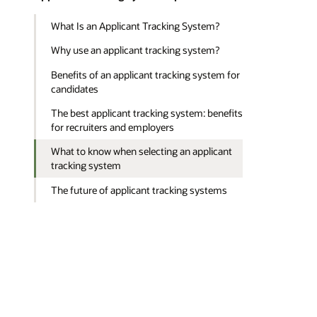
What Is an Applicant Tracking System?
Why use an applicant tracking system?
Benefits of an applicant tracking system for
candidates
The best applicant tracking system: benefits
for recruiters and employers
What to know when selecting an applicant
tracking system
The future of applicant tracking systems