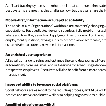
Applicant tracking systems are robust tools that continue to innova
best systems are meeting this challenge now, but they will share the 
Mobile-first, information-rich, rapid adaptability
The needs of a multigenerational workforce are constantly changing,
expectations. Top candidates demand seamless, fully mobile interact
where and how they search and apply—on their phone and on the go. Jo
employment questions, driving ATSs to become more searchable, prov
customizable to address new needs in real time.
An enriched user experience
ATSs will continue to refine and optimize the candidate journey. More in
automatically from resumes; and self-service for scheduling interviews 
prospective employees. Recruiters will also benefit from a more seaml
management.
Improved ability to leverage social platforms
Social networks are essential to the recruiting process, and ATSs will 
passive and active candidates while also helping organizations build a
Amplified effectiveness with AI