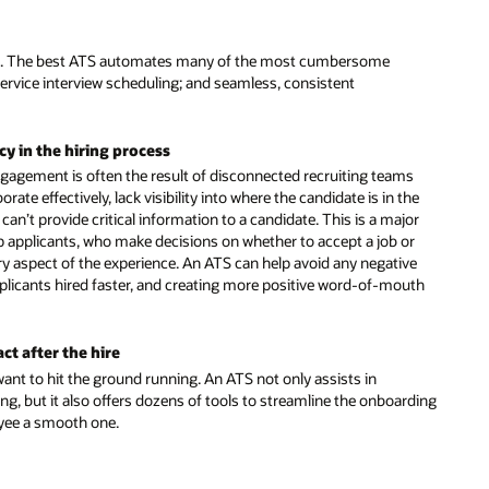
earch. The best ATS automates many of the most cumbersome
-service interview scheduling; and seamless, consistent
cy in the hiring process
gagement is often the result of disconnected recruiting teams
rate effectively, lack visibility into where the candidate is in the
 can’t provide critical information to a candidate. This is a major
op applicants, who make decisions on whether to accept a job or
y aspect of the experience. An ATS can help avoid any negative
pplicants hired faster, and creating more positive word-of-mouth
t after the hire
ant to hit the ground running. An ATS not only assists in
ing, but it also offers dozens of tools to streamline the onboarding
oyee a smooth one.