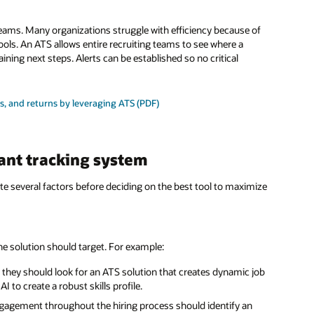
eams. Many organizations struggle with efficiency because of
ools. An ATS allows entire recruiting teams to see where a
ning next steps. Alerts can be established so no critical
s, and returns by leveraging ATS (PDF)
ant tracking system
te several factors before deciding on the best tool to maximize
 the solution should target. For example:
t, they should look for an ATS solution that creates dynamic job
 to create a robust skills profile.
gagement throughout the hiring process should identify an