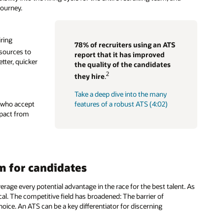
journey.
iring
78% of recruiters using an ATS
sources to
report that it has improved
etter, quicker
the quality of the candidates
2
they hire
.
Take a deep dive into the many
s who accept
features of a robust ATS (4:02)
mpact from
em for candidates
erage every potential advantage in the race for the best talent. As
al. The competitive field has broadened: The barrier of
ice. An ATS can be a key differentiator for discerning