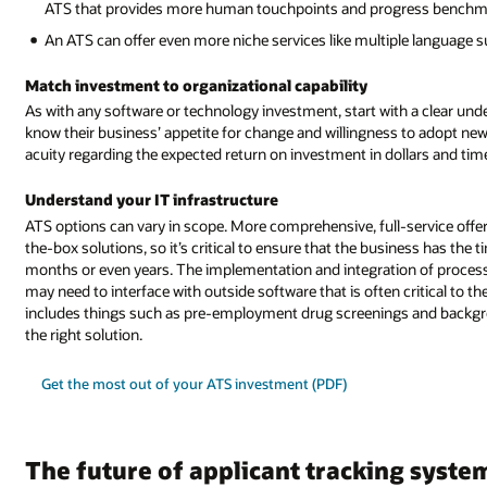
ATS that provides more human touchpoints and progress benchmar
An ATS can offer even more niche services like multiple language su
Match investment to organizational capability
As with any software or technology investment, start with a clear und
know their business’ appetite for change and willingness to adopt ne
acuity regarding the expected return on investment in dollars and tim
Understand your IT infrastructure
ATS options can vary in scope. More comprehensive, full-service off
the-box solutions, so it’s critical to ensure that the business has the
months or even years. The implementation and integration of processe
may need to interface with outside software that is often critical to th
includes things such as pre-employment drug screenings and backgr
the right solution.
Get the most out of your ATS investment (PDF)
The future of applicant tracking syste