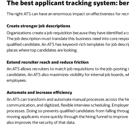
The best applicant tracking system: be
The right ATS can have an enormous impact on effectiveness for recru
Create stronger job descriptions
Organizations create a job requisition because they have identified a c
The job description must translate this business need into core respons
qualified candidate. An ATS has keyword-rich templates for job descripti
places where top candidates are looking.
Extend recruiter reach and reduce friction
An ATS allows recruiters to match job requisitions to the job-posting 
candidates. An ATS also maximizes visibility for internal job boards, wh
employees.
Automate and increase efficiency
An ATS can transform and automate manual processes across the hirin
communication, and digitized, flexible interview scheduling. Employe
processes. Doing so prevents qualified candidates from falling throug
moving applicants more quickly through the hiring funnel to improve co
also improves the security of that data.