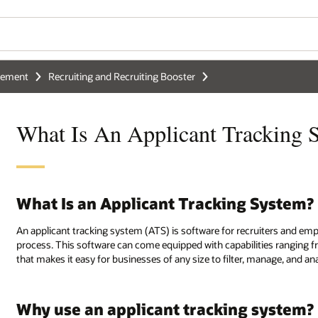
gement
Recruiting and Recruiting Booster
What Is An Applicant Tracking 
What Is an Applicant Tracking System?
An applicant tracking system (ATS) is software for recruiters and emp
process. This software can come equipped with capabilities ranging fro
that makes it easy for businesses of any size to filter, manage, and an
Why use an applicant tracking system?