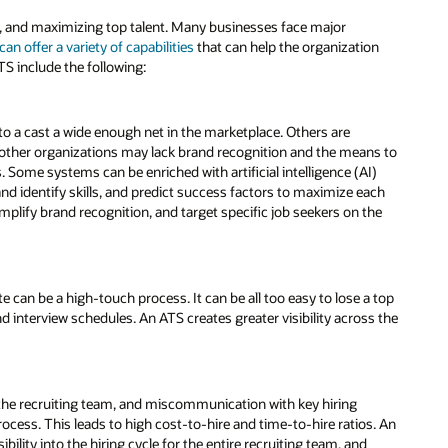
ing, and maximizing top talent. Many businesses face major
can offer a variety of capabilities
that can help the organization
TS include the following:
to a cast a wide enough net in the marketplace. Others are
s; other organizations may lack brand recognition and the means to
. Some systems can be enriched with artificial intelligence (AI)
and identify skills, and predict success factors to maximize each
mplify brand recognition, and target specific job seekers on the
 can be a high-touch process. It can be all too easy to lose a top
nterview schedules. An ATS creates greater visibility across the
s the recruiting team, and miscommunication with key hiring
cess. This leads to high cost-to-hire and time-to-hire ratios. An
lity into the hiring cycle for the entire recruiting team, and