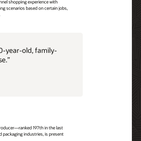
hannel shopping experience with
ng scenarios based on certain jobs,
.
-year-old, family-
se.”
 producer—ranked 197th in the last
 packaging industries, is present