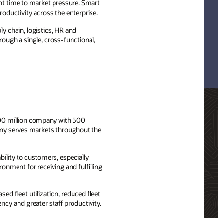
tant time to market pressure. Smart
roductivity across the enterprise.
ly chain, logistics, HR and
ough a single, cross-functional,
100 million company with 500
any serves markets throughout the
ility to customers, especially
ronment for receiving and fulfilling
sed fleet utilization, reduced fleet
ncy and greater staff productivity.