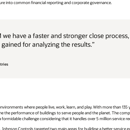
ure into common financial reporting and corporate governance.
 we have a faster and stronger close process
s gained for analyzing the results.”
tries
vironments where people live, work, learn, and play. With more than 135 
ine the performance of buildings to serve people and the planet. The co
 formidable challenge considering that it handles over 5 million service re
Johnson Controls targeted two main areas for building a better service exp