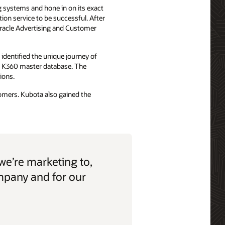
g systems and hone in on its exact
on service to be successful. After
Oracle Advertising and Customer
identified the unique journey of
al K360 master database. The
ions.
stomers. Kubota also gained the
we’re marketing to,
ompany and for our