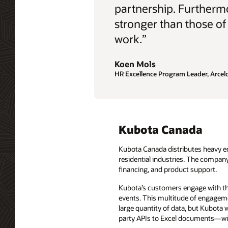
partnership. Furthermo
stronger than those of
work.”
Koen Mols
HR Excellence Program Leader, Arcelo
Kubota Canada
Kubota Canada distributes heavy eq
residential industries. The compan
financing, and product support.
Kubota’s customers engage with the
events. This multitude of engageme
large quantity of data, but Kubota w
party APIs to Excel documents—with