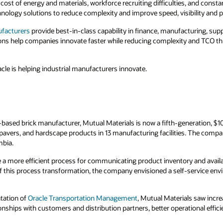
g cost of energy and materials, workforce recruiting difficulties, and cons
nology solutions to reduce complexity and improve speed, visibility and p
ufacturers
provide best-in-class capability in finance, manufacturing, supp
ns help companies innovate faster while reducing complexity and TCO thr
cle is helping industrial manufacturers innovate.
-based brick manufacturer, Mutual Materials is now a fifth-generation, $
vers, and hardscape products in 13 manufacturing facilities. The comp
mbia.
a more efficient process for communicating product inventory and availab
 of this process transformation, the company envisioned a self-service envi
tation of
Oracle Transportation Management
, Mutual Materials saw increa
nships with customers and distribution partners, better operational efficie