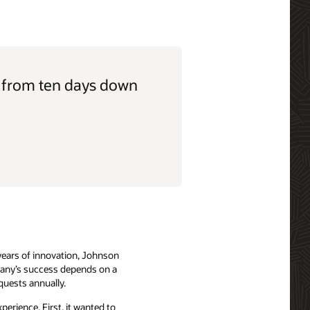
, from ten days down
years of innovation, Johnson
mpany’s success depends on a
quests annually.
erience. First, it wanted to