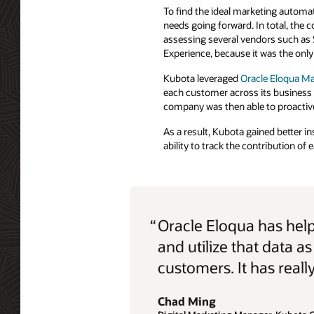
To find the ideal marketing automat
needs going forward. In total, the
assessing several vendors such as 
Experience, because it was the only 
Kubota leveraged
Oracle Eloqua M
each customer across its business
company was then able to proactiv
As a result, Kubota gained better i
ability to track the contribution of
“
Oracle Eloqua has hel
and utilize that data 
customers. It has really
Chad Ming