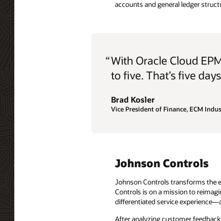
accounts and general ledger struct
“
With Oracle Cloud EPM
to five. That’s five day
Brad Kosler
Vice President of Finance, ECM Indus
Johnson Controls
Johnson Controls transforms the en
Controls is on a mission to reimag
differentiated service experience—a
After analyzing customer feedback, 