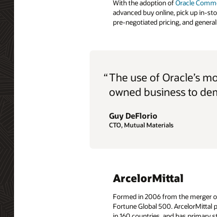
With the adoption of
Oracle Comm
advanced buy online, pick up in-st
pre-negotiated pricing, and general 
“
The use of Oracle’s m
owned business to dem
Guy DeFlorio
CTO, Mutual Materials
ArcelorMittal
Formed in 2006 from the merger of A
Fortune Global 500. ArcelorMittal p
in 160 countries, and has primary st