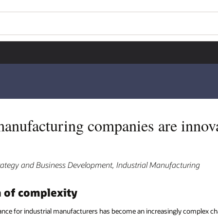
manufacturing companies are innov
trategy and Business Development, Industrial Manufacturing
a of complexity
ce for industrial manufacturers has become an increasingly complex ch