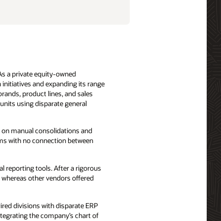
 As a private equity-owned
initiatives and expanding its range
brands, product lines, and sales
units using disparate general
y on manual consolidations and
ems with no connection between
 reporting tools. After a rigorous
, whereas other vendors offered
ired divisions with disparate ERP
ntegrating the company’s chart of