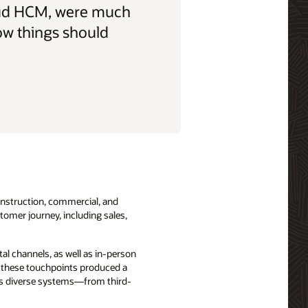
Cloud HCM, were much
ow things should
onstruction, commercial, and
tomer journey, including sales,
al channels, as well as in-person
, these touchpoints produced a
ross diverse systems—from third-