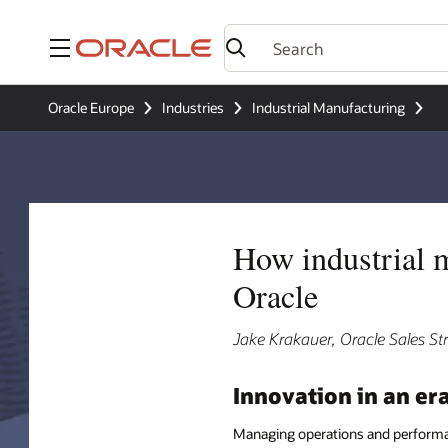
Menu
Oracle Europe
Industries
Industrial Manufacturing
How industrial 
Oracle
Jake Krakauer, Oracle Sales S
Innovation in an er
Managing operations and performan