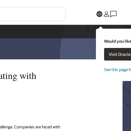
Would you like
Visit Oracl
See this page f
ating with
allenge. Companies are faced with