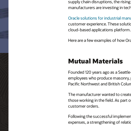
supply chain disruptions, the risin
manufacturers are investing in tech
Oracle solutions for industrial man
customer experience. These solutio
cloud-based applications platform.
Here are a few examples of how Ora
Mutual Materials
Founded 120 years ago as a Seattle
employees who produce masonry, pa
Pacific Northwest and British Colu
The manufacturer wanted to create 
those working in the field. As part
customer orders.
Following the successful implemen
expenses, a strengthening of relatio