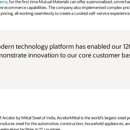
erce
, for the first time Mutual Materials can offer a personalized, omnic
ore ecommerce capabilities. The company also implemented complex prici
pricing, all working seamlessly to create a curated self-service experience
odern technology platform has enabled our 120
onstrate innovation to our core customer ba
rcelor by Mittal Steel of India, ArcelorMittal is the world’s largest steel
roduces steel for the automotive, construction, household appliances, and
eelmaking facilities in 17 countries.