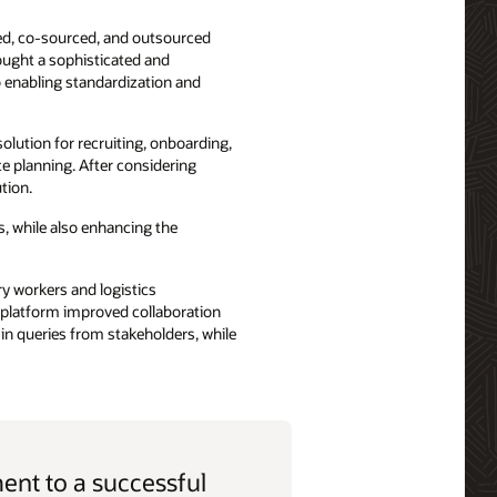
ced, co-sourced, and outsourced
ought a sophisticated and
 enabling standardization and
olution for recruiting, onboarding,
 planning. After considering
tion.
s, while also enhancing the
ry workers and logistics
d platform improved collaboration
in queries from stakeholders, while
nt to a successful