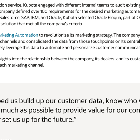
ion service, Kubota engaged with different internal teams to audit existin
 company defined over 100 requirements for the desired marketing automati
Salesforce, SAP, IBM, and Oracle, Kubota selected Oracle Eloqua, part of 
solution that met all the company’s criteria.
arketing Automation
to revolutionize its marketing strategy. The company 
 channels and consolidated the data from those touchpoints on its centr
ely leverage this data to automate and personalize customer communicat
nsights into the relationship between the company, its dealers, and its cu
 each marketing channel.
ped us build up our customer data, know who 
as much as possible to provide value for our c
 set us up for the future.”