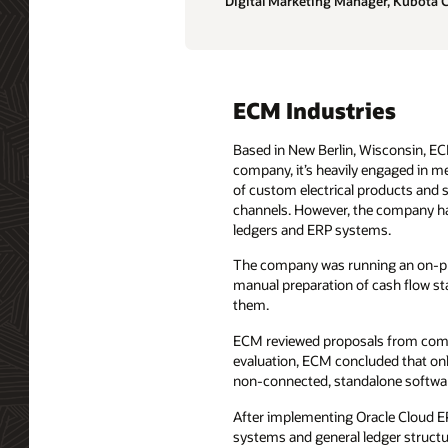
Digital Marketing Manager, Kubota 
ECM Industries
Based in New Berlin, Wisconsin, ECM
company, it’s heavily engaged in me
of custom electrical products and so
channels. However, the company had 
ledgers and ERP systems.
The company was running an on-pre
manual preparation of cash flow st
them.
ECM reviewed proposals from compan
evaluation, ECM concluded that on
non-connected, standalone softwa
After implementing Oracle Cloud EPM
systems and general ledger structur