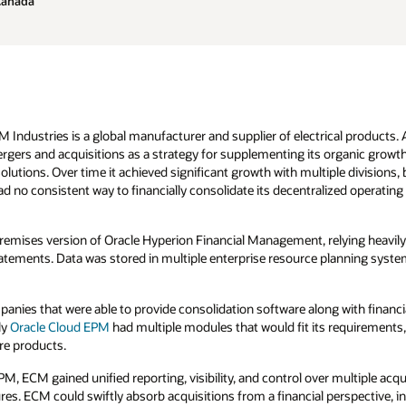
Canada
 Industries is a global manufacturer and supplier of electrical products.
rgers and acquisitions as a strategy for supplementing its organic growth 
lutions. Over time it achieved significant growth with multiple divisions, 
no consistent way to financially consolidate its decentralized operating 
mises version of Oracle Hyperion Financial Management, relying heavil
atements. Data was stored in multiple enterprise resource planning syst
ies that were able to provide consolidation software along with financial
ly
Oracle Cloud EPM
had multiple modules that would fit its requirements
re products.
, ECM gained unified reporting, visibility, and control over multiple acqu
es. ECM could swiftly absorb acquisitions from a financial perspective, i