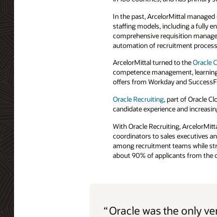
In the past, ArcelorMittal managed
staffing models, including a fully
comprehensive requisition manageme
automation of recruitment process
ArcelorMittal turned to the
Oracle 
competence management, learning, 
offers from Workday and SuccessFac
Oracle Recruiting
, part of Oracle C
candidate experience and increasing
With Oracle Recruiting, ArcelorMitt
coordinators to sales executives a
among recruitment teams while stre
about 90% of applicants from the c
“
Oracle was the only v