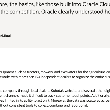
re, the basics, like those built into Oracle 
 the competition. Oracle clearly understood h
rMittal
uipment such as tractors, mowers, and excavators for the agriculture, c
y works with more than 130 independent dealers to organize the entire cus
 company through local dealers, Kubota’s website, and several other digit
nt channels made it difficult to track customer touchpoints. Additionally
as limited in its ability to act on it. Moreover, the data was scattered ac
out consistent tools to collect, combine, and report on it.