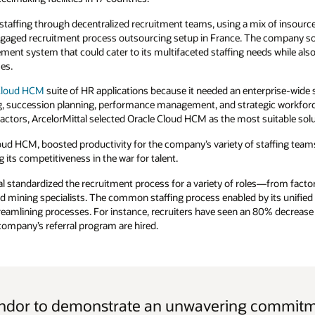
 staffing through decentralized recruitment teams, using a mix of insour
 engaged recruitment process outsourcing setup in France. The company s
nt system that could cater to its multifaceted staffing needs while also
es.
Cloud HCM
suite of HR applications because it needed an enterprise-wide s
succession planning, performance management, and strategic workforce
tors, ArcelorMittal selected Oracle Cloud HCM as the most suitable solu
loud HCM, boosted productivity for the company’s variety of staffing team
 its competitiveness in the war for talent.
al standardized the recruitment process for a variety of roles—from facto
nd mining specialists. The common staffing process enabled by its unifie
amlining processes. For instance, recruiters have seen an 80% decrease 
ompany’s referral program are hired.
endor to demonstrate an unwavering commitme