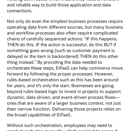
and reliable way to build those application and data
connections.
Not only do even the simplest business processes require
operating data from different sources, but many business
and workflow processes also often require complicated
chains of carefully sequenced actions: “IF this happens,
THEN do this. IF the action is successful, do this BUT if
something goes wrong (such as customer payment is
delayed or the item is backordered) THEN do this other
thing instead.” By providing the data needed to
orchestrate these steps, EiPaaS can help commerce move
forward by following the proper processes. However,
rules-based orchestration such as this has been around
for years, and it’s only the start. Businesses are going
beyond rules-based logic to invest in projects to support
dynamic, data-driven, and event-driven process flows—
ones that are aware of a larger business context, not just
their narrow function. Delivering those projects relies on
the broad capabilities of EiPaaS.
Without such orchestration, employees may need to