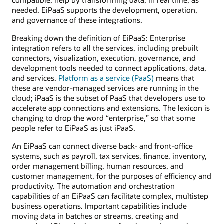
needed. EiPaaS supports the development, operation,
and governance of these integrations.
Breaking down the definition of EiPaaS: Enterprise
integration refers to all the services, including prebuilt
connectors, visualization, execution, governance, and
development tools needed to connect applications, data,
and services.
Platform as a service (PaaS)
means that
these are vendor-managed services are running in the
cloud; iPaaS is the subset of PaaS that developers use to
accelerate app connections and extensions. The lexicon is
changing to drop the word “enterprise,” so that some
people refer to EiPaaS as just iPaaS.
An EiPaaS can connect diverse back- and front-office
systems, such as payroll, tax services, finance, inventory,
order management billing, human resources, and
customer management, for the purposes of efficiency and
productivity. The automation and orchestration
capabilities of an EiPaaS can facilitate complex, multistep
business operations. Important capabilities include
moving data in batches or streams, creating and