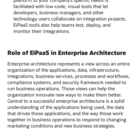
facilitated with low-code, visual tools that let
developers, business managers, and other
technology users collaborate on integration projects.
EiPaaS tools also help teams test, deploy, and
monitor their integrations.
Role of EiPaaS in Enterprise Architecture
Enterprise architecture represents a view across an entire
organization of the applications, data, infrastructure,
integrations, business services, processes and workflows,
compliance systems, and security framework needed to
run business operations. Those views can help the
organization innovate new ways to make them better.
Central to a successful enterprise architecture is a solid
understanding of the applications being used, the data
that drives those applications, and the way those work
together in business operations to respond to changing
marketing conditions and new business strategies.