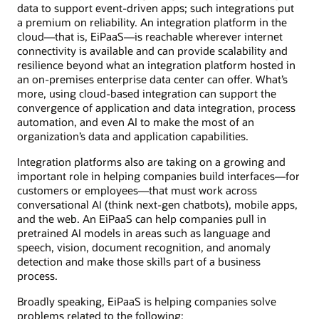
data to support event-driven apps; such integrations put
a premium on reliability. An integration platform in the
cloud—that is, EiPaaS—is reachable wherever internet
connectivity is available and can provide scalability and
resilience beyond what an integration platform hosted in
an on-premises enterprise data center can offer. What’s
more, using cloud-based integration can support the
convergence of application and data integration, process
automation, and even AI to make the most of an
organization’s data and application capabilities.
Integration platforms also are taking on a growing and
important role in helping companies build interfaces—for
customers or employees—that must work across
conversational AI (think next-gen chatbots), mobile apps,
and the web. An EiPaaS can help companies pull in
pretrained AI models in areas such as language and
speech, vision, document recognition, and anomaly
detection and make those skills part of a business
process.
Broadly speaking, EiPaaS is helping companies solve
problems related to the following: