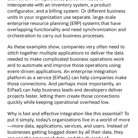
interoperate with an inventory system, a product
configurator, and a billing system. Or different business
units in your organization use separate, large-scale
enterprise resource planning (ERP) systems that have
overlapping functionality and need synchronization and
orchestration to carry out business processes.
As these examples show, companies very often need to
stitch together multiple applications to deliver the data
needed to make complicated business operations work
and to automate and improve those operations using
event-driven applications. An enterprise integration
platform as a service (EiPaaS) can help companies make
those connections. And perhaps most importantly, an
EiPaaS can help business leads and developers deliver
projects faster, letting them create those connections
quickly while keeping operational overhead low.
Why is fast and effective integration like this essential? To
put it simply, today’s organizations live in a world of more
—more data, applications, services, and users. Instead of
businesses getting bogged down by all their data, they
can see the amount of data, and the diversity of