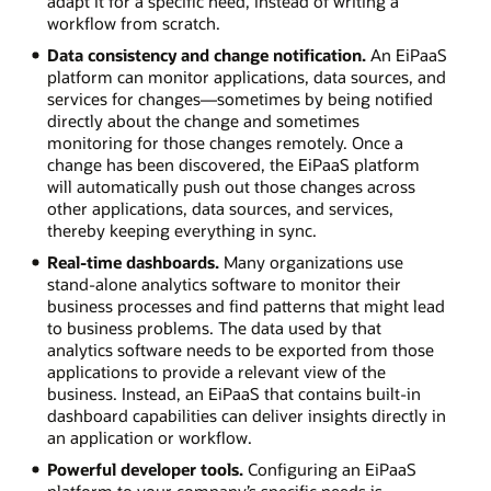
adapt it for a specific need, instead of writing a
workflow from scratch.
Data consistency and change notification.
An EiPaaS
platform can monitor applications, data sources, and
services for changes—sometimes by being notified
directly about the change and sometimes
monitoring for those changes remotely. Once a
change has been discovered, the EiPaaS platform
will automatically push out those changes across
other applications, data sources, and services,
thereby keeping everything in sync.
Real-time dashboards.
Many organizations use
stand-alone analytics software to monitor their
business processes and find patterns that might lead
to business problems. The data used by that
analytics software needs to be exported from those
applications to provide a relevant view of the
business. Instead, an EiPaaS that contains built-in
dashboard capabilities can deliver insights directly in
an application or workflow.
Powerful developer tools.
Configuring an EiPaaS
platform to your company’s specific needs is