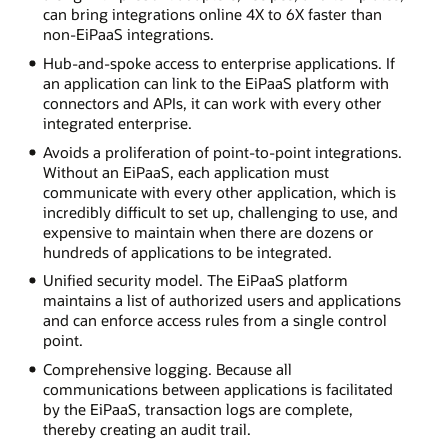
can bring integrations online 4X to 6X faster than
non-EiPaaS integrations.
Hub-and-spoke access to enterprise applications. If
an application can link to the EiPaaS platform with
connectors and APIs, it can work with every other
integrated enterprise.
Avoids a proliferation of point-to-point integrations.
Without an EiPaaS, each application must
communicate with every other application, which is
incredibly difficult to set up, challenging to use, and
expensive to maintain when there are dozens or
hundreds of applications to be integrated.
Unified security model. The EiPaaS platform
maintains a list of authorized users and applications
and can enforce access rules from a single control
point.
Comprehensive logging. Because all
communications between applications is facilitated
by the EiPaaS, transaction logs are complete,
thereby creating an audit trail.