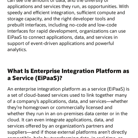
applications and services they run, as opportunities. With
speedy and efficient integration, sufficient compute and
storage capacity, and the right developer tools and
prebuilt interfaces, including no-code and low-code
interfaces for rapid development, organizations can use
EiPaaS to connect applications, data, and services in
support of event-driven applications and powerful
analytics.
What Is Enterprise Integration Platform as
a Service (EiPaaS)?
An enterprise integration platform as a service (EiPaaS) is
a set of cloud-based services used to link together many
of a company’s applications, data, and services—whether
they’re homegrown or commercially licensed and
whether they run in an on-premises data center or in the
cloud. It can even integrate applications, data, and
services offered by an organization’s partners and
suppliers—and if those external platforms aren’t directly
compatible, help by transforming data, in real time, as