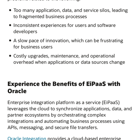
Too many application, data, and service silos, leading
to fragmented business processes
Inconsistent experiences for users and software
developers
A slow pace of innovation, which can be frustrating
for business users
Costly upgrades, maintenance, and operational
overhead when applications or data sources change
Experience the Benefits of EiPaaS with
Oracle
Enterprise integration platform as a service (EiPaaS)
leverages the cloud to synchronize applications, data, and
partner ecosystems by orchestrating complex
integrations and automating business processes using
APIs, messaging, and secure file transfers.
Oracle Integration
provides a cloud-based enterprise