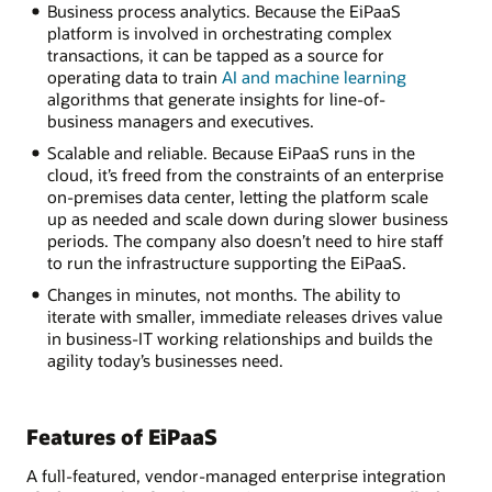
Business process analytics. Because the EiPaaS
platform is involved in orchestrating complex
transactions, it can be tapped as a source for
operating data to train
AI and machine learning
algorithms that generate insights for line-of-
business managers and executives.
Scalable and reliable. Because EiPaaS runs in the
cloud, it’s freed from the constraints of an enterprise
on-premises data center, letting the platform scale
up as needed and scale down during slower business
periods. The company also doesn’t need to hire staff
to run the infrastructure supporting the EiPaaS.
Changes in minutes, not months. The ability to
iterate with smaller, immediate releases drives value
in business-IT working relationships and builds the
agility today’s businesses need.
Features of EiPaaS
A full-featured, vendor-managed enterprise integration