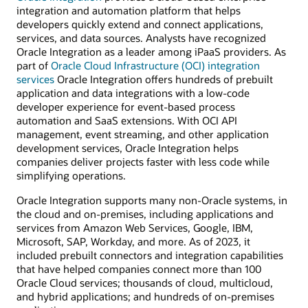
integration and automation platform that helps
developers quickly extend and connect applications,
services, and data sources. Analysts have recognized
Oracle Integration as a leader among iPaaS providers. As
part of
Oracle Cloud Infrastructure (OCI) integration
services
Oracle Integration offers hundreds of prebuilt
application and data integrations with a low-code
developer experience for event-based process
automation and SaaS extensions. With OCI API
management, event streaming, and other application
development services, Oracle Integration helps
companies deliver projects faster with less code while
simplifying operations.
Oracle Integration supports many non-Oracle systems, in
the cloud and on-premises, including applications and
services from Amazon Web Services, Google, IBM,
Microsoft, SAP, Workday, and more. As of 2023, it
included prebuilt connectors and integration capabilities
that have helped companies connect more than 100
Oracle Cloud services; thousands of cloud, multicloud,
and hybrid applications; and hundreds of on-premises