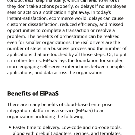
conduct each step manually, which can lead to errors if
they don’t take actions properly, or delays if no employee
sees or acts on a notification right away. In today’s
instant-satisfaction, ecommerce world, delays can cause
customer dissatisfaction, reduced efficiency, and missed
opportunities to complete a transaction or resolve a
problem. The benefits of orchestration can be realized
even for smaller organizations; the real drivers are the
number of steps in a business process and the number of
applications that are touched by all those steps. Or, to put
it in other terms: EiPaaS lays the foundation for simpler,
more engaging self-service interactions between people,
applications, and data across the organization.
Benefits of EiPaaS
There are many benefits of cloud-based enterprise
integration platform as a service (EiPaaS) to an
organization, including the following:
Faster time to delivery. Low-code and no-code tools,
along with prebuilt adapters, recipes, and templates,