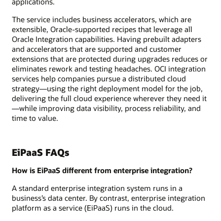
applications.
The service includes business accelerators, which are
extensible, Oracle-supported recipes that leverage all
Oracle Integration capabilities. Having prebuilt adapters
and accelerators that are supported and customer
extensions that are protected during upgrades reduces or
eliminates rework and testing headaches. OCI integration
services help companies pursue a distributed cloud
strategy—using the right deployment model for the job,
delivering the full cloud experience wherever they need it
—while improving data visibility, process reliability, and
time to value.
EiPaaS FAQs
How is EiPaaS different from enterprise integration?
A standard enterprise integration system runs in a
business’s data center. By contrast, enterprise integration
platform as a service (EiPaaS) runs in the cloud.