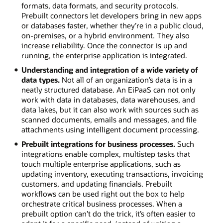
formats, data formats, and security protocols.
Prebuilt connectors let developers bring in new apps
or databases faster, whether they’re in a public cloud,
on-premises, or a hybrid environment. They also
increase reliability. Once the connector is up and
running, the enterprise application is integrated.
Understanding and integration of a wide variety of
data types.
Not all of an organization’s data is in a
neatly structured database. An EiPaaS can not only
work with data in databases, data warehouses, and
data lakes, but it can also work with sources such as
scanned documents, emails and messages, and file
attachments using intelligent document processing.
Prebuilt integrations for business processes.
Such
integrations enable complex, multistep tasks that
touch multiple enterprise applications, such as
updating inventory, executing transactions, invoicing
customers, and updating financials. Prebuilt
workflows can be used right out the box to help
orchestrate critical business processes. When a
prebuilt option can’t do the trick, it’s often easier to