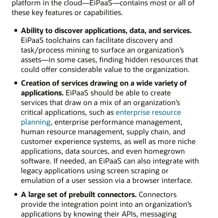
platform in the cloud—EiPaaS—contains most or all of
these key features or capabilities.
Ability to discover applications, data, and services.
EiPaaS toolchains can facilitate discovery and
task/process mining to surface an organization’s
assets—in some cases, finding hidden resources that
could offer considerable value to the organization.
Creation of services drawing on a wide variety of
applications.
EiPaaS should be able to create
services that draw on a mix of an organization’s
critical applications, such as
enterprise resource
planning
, enterprise performance management,
human resource management, supply chain, and
customer experience systems, as well as more niche
applications, data sources, and even homegrown
software. If needed, an EiPaaS can also integrate with
legacy applications using screen scraping or
emulation of a user session via a browser interface.
A large set of prebuilt connectors.
Connectors
provide the integration point into an organization’s
applications by knowing their APIs, messaging