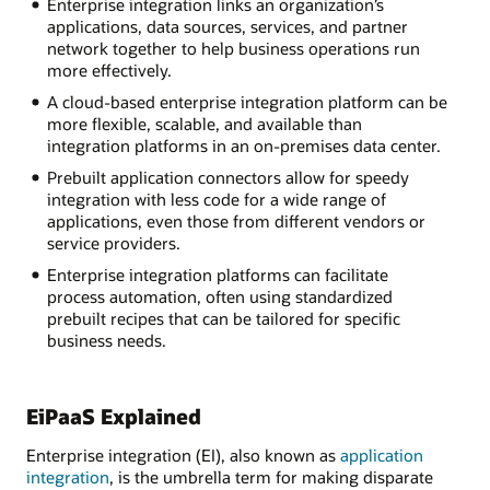
Enterprise integration links an organization’s
applications, data sources, services, and partner
network together to help business operations run
more effectively.
A cloud-based enterprise integration platform can be
more flexible, scalable, and available than
integration platforms in an on-premises data center.
Prebuilt application connectors allow for speedy
integration with less code for a wide range of
applications, even those from different vendors or
service providers.
Enterprise integration platforms can facilitate
process automation, often using standardized
prebuilt recipes that can be tailored for specific
business needs.
EiPaaS Explained
Enterprise integration (EI), also known as
application
integration
, is the umbrella term for making disparate