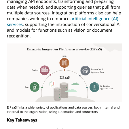
managing API endpoints, transforming and preparing
data when needed, and supporting queries that pull from
multiple data sources. Integration platforms also can help
companies working to embrace
artificial intelligence (AI)
services
, supporting the introduction of conversational AI
and models for functions such as vision or document
recognition.
EiPaaS links a wide variety of applications and data sources, both internal and
external to the organization, using automation and connectors.
Key Takeaways