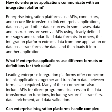
How do enterprise applications communicate with an
integration platform?
Enterprise integration platforms use APIs, connectors,
and secure file transfers to link enterprise applications,
databases, and other data sources. In some cases, data
and instructions are sent via APIs using clearly defined
messages and standardized data formats. In others, the
integration platform extracts data from one application or
database, transforms the data, and then loads it into
another application.
What if enterprise applications use different formats or
definitions for their data?
Leading enterprise integration platforms offer connectors
to link applications together and transform data between
formats as required. Many of these connectors also
include APIs for direct programmatic access to the data
transformation functions, including secure file transfers,
data enrichment, and data validation.
Can enterprise integration platforms handle complex