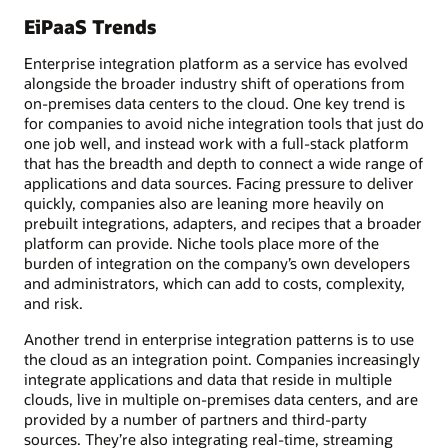
EiPaaS Trends
Enterprise integration platform as a service has evolved
alongside the broader industry shift of operations from
on-premises data centers to the cloud. One key trend is
for companies to avoid niche integration tools that just do
one job well, and instead work with a full-stack platform
that has the breadth and depth to connect a wide range of
applications and data sources. Facing pressure to deliver
quickly, companies also are leaning more heavily on
prebuilt integrations, adapters, and recipes that a broader
platform can provide. Niche tools place more of the
burden of integration on the company’s own developers
and administrators, which can add to costs, complexity,
and risk.
Another trend in enterprise integration patterns is to use
the cloud as an integration point. Companies increasingly
integrate applications and data that reside in multiple
clouds, live in multiple on-premises data centers, and are
provided by a number of partners and third-party
sources. They’re also integrating real-time, streaming