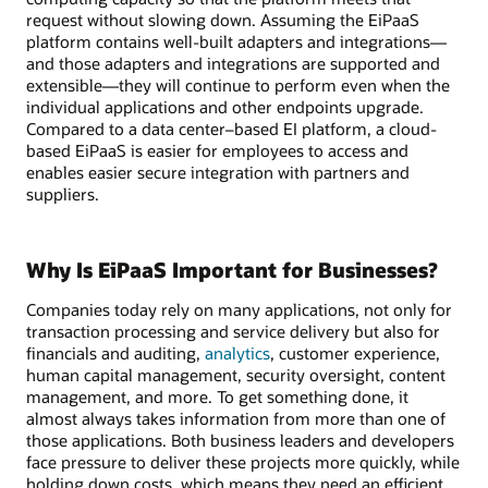
request without slowing down. Assuming the EiPaaS
platform contains well-built adapters and integrations—
and those adapters and integrations are supported and
extensible—they will continue to perform even when the
individual applications and other endpoints upgrade.
Compared to a data center–based EI platform, a cloud-
based EiPaaS is easier for employees to access and
enables easier secure integration with partners and
suppliers.
Why Is EiPaaS Important for Businesses?
Companies today rely on many applications, not only for
transaction processing and service delivery but also for
financials and auditing,
analytics
, customer experience,
human capital management, security oversight, content
management, and more. To get something done, it
almost always takes information from more than one of
those applications. Both business leaders and developers
face pressure to deliver these projects more quickly, while
holding down costs, which means they need an efficient