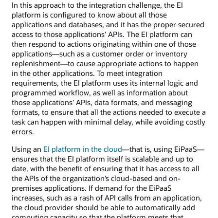
In this approach to the integration challenge, the EI
platform is configured to know about all those
applications and databases, and it has the proper secured
access to those applications’ APIs. The EI platform can
then respond to actions originating within one of those
applications—such as a customer order or inventory
replenishment—to cause appropriate actions to happen
in the other applications. To meet integration
requirements, the EI platform uses its internal logic and
programmed workflow, as well as information about
those applications’ APIs, data formats, and messaging
formats, to ensure that all the actions needed to execute a
task can happen with minimal delay, while avoiding costly
errors.
Using an
EI platform in the cloud
—that is, using EiPaaS—
ensures that the EI platform itself is scalable and up to
date, with the benefit of ensuring that it has access to all
the APIs of the organization’s cloud-based and on-
premises applications. If demand for the EiPaaS
increases, such as a rash of API calls from an application,
the cloud provider should be able to automatically add
computing capacity so that the platform meets that