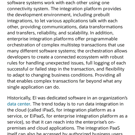
software systems work with each other using one
connectivity system. The integration platform provides
the development environment, including prebuilt
integrations, to let various applications talk with each
other, providing communications, data transformations
and transfers, reliability, and scalability. In addition,
enterprise integration platforms offer programmable
orchestration of complex multistep transactions that use
many different software systems; the orchestration allows
developers to create a connected ecosystem with robust
rules for handling unexpected issues, full logging of each
successful or failed step in the transaction, and flexibility
to adapt to changing business conditions. Providing all
that enables complex transactions far beyond what any
single application can do.
Historically, EI was dedicated software in an organization’s
data center
. The trend today is to run data integration in
the cloud (called iPaaS, for integration platform as a
service, or EiPaaS, for enterprise integration platform as a
service), so that it can reach into the enterprise’s on-
premises and cloud applications. The integration PaaS
itself can also be accessed by authorized business users