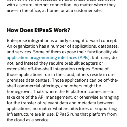
with a secure internet connection, no matter where they
are—in the office, at home, or at a customer site.
How Does EiPaaS Work?
Enterprise integration is a fairly straightforward concept:
An organization has a number of applications, databases,
and services. Some of them expose their functionality via
application programming interfaces (APIs)
, but many do
not, and instead they require prebuilt adapters or
extensible off-the-shelf integration recipes. Some of
those applications run in the cloud; others reside in on-
premises data centers. Those applications can be off-the-
shelf commercial offerings, and others might be
homegrown. That’s where the EI platform comes in—to
take care of the API management, or otherwise arranging
for the transfer of relevant data and metadata between
applications, no matter what architectures or supporting
infrastructure are in use. EiPaaS runs that platform from
the cloud as a service.