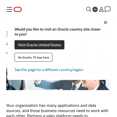
Menu
Close
Would you like to visit an Oracle country site closer
Enterprise Integration Platform as
to you?
a Service (EiPaaS) Defined
Visit Oracle United States
Alan Zeichick | Content Strategist | October 18, 2023
No thanks, I'll stay here
See this page for a different country/region
Your organization has many applications and data
sources, and those business resources need to work with
each other. Perhaps a sales platform needs to