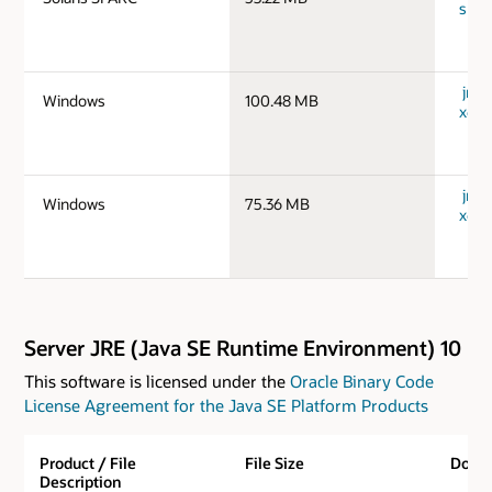
spar
jre-
Windows
100.48 MB
x64_
jre-
Windows
75.36 MB
x64_
Server JRE (Java SE Runtime Environment) 10
This software is licensed under the
Oracle Binary Code
License Agreement for the Java SE Platform Products
Product / File
File Size
Down
Description