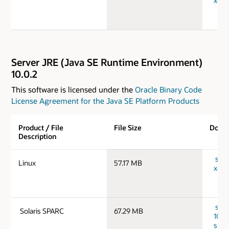
x64_
Server JRE (Java SE Runtime Environment)
10.0.2
This software is licensed under the
Oracle Binary Code
License Agreement for the Java SE Platform Products
Product / File
File Size
Down
Description
serv
Linux
57.17 MB
x64_
serv
Solaris SPARC
67.29 MB
10.0.
spar