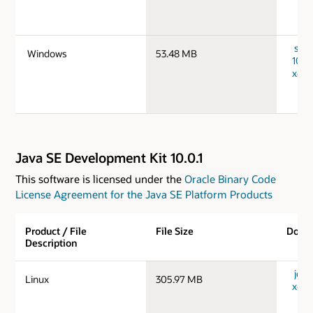
serv
Windows
53.48 MB
10.0
x64_
Java SE Development Kit 10.0.1
This software is licensed under the
Oracle Binary Code
License Agreement for the Java SE Platform Products
Product / File
File Size
Down
Description
jdk-1
Linux
305.97 MB
x64_