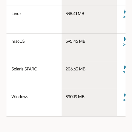
jdk-1
Linux
338.41 MB
x64_
jdk-
macOS
395.46 MB
x64_
jdk-1
Solaris SPARC
206.63 MB
spar
jdk-
Windows
390.19 MB
x64_