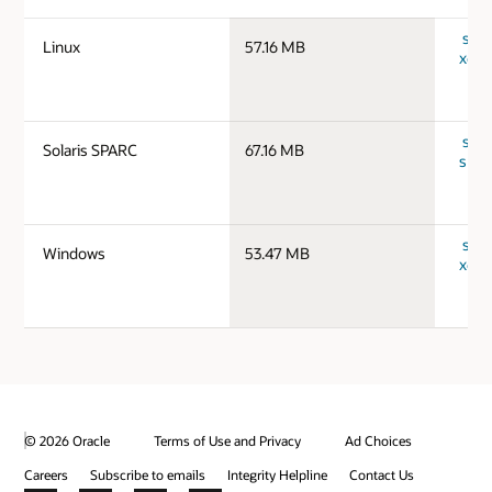
serv
Linux
57.16 MB
x64_
serv
Solaris SPARC
67.16 MB
spar
serv
Windows
53.47 MB
x64_
© 2026 Oracle
Terms of Use and Privacy
Ad Choices
Careers
Subscribe to emails
Integrity Helpline
Contact Us