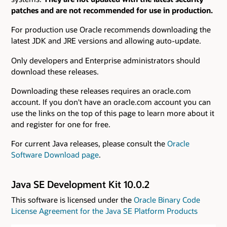
patches and are not recommended for use in production.
For production use Oracle recommends downloading the
latest JDK and JRE versions and allowing auto-update.
Only developers and Enterprise administrators should
download these releases.
Downloading these releases requires an oracle.com
account. If you don't have an oracle.com account you can
use the links on the top of this page to learn more about it
and register for one for free.
For current Java releases, please consult the
Oracle
Software Download page
.
Java SE Development Kit 10.0.2
This software is licensed under the
Oracle Binary Code
License Agreement for the Java SE Platform Products