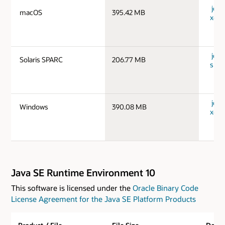
jdk-
macOS
395.42 MB
x64_
jdk-
Solaris SPARC
206.77 MB
spar
jdk-
Windows
390.08 MB
x64_
Java SE Runtime Environment 10
This software is licensed under the
Oracle Binary Code
License Agreement for the Java SE Platform Products