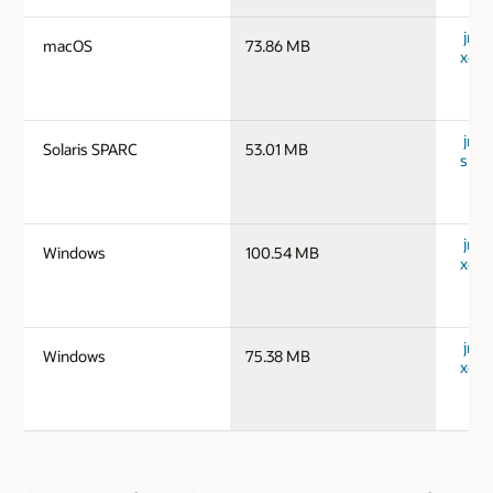
jre-
macOS
73.86 MB
x64_
jre-1
Solaris SPARC
53.01 MB
spar
jre-
Windows
100.54 MB
x64_
jre-
Windows
75.38 MB
x64_