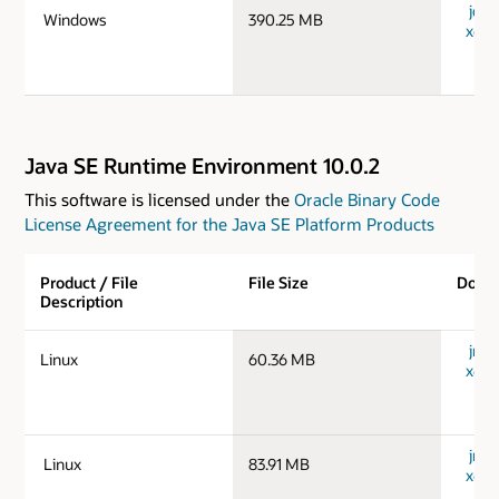
jdk-
Windows
390.25 MB
x64_
Java SE Runtime Environment 10.0.2
This software is licensed under the
Oracle Binary Code
License Agreement for the Java SE Platform Products
Product / File
File Size
Down
Description
jre-1
Linux
60.36 MB
x64_
jre-1
Linux
83.91 MB
x64_