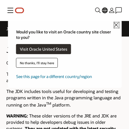
Menu
Close
Java Archive Downloads - Java SE 10
Would you like to visit an Oracle country site closer
to you?
Java SE 10 Archive Downloads
Visit Oracle United States
Go to the
Oracle Java Archive
page.
No thanks, I'll stay here
The JDK is a development environment for building
See this page for a different country/region
applications using the Java programming language.
The JDK includes tools useful for developing and testing
programs written in the Java programming language and
TM
running on the Java
platform.
WARNING:
These older versions of the JRE and JDK are
provided to help developers debug issues in older
systems.
They are not updated with the latest security