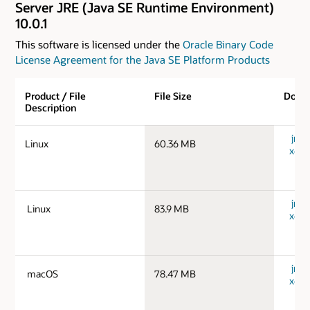
Server JRE (Java SE Runtime Environment)
10.0.1
This software is licensed under the
Oracle Binary Code
License Agreement for the Java SE Platform Products
Product / File
File Size
Down
Description
jre-1
Linux
60.36 MB
x64_
jre-1
Linux
83.9 MB
x64_
jre-
macOS
78.47 MB
x64_