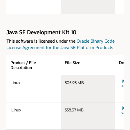
Java SE Development Kit 10
This software is licensed under the
Oracle Binary Code
License Agreement for the Java SE Platform Products
Product / File
File Size
Down
Description
jdk-
Linux
305.93 MB
x64_
jdk-
Linux
338.37 MB
x64_