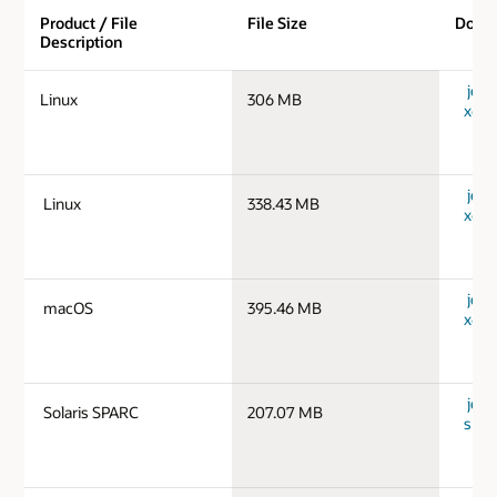
Product / File
File Size
Down
Description
jdk-
Linux
306 MB
x64_
jdk-
Linux
338.43 MB
x64_
jdk-
macOS
395.46 MB
x64_
jdk-1
Solaris SPARC
207.07 MB
spar