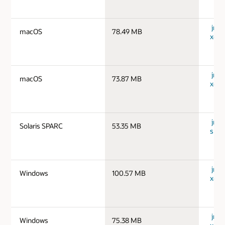
jre-
macOS
78.49 MB
x64_
jre-
macOS
73.87 MB
x64_
jre-1
Solaris SPARC
53.35 MB
spar
jre-
Windows
100.57 MB
x64_
jre-
Windows
75.38 MB