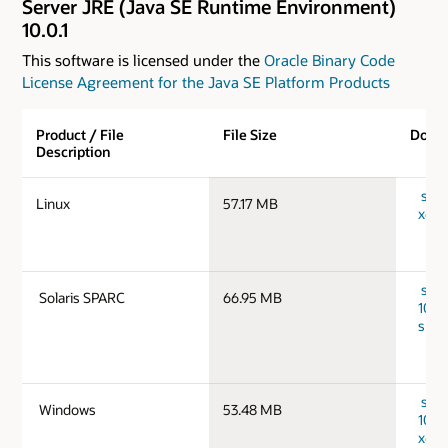
Server JRE (Java SE Runtime Environment)
10.0.1
This software is licensed under the
Oracle Binary Code
License Agreement for the Java SE Platform Products
Product / File
File Size
Down
Description
serve
Linux
57.17 MB
x64_
serv
Solaris SPARC
66.95 MB
10.0.
spar
serv
Windows
53.48 MB
10.0
x64_