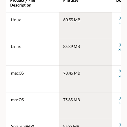
Product / File
File Size
Down
Description
jre-1
Linux
60.35 MB
x64_
jre-1
Linux
83.89 MB
x64_
jre-
macOS
78.45 MB
x64_
jre-
macOS
73.85 MB
x64_
jre-1
Solaris SPARC
53.22 MB