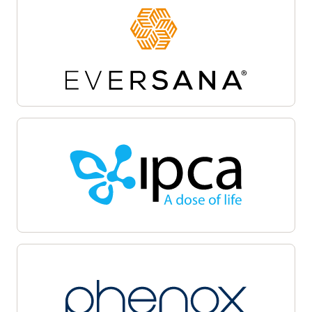
Site activation
Oracle Life Sciences Site Activate empowers
teams to accelerate the clinical trial startup
process by centralizing document workflows,
regulatory packet management, and
communications on a unified cloud-based
platform. Automate and track critical milestones,
enable collaboration among sponsors, sites, and
CROs, and maintain audit-ready transparency.
Oracle Life Sciences Site Activate supports
efficient submission, review, and approval cycles,
helping facilitate regulatory compliance, minimize
delays, and accelerate launch with quality.
Patient recruitment
Oracle Life Sciences Patient Recruitment
empowers health systems to coordinate, track,
and manage clinical trial recruitment across