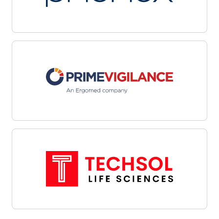
multiple sites with automated workflows and
centralized dashboards. Leverage data-driven
targeting and integrated outreach tools to
streamline candidate identification and
engagement. Interoperability with site
management systems and EHRs facilitates
cohesive communications and efficient referral
management—helping organizations overcome
recruitment challenges, enhance oversight, and
align enrollment efforts with study objectives.