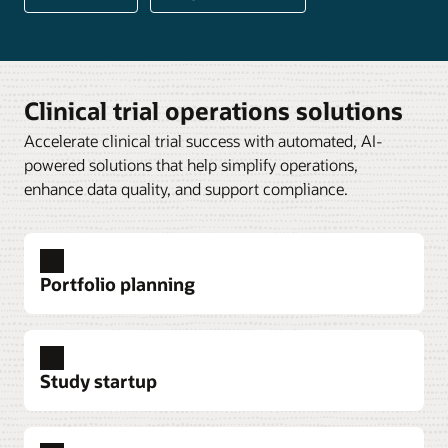
Clinical trial operations solutions
Accelerate clinical trial success with automated, AI-
powered solutions that help simplify operations,
enhance data quality, and support compliance.
Portfolio planning
Study startup