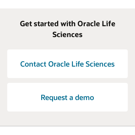
Get started with Oracle Life
Sciences
Contact Oracle Life Sciences
Request a demo