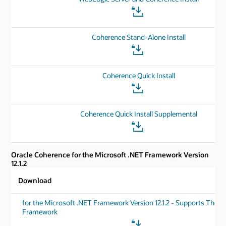
Coherence Stand-Alone Install
Coherence Quick Install
Coherence Quick Install Supplemental
Oracle Coherence for the Microsoft .NET Framework Version
12.1.2
Download
for the Microsoft .NET Framework Version 12.1.2 - Supports The .
Framework