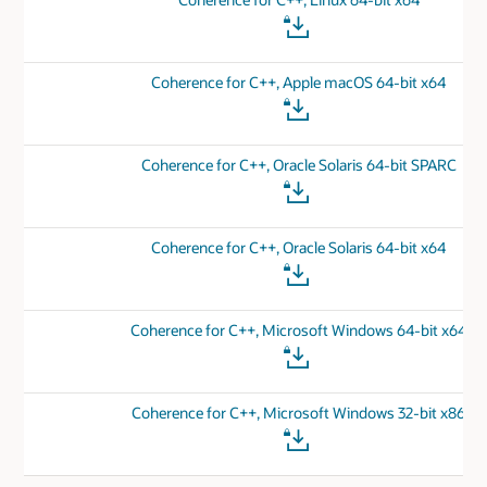
Coherence for C++, Apple macOS 64-bit x64
Coherence for C++, Oracle Solaris 64-bit SPARC
Coherence for C++, Oracle Solaris 64-bit x64
Coherence for C++, Microsoft Windows 64-bit x64
Coherence for C++, Microsoft Windows 32-bit x86