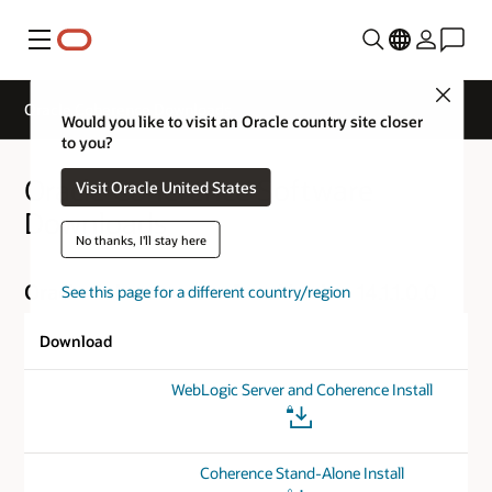
Menu
Close
Oracle Coherence Downloads
Would you like to visit an Oracle country site closer
to you?
Oracle Coherence Software
Visit Oracle United States
Downloads
No thanks, I'll stay here
Oracle Coherence for Java Version 14.1.1.0.0
See this page for a different country/region
Download
WebLogic Server and Coherence Install
Coherence Stand-Alone Install