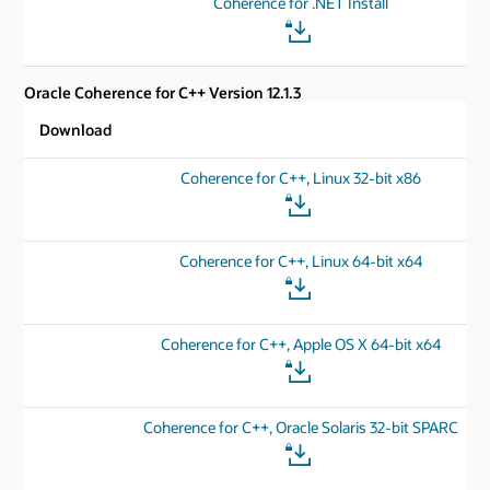
Coherence for .NET Install
Oracle Coherence for C++ Version 12.1.3
Download
Coherence for C++, Linux 32-bit x86
Coherence for C++, Linux 64-bit x64
Coherence for C++, Apple OS X 64-bit x64
Coherence for C++, Oracle Solaris 32-bit SPARC