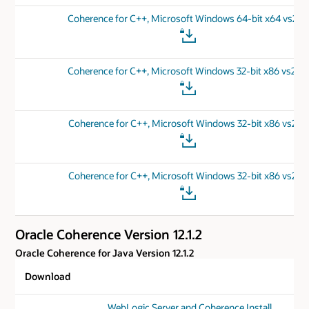
Coherence for C++, Microsoft Windows 64-bit x64 vs201
Coherence for C++, Microsoft Windows 32-bit x86 vs201
Coherence for C++, Microsoft Windows 32-bit x86 vs201
Coherence for C++, Microsoft Windows 32-bit x86 vs201
Oracle Coherence Version 12.1.2
Oracle Coherence for Java Version 12.1.2
Download
WebLogic Server and Coherence Install