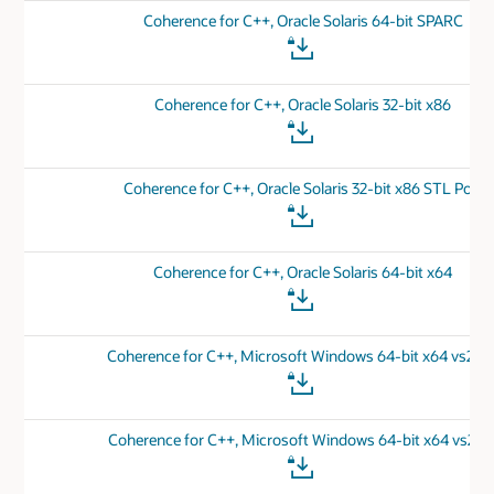
Coherence for C++, Oracle Solaris 64-bit SPARC
Coherence for C++, Oracle Solaris 32-bit x86
Coherence for C++, Oracle Solaris 32-bit x86 STL Port
Coherence for C++, Oracle Solaris 64-bit x64
Coherence for C++, Microsoft Windows 64-bit x64 vs201
Coherence for C++, Microsoft Windows 64-bit x64 vs201