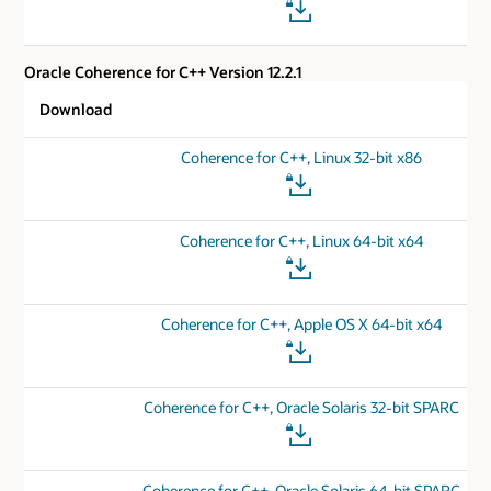
Oracle Coherence for C++ Version 12.2.1
Download
Coherence for C++, Linux 32-bit x86
Coherence for C++, Linux 64-bit x64
Coherence for C++, Apple OS X 64-bit x64
Coherence for C++, Oracle Solaris 32-bit SPARC
Coherence for C++, Oracle Solaris 64-bit SPARC