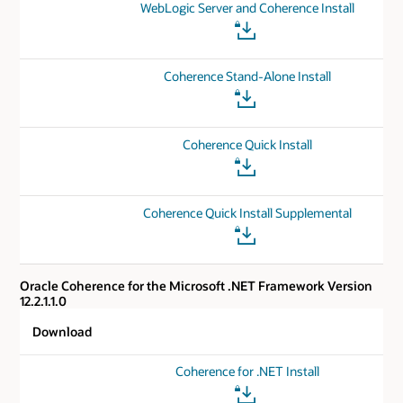
WebLogic Server and Coherence Install
Coherence Stand-Alone Install
Coherence Quick Install
Coherence Quick Install Supplemental
Oracle Coherence for the Microsoft .NET Framework Version
12.2.1.1.0
Download
Coherence for .NET Install