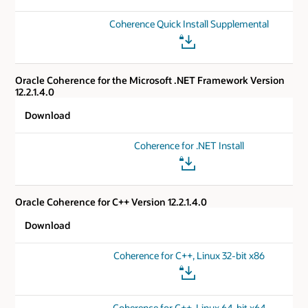
Coherence Quick Install Supplemental
Oracle Coherence for the Microsoft .NET Framework Version
12.2.1.4.0
Download
Coherence for .NET Install
Oracle Coherence for C++ Version 12.2.1.4.0
Download
Coherence for C++, Linux 32-bit x86
Coherence for C++, Linux 64-bit x64