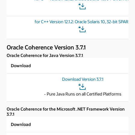
for C++ Version 12.1.2: Oracle Solaris 10, 32-bit SPARC
Oracle Coherence Version 3.7.1
Oracle Coherence for Java Version 3.7.1
Download
Download Version 3.7.1
- Pure Java Runs on all Certified Platforms
Oracle Coherence for the Microsoft .NET Framework Version
3.7.1
Download