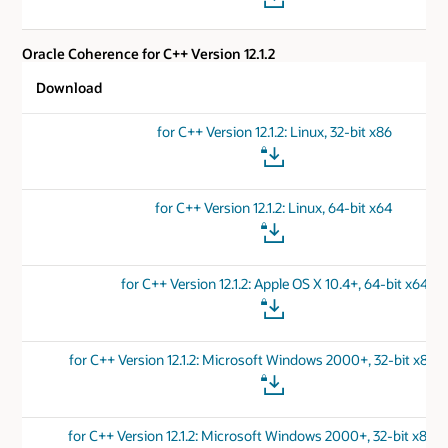
Oracle Coherence for C++ Version 12.1.2
Download
for C++ Version 12.1.2: Linux, 32-bit x86
for C++ Version 12.1.2: Linux, 64-bit x64
for C++ Version 12.1.2: Apple OS X 10.4+, 64-bit x64
for C++ Version 12.1.2: Microsoft Windows 2000+, 32-bit x86 
for C++ Version 12.1.2: Microsoft Windows 2000+, 32-bit x86 