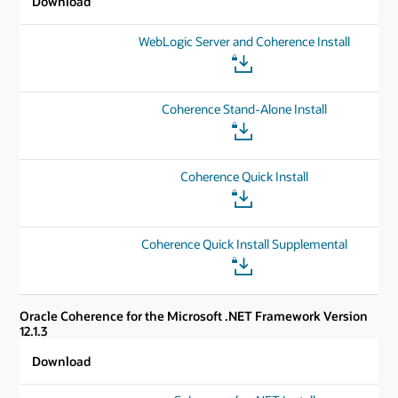
Download
WebLogic Server and Coherence Install
Coherence Stand-Alone Install
Coherence Quick Install
Coherence Quick Install Supplemental
Oracle Coherence for the Microsoft .NET Framework Version
12.1.3
Download