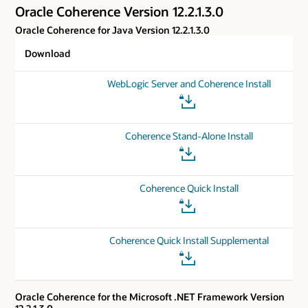
Oracle Coherence Version 12.2.1.3.0
Oracle Coherence for Java Version 12.2.1.3.0
Download
WebLogic Server and Coherence Install
Coherence Stand-Alone Install
Coherence Quick Install
Coherence Quick Install Supplemental
Oracle Coherence for the Microsoft .NET Framework Version