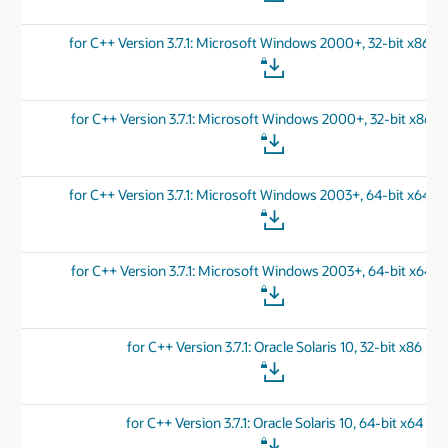
for C++ Version 3.7.1: Microsoft Windows 2000+, 32-bit x86 
for C++ Version 3.7.1: Microsoft Windows 2000+, 32-bit x86 v
for C++ Version 3.7.1: Microsoft Windows 2003+, 64-bit x64 
for C++ Version 3.7.1: Microsoft Windows 2003+, 64-bit x64 v
for C++ Version 3.7.1: Oracle Solaris 10, 32-bit x86
for C++ Version 3.7.1: Oracle Solaris 10, 64-bit x64