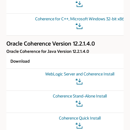
Coherence for C++, Microsoft Windows 32-bit x86
Oracle Coherence Version 12.2.1.4.0
Oracle Coherence for Java Version 12.2.1.4.0
Download
WebLogic Server and Coherence Install
Coherence Stand-Alone Install
Coherence Quick Install