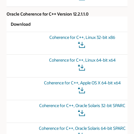
Oracle Coherence for C++ Version 12.2.1.1.0
Download
Coherence for C++, Linux 32-bit x86
Coherence for C++, Linux 64-bit x64
Coherence for C++, Apple OS X 64-bit x64
Coherence for C++, Oracle Solaris 32-bit SPARC
Coherence for C++, Oracle Solaris 64-bit SPARC