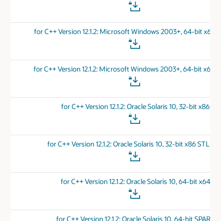
for C++ Version 12.1.2: Microsoft Windows 2003+, 64-bit x64 
for C++ Version 12.1.2: Microsoft Windows 2003+, 64-bit x64 
for C++ Version 12.1.2: Oracle Solaris 10, 32-bit x86
for C++ Version 12.1.2: Oracle Solaris 10, 32-bit x86 STL Por
for C++ Version 12.1.2: Oracle Solaris 10, 64-bit x64
for C++ Version 12.1.2: Oracle Solaris 10, 64-bit SPARC