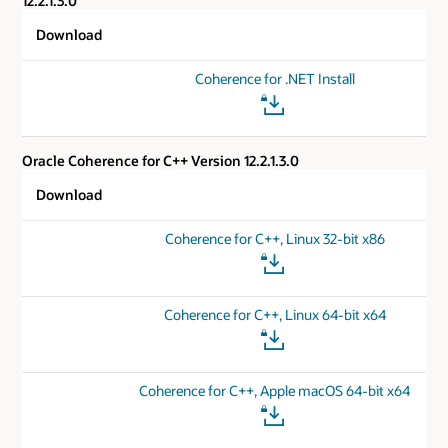
12.2.1.3.0
Download
Coherence for .NET Install
Oracle Coherence for C++ Version 12.2.1.3.0
Download
Coherence for C++, Linux 32-bit x86
Coherence for C++, Linux 64-bit x64
Coherence for C++, Apple macOS 64-bit x64