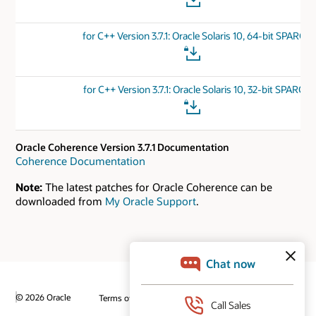
for C++ Version 3.7.1: Oracle Solaris 10, 64-bit SPARC
for C++ Version 3.7.1: Oracle Solaris 10, 32-bit SPARC
Oracle Coherence Version 3.7.1 Documentation
Coherence Documentation
Note:
The latest patches for Oracle Coherence can be
downloaded from
My Oracle Support
.
© 2026 Oracle
Terms of Use and Privacy
Ad Choices