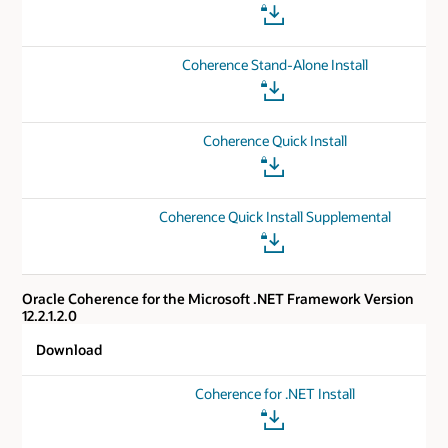
Coherence Stand-Alone Install
Coherence Quick Install
Coherence Quick Install Supplemental
Oracle Coherence for the Microsoft .NET Framework Version
12.2.1.2.0
Download
Coherence for .NET Install