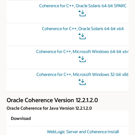
Coherence for C++, Oracle Solaris 64-bit SPARC
Coherence for C++, Oracle Solaris 64-bit x64
Coherence for C++, Microsoft Windows 64-bit x64
Coherence for C++, Microsoft Windows 32-bit x86
Oracle Coherence Version 12.2.1.2.0
Oracle Coherence for Java Version 12.2.1.2.0
Download
WebLogic Server and Coherence Install