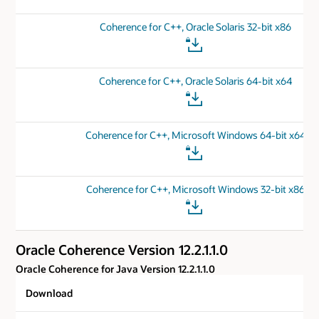
Coherence for C++, Oracle Solaris 32-bit x86
Coherence for C++, Oracle Solaris 64-bit x64
Coherence for C++, Microsoft Windows 64-bit x64
Coherence for C++, Microsoft Windows 32-bit x86
Oracle Coherence Version 12.2.1.1.0
Oracle Coherence for Java Version 12.2.1.1.0
Download