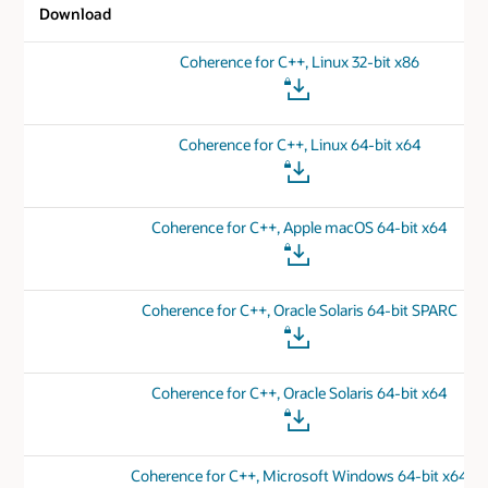
Download
Coherence for C++, Linux 32-bit x86
Coherence for C++, Linux 64-bit x64
Coherence for C++, Apple macOS 64-bit x64
Coherence for C++, Oracle Solaris 64-bit SPARC
Coherence for C++, Oracle Solaris 64-bit x64
Coherence for C++, Microsoft Windows 64-bit x64