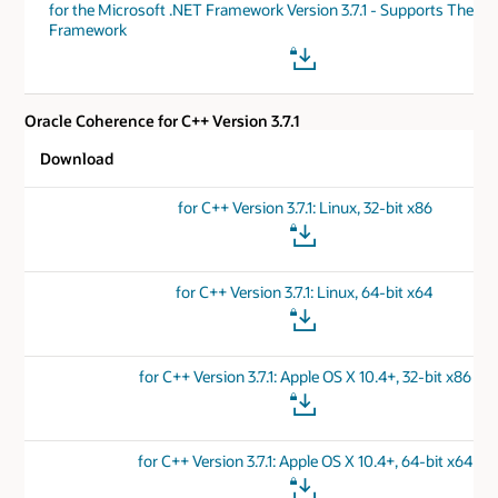
for the Microsoft .NET Framework Version 3.7.1 - Supports The .N
Framework
Oracle Coherence for C++ Version 3.7.1
Download
for C++ Version 3.7.1: Linux, 32-bit x86
for C++ Version 3.7.1: Linux, 64-bit x64
for C++ Version 3.7.1: Apple OS X 10.4+, 32-bit x86
for C++ Version 3.7.1: Apple OS X 10.4+, 64-bit x64