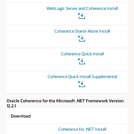
WebLogic Server and Coherence Install
Coherence Stand-Alone Install
Coherence Quick Install
Coherence Quick Install Supplemental
Oracle Coherence for the Microsoft .NET Framework Version
12.2.1
Download
Coherence for .NET Install