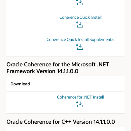
Coherence Quick Install
Coherence Quick Install Supplemental
Oracle Coherence for the Microsoft .NET
Framework Version 14.1.1.0.0
Download
Coherence for .NET Install
Oracle Coherence for C++ Version 14.1.1.0.0