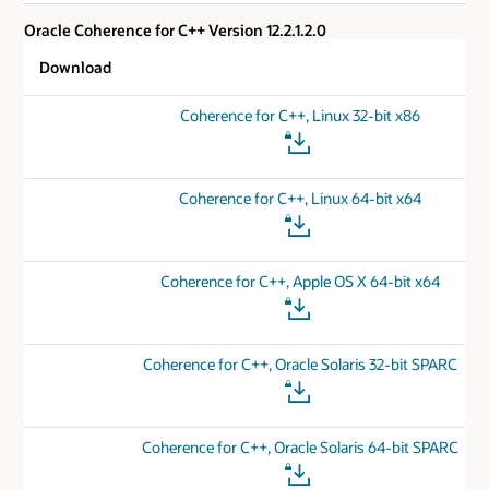
Oracle Coherence for C++ Version 12.2.1.2.0
Download
Coherence for C++, Linux 32-bit x86
Coherence for C++, Linux 64-bit x64
Coherence for C++, Apple OS X 64-bit x64
Coherence for C++, Oracle Solaris 32-bit SPARC
Coherence for C++, Oracle Solaris 64-bit SPARC