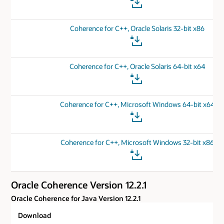
Coherence for C++, Oracle Solaris 32-bit x86
Coherence for C++, Oracle Solaris 64-bit x64
Coherence for C++, Microsoft Windows 64-bit x64
Coherence for C++, Microsoft Windows 32-bit x86
Oracle Coherence Version 12.2.1
Oracle Coherence for Java Version 12.2.1
Download