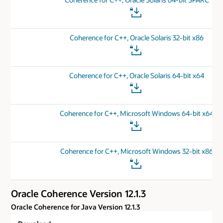
Coherence for C++, Oracle Solaris 32-bit x86
Coherence for C++, Oracle Solaris 64-bit x64
Coherence for C++, Microsoft Windows 64-bit x64
Coherence for C++, Microsoft Windows 32-bit x86
Oracle Coherence Version 12.1.3
Oracle Coherence for Java Version 12.1.3