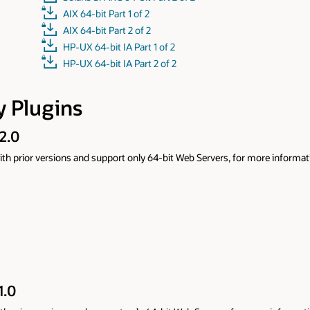
ore information refer to
Oracle WebLogic Server Proxy Plug-In 14.1.2.0