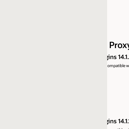
AIX 64-bit Part 1 of 2
AIX 64-bit Part 2 of 2
HP-UX 64-bit IA Part 1 of 2
HP-UX 64-bit IA Part 2 of 2
 Proxy Plugins
ns 14.1.2.0
ompatible with prior versions and support only 64-bit Web Servers, for m
ns 14.1.1.0