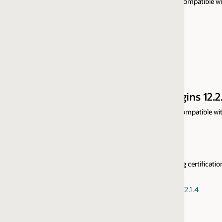
ompatible with prior versions and support only 64-bit Web Servers, for m
ns 12.2.1.4
patible with prior versions and support only 64-bit Web Servers, for mo
ng certification with Oracle WebLogic Server Multitenant and Oracle WebLog
2.1.4