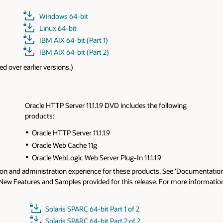
Solaris SPARC 64-bit
Solaris x86 64-bit
HP-UX IA 64-bit (Part 1)
HP-UX IA 64-bit (Part 2)
g
ocumentation' tab for Release Notes, Installation Guides and other
 information, please refer to Oracle HTTP Server 11.1.1.9
Release Notes