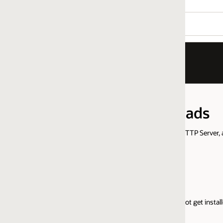
oads
HTTP Server, and Oracle WebLogic Server Proxy Plug-In product versions.
Windows 64-bit
t get installed over earlier versions.)