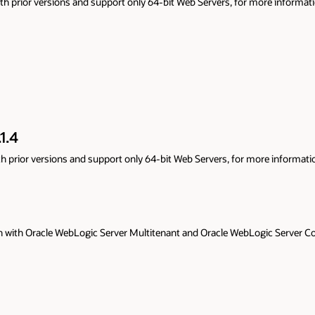
ore information refer to
Oracle WebLogic Server Proxy Plug-In 14.1.1.0
re information refer to
Oracle WebLogic Server Proxy Plug-In 12.2.1.4
ic Server Continuous Availability