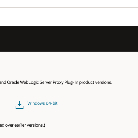
Wo
Se
Linux 64-bit