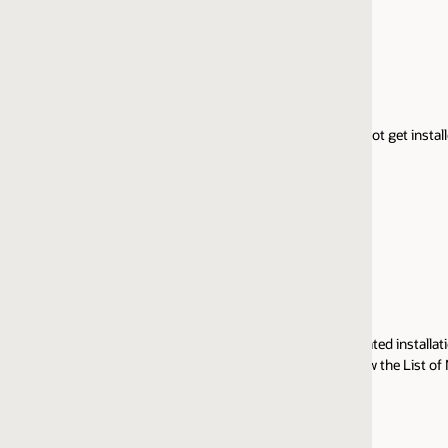
Windows 64-bit
Linux 64-bit
IBM AIX 64-bit (Part 1)
IBM AIX 64-bit (Part 2)
t get installed over earlier versions.)
Oracle HTTP Server 11.1.1.9 DVD includes the followin
products:
Oracle HTTP Server 11.1.1.9
Oracle Web Cache 11g
Oracle WebLogic Web Server Plug-In 11.1.1.9
rated installation and administration experience for these products. See 'D
w the List of New Features and Samples provided for this release. For more
Solaris SPARC 64-bit Part 1 of 2
Solaris SPARC 64-bit Part 2 of 2