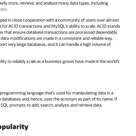
sily store, retrieve, and analyze many data types, including
tors
.
ped in close cooperation with a community of users over almost
t for ACID transactions and MySQL’s ability to scale. ACID stands
erties that ensure database transactions are processed dependably
data modifications are made in a consistent and reliable way,
port very large databases, and it can handle a high volume of
ity to reliably scale as a business grows have made it the world’s
programming language that’s used for manipulating data in a
atabases and, hence, uses the acronym as part of its name. If
SQL prompts to add, search, analyze, and retrieve data.
pularity