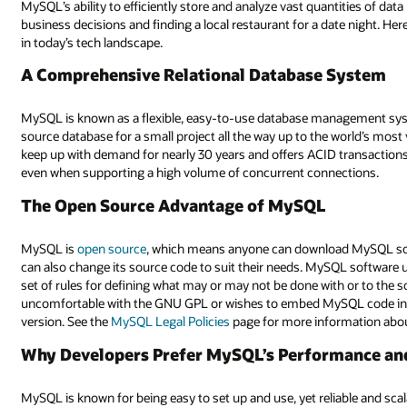
MySQL’s ability to efficiently store and analyze vast quantities of da
business decisions and finding a local restaurant for a date night. He
in today’s tech landscape.
A Comprehensive Relational Database System
MySQL is known as a flexible, easy-to-use database management syste
source database for a small project all the way up to the world’s mos
keep up with demand for nearly 30 years and offers ACID transaction
even when supporting a high volume of concurrent connections.
The Open Source Advantage of MySQL
MySQL is
open source
, which means anyone can download MySQL soft
can also change its source code to suit their needs. MySQL software 
set of rules for defining what may or may not be done with or to the so
uncomfortable with the GNU GPL or wishes to embed MySQL code into 
version. See the
MySQL Legal Policies
page for more information abou
Why Developers Prefer MySQL’s Performance and 
MySQL is known for being easy to set up and use, yet reliable and scal