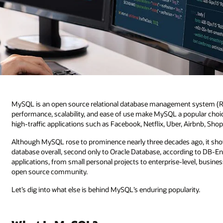
MySQL is an open source relational database management system (RDBM
performance, scalability, and ease of use make MySQL a popular choice f
high-traffic applications such as Facebook, Netflix, Uber, Airbnb, Sho
Although MySQL rose to prominence nearly three decades ago, it sho
database overall, second only to Oracle Database, according to DB-En
applications, from small personal projects to enterprise-level, busines
open source community.
Let’s dig into what else is behind MySQL’s enduring popularity.