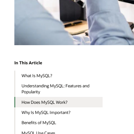
In This Article
What Is MySQL?
Understanding MySQL: Features and
Popularity
How Does MySQL Work?
Why Is MySQL Important?
Benefits of MySQL
MySQL Use Cases