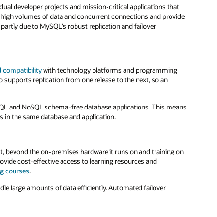
ual developer projects and mission-critical applications that
high volumes of data and concurrent connections and provide
artly due to MySQL’s robust replication and failover
 compatibility
with technology platforms and programming
 supports replication from one release to the next, so an
nal SQL and NoSQL schema-free database applications. This means
 in the same database and application.
ost, beyond the on-premises hardware it runs on and training on
rovide cost-effective access to learning resources and
ng courses
.
le large amounts of data efficiently. Automated failover