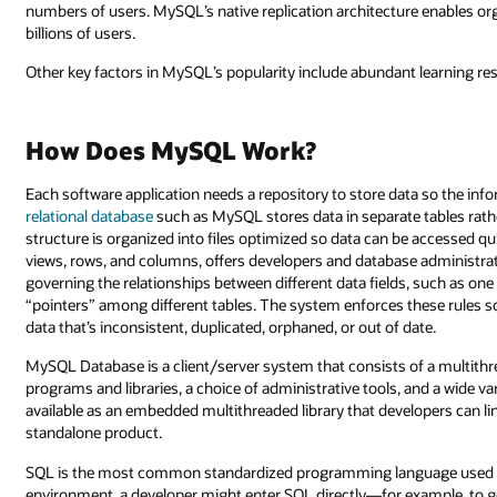
numbers of users. MySQL’s native replication architecture enables or
billions of users.
Other key factors in MySQL’s popularity include abundant learning re
How Does MySQL Work?
Each software application needs a repository to store data so the inf
relational database
such as MySQL stores data in separate tables rathe
structure is organized into files optimized so data can be accessed qui
views, rows, and columns, offers developers and database administra
governing the relationships between different data fields, such as one
“pointers” among different tables. The system enforces these rules so
data that’s inconsistent, duplicated, orphaned, or out of date.
MySQL Database is a client/server system that consists of a multithre
programs and libraries, a choice of administrative tools, and a wide v
available as an embedded multithreaded library that developers can lin
standalone product.
SQL is the most common standardized programming language used 
environment, a developer might enter SQL directly—for example, to ge