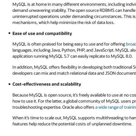
MySQL is at home in many different environments, including individ
demand unwavering stability. The open source RDBMS can handle 
uninterrupted operations under demanding circumstances. This is p
mechanisms, which help minimize the risk of data loss.
Ease of use and compatibility
MySQL is often praised for being easy to use and for offering
broad
languages, including Java, Python, PHP, and JavaScript. MySQL also
application running MySQL 5.7 can easily replicate to MySQL 8.0.
In addition, MySQL offers flexibility in developing both traditio
developers can mix and match relational data and JSON documents
Cost-effectiveness and scalability
Because MySQL is open source, it’s freely available to use at no c
how to use it. For the latter, a global community of MySQL users p
troubleshooting expertise. Oracle also offers
a wide range of traini
When it’s time to scale out, MySQL supports multithreading to hand
features help reduce the potential costs of unplanned downtime.