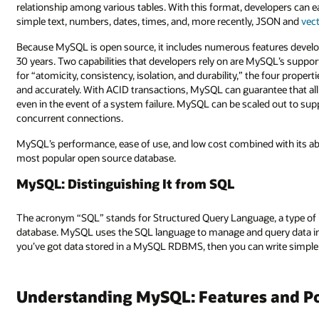
relationship among various tables. With this format, developers can ea
simple text, numbers, dates, times, and, more recently, JSON and
vec
Because MySQL is open source, it includes numerous features develo
30 years. Two capabilities that developers rely on are MySQL’s suppor
for “atomicity, consistency, isolation, and durability,” the four prop
and accurately. With ACID transactions, MySQL can guarantee that all 
even in the event of a system failure. MySQL can be scaled out to sup
concurrent connections.
MySQL’s performance, ease of use, and low cost combined with its abil
most popular open source database.
MySQL: Distinguishing It from SQL
The acronym “SQL” stands for Structured Query Language, a type of 
database. MySQL uses the SQL language to manage and query data in d
you’ve got data stored in a MySQL RDBMS, then you can write simple 
Understanding MySQL: Features and Po