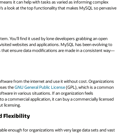
ta means it can help with tasks as varied as informing complex
re’s a look at the top functionality that makes MySQL so pervasive
m. You’ll find it used by lone developers grabbing an open
t visited websites and applications. MySQL has been evolving to
s that ensure data modifications are made in a consistent way—
ware from the internet and use it without cost. Organizations
uses the
GNU General Public License
(GPL), which is a common
ftware in various situations. If an organization feels
a commercial application, it can buy a commercially licensed
t licensing.
Flexibility
able enough for organizations with very large data sets and vast