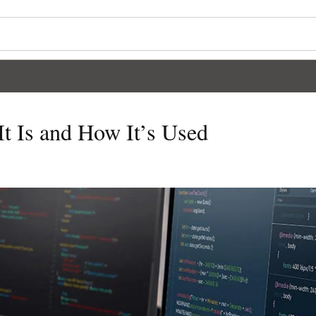
 Is and How It’s Used