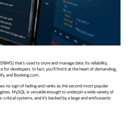
S) that’s used to store and manage data. Its reliability,
or developers. In fact, you’ll find it at the heart of demanding,
pify, and Booking.com.
ws no sign of fading and ranks as the second most popular
gines. MySQL is versatile enough to underpin a wide variety of
s-critical systems, and it’s backed by a large and enthusiastic