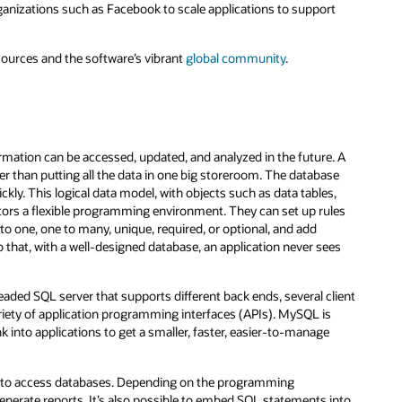
ganizations such as Facebook to scale applications to support
sources and the software’s vibrant
global community
.
ormation can be accessed, updated, and analyzed in the future. A
r than putting all the data in one big storeroom. The database
ckly. This logical data model, with objects such as data tables,
tors a flexible programming environment. They can set up rules
 to one, one to many, unique, required, or optional, and add
 that, with a well-designed database, an application never sees
aded SQL server that supports different back ends, several client
ariety of application programming interfaces (APIs). MySQL is
k into applications to get a smaller, faster, easier-to-manage
to access databases. Depending on the programming
nerate reports. It’s also possible to embed SQL statements into