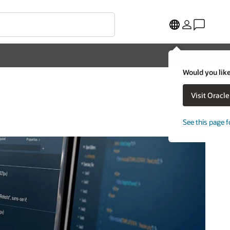
Would you like
Visit Oracl
See this page f