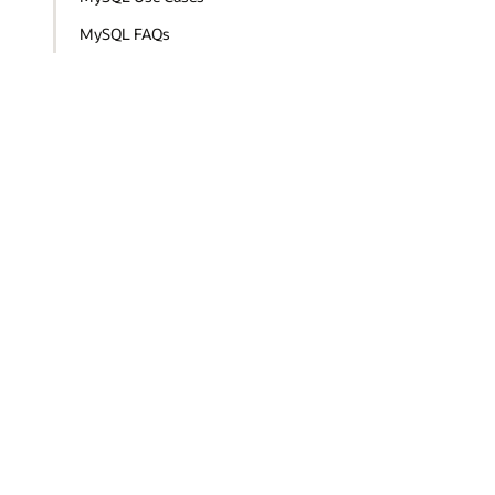
MySQL FAQs