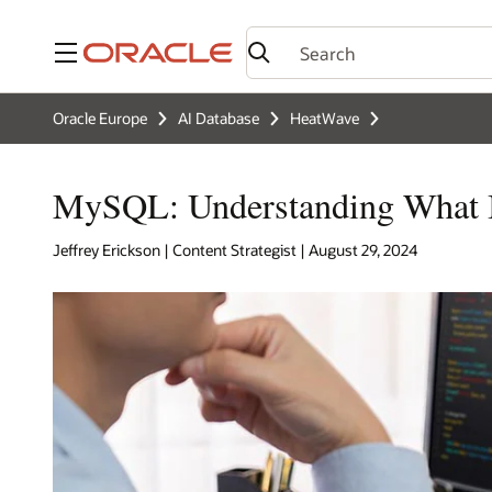
Menu
Oracle Europe
AI Database
HeatWave
MySQL: Understanding What It
Jeffrey Erickson | Content Strategist | August 29, 2024