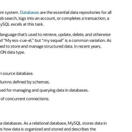
ent system.
Databases
are the essential data repositories for all
 search, logs into an account, or completes a transaction, a
ySQL excels at this task.
language that’s used to retrieve, update, delete, and otherwise
ced “My ess-cue-el,” but “my sequel” is a common variation. As
ned to store and manage structured data. In recent years,
SON data type.
en source database.
columns defined by schemas.
sed for managing and querying data in databases.
 of concurrent connections.
databases. As a relational database, MySQL stores data in
s how data is organized and stored and describes the