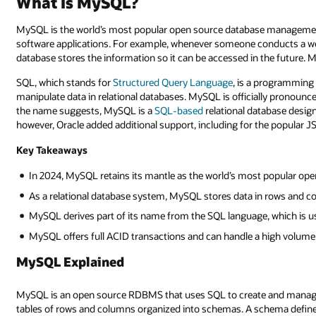
What Is MySQL?
MySQL is the world’s most popular open source database managem
software applications. For example, whenever someone conducts a web
database stores the information so it can be accessed in the future. M
SQL, which stands for
Structured Query Language
, is a programming 
manipulate data in relational databases. MySQL is officially pronoun
the name suggests, MySQL is a
SQL-based
relational database desig
however, Oracle added additional support, including for the popular J
Key Takeaways
In 2024, MySQL retains its mantle as the world’s most popular op
As a relational database system, MySQL stores data in rows and 
MySQL derives part of its name from the SQL language, which is u
MySQL offers full ACID transactions and can handle a high volume
MySQL Explained
MySQL is an open source RDBMS that uses SQL to create and manage 
tables of rows and columns organized into schemas. A schema define