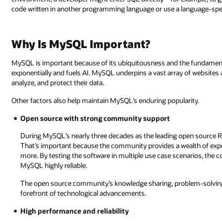
code written in another programming language or use a language-spec
Why Is MySQL Important?
MySQL is important because of its ubiquitousness and the fundament
exponentially and fuels AI. MySQL underpins a vast array of websites
analyze, and protect their data.
Other factors also help maintain MySQL’s enduring popularity.
Open source with strong community support
During MySQL’s nearly three decades as the leading open source 
That’s important because the community provides a wealth of expert
more. By testing the software in multiple use case scenarios, the
MySQL highly reliable.
The open source community’s knowledge sharing, problem-solving
forefront of technological advancements.
High performance and reliability