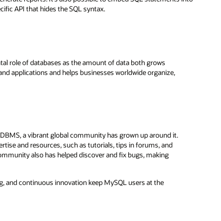
ific API that hides the SQL syntax.
al role of databases as the amount of data both grows
 and applications and helps businesses worldwide organize,
RDBMS, a vibrant global community has grown up around it.
ise and resources, such as tutorials, tips in forums, and
 community also has helped discover and fix bugs, making
, and continuous innovation keep MySQL users at the