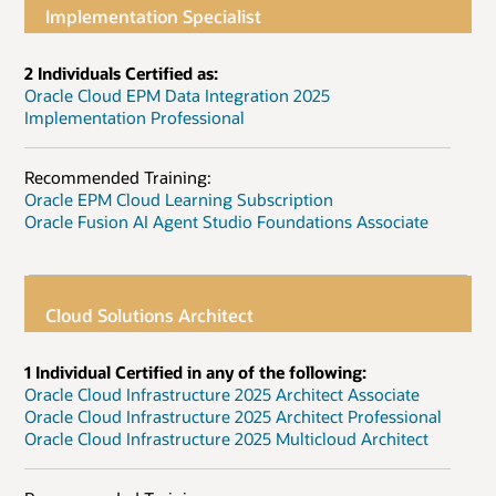
Implementation Specialist
2 Individuals Certified as:
Oracle Cloud EPM Data Integration 2025
Implementation Professional
Recommended Training:
Oracle EPM Cloud Learning Subscription
Oracle Fusion AI Agent Studio Foundations Associate
Cloud Solutions Architect
1 Individual Certified in any of the following:
Oracle Cloud Infrastructure 2025 Architect Associate
Oracle Cloud Infrastructure 2025 Architect Professional
Oracle Cloud Infrastructure 2025 Multicloud Architect