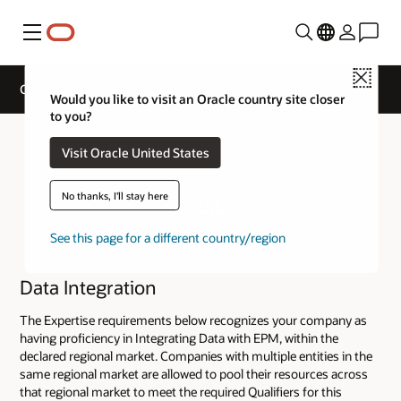
Menu
Close
Cloud Service Track Expertise
Would you like to visit an Oracle country site closer
to you?
Visit Oracle United States
No thanks, I'll stay here
See this page for a different country/region
Data Integration
The Expertise requirements below recognizes your company as
having proficiency in Integrating Data with EPM, within the
declared regional market. Companies with multiple entities in the
same regional market are allowed to pool their resources across
that regional market to meet the required Qualifiers for this