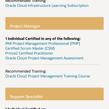
Recommended Training:
Oracle Cloud Infrastructure Learning Subscription
Project Manager
1 Individual Certified in any of the following:
PMI Project Management Professional (PMP)
Certified Scrum Master (CSM)
Prince2 Certified Practitioner
Oracle Cloud Project Management Assessment
Recommended Training:
Oracle Cloud Project Management Training Course
Support Specialist