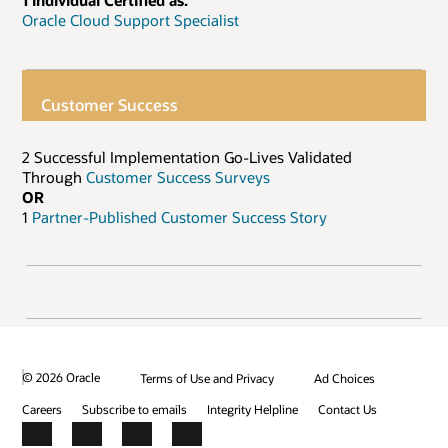
1 Individual Certified as:
Oracle Cloud Support Specialist
Customer Success
2 Successful Implementation Go-Lives Validated
Through
Customer Success Surveys
OR
1
Partner-Published Customer Success Story
© 2026 Oracle
Terms of Use and Privacy
Ad Choices
Careers
Subscribe to emails
Integrity Helpline
Contact Us
Facebook
X
LinkedIn
YouTube