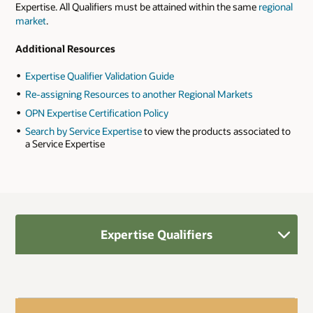
Expertise. All Qualifiers must be attained within the same
regional
market
.
Additional Resources
Expertise Qualifier Validation Guide
Re-assigning Resources to another Regional Markets
OPN Expertise Certification Policy
Search by Service Expertise
to view the products associated to
a Service Expertise
Expertise Qualifiers