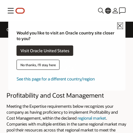
Menu
Close
Cloud Service Track Expertise
Would you like to visit an Oracle country site closer
to you?
Visit Oracle United States
No thanks, I'll stay here
See this page for a different country/region
Profitability and Cost Management
Meeting the Expertise requirements below recognizes your
company as having proficiency to implement Profitability and
Cost Management, within the declared
regional market
.
Companies with multiple entities in the same regional market may
pool their resources across that regional market to meet the