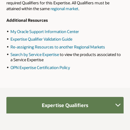
required Qualifiers for this Expertise. All Qualifiers must be
attained within the same
regional market
.
Additional Resources
My Oracle Support Information Center
Expertise Qualifier Validation Guide
Re-assigning Resources to another Regional Markets
Search by Service Expertise
to view the products associated to
a Service Expertise
OPN Expertise Certification Policy
Expertise Qualifiers