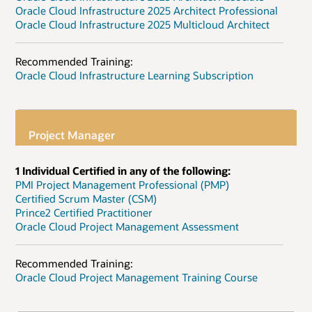
Oracle Cloud Infrastructure 2025 Architect Professional
Oracle Cloud Infrastructure 2025 Multicloud Architect
Recommended Training:
Oracle Cloud Infrastructure Learning Subscription
Project Manager
1 Individual Certified in any of the following:
PMI Project Management Professional (PMP)
Certified Scrum Master (CSM)
Prince2 Certified Practitioner
Oracle Cloud Project Management Assessment
Recommended Training:
Oracle Cloud Project Management Training Course