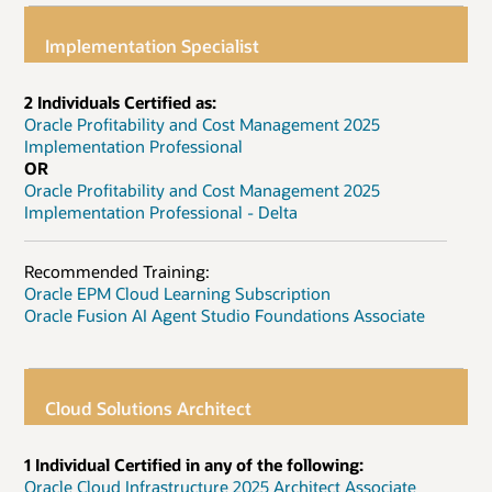
Implementation Specialist
2 Individuals Certified as:
Oracle Profitability and Cost Management 2025
Implementation Professional
OR
Oracle Profitability and Cost Management 2025
Implementation Professional - Delta
Recommended Training:
Oracle EPM Cloud Learning Subscription
Oracle Fusion AI Agent Studio Foundations Associate
Cloud Solutions Architect
1 Individual Certified in any of the following:
Oracle Cloud Infrastructure 2025 Architect Associate