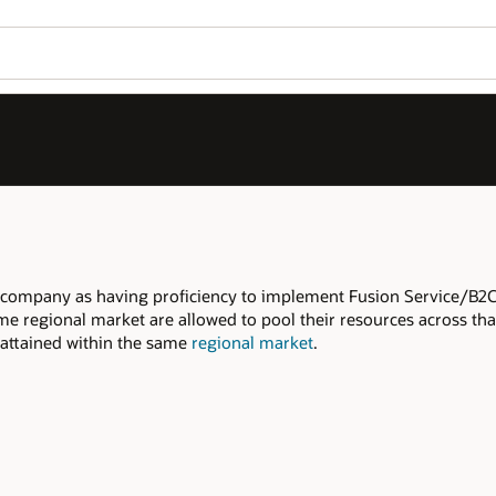
Join OPN
Log in to OPN
Wo
Se
rvice/B2C Service, within the declared
s across that regional market to meet the