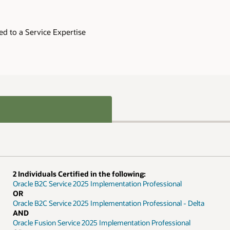
Delta