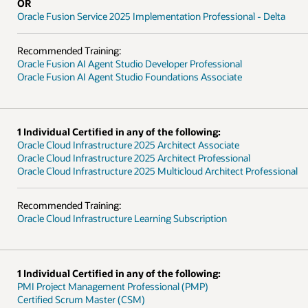
- Delta
ofessional