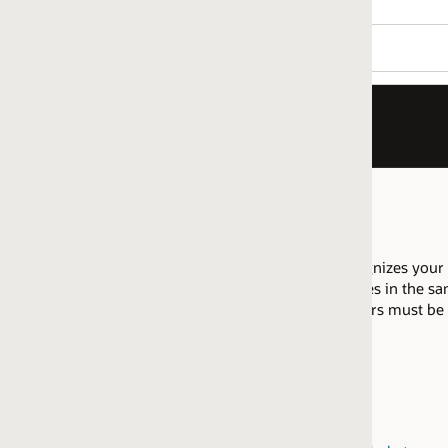
nizes your company as having proficiency to implement Fusion Se
es in the same regional market are allowed to pool their resource
fiers must be attained within the same
regional market
.