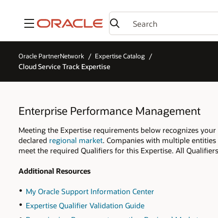
Menu
Oracle PartnerNetwork
Expertise Catalog
Cloud Service Track Expertise
Enterprise Performance Management
Meeting the Expertise requirements below recognizes your
declared
regional market
. Companies with multiple entities
meet the required Qualifiers for this Expertise. All Qualifi
Additional Resources
My Oracle Support Information Center
Expertise Qualifier Validation Guide