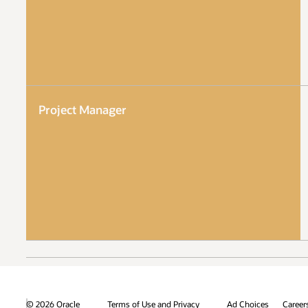
Project Manager
© 2026 Oracle
Terms of Use and Privacy
Ad Choices
Career