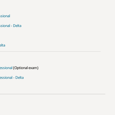
ssional
sional - Delta
elta
essional
(Optional exam)
ssional - Delta