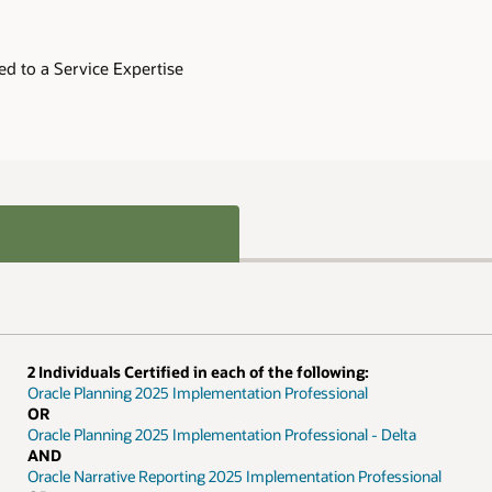
ed to a Service Expertise
2 Individuals Certified in each of the following:
Oracle Planning 2025 Implementation Professional
OR
Oracle Planning 2025 Implementation Professional - Delta
AND
Oracle Narrative Reporting 2025 Implementation Professional