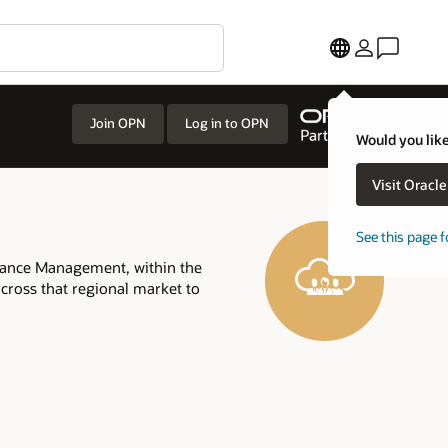
Join OPN
Log in to OPN
Would you like
Visit Oracl
See this page f
mance Management, within the
across that regional market to