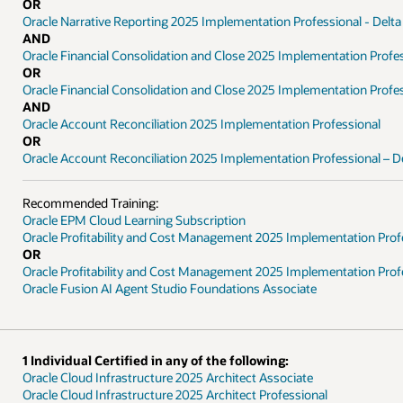
OR
Oracle Narrative Reporting 2025 Implementation Professional - Delta
AND
Oracle Financial Consolidation and Close 2025 Implementation Profe
OR
Oracle Financial Consolidation and Close 2025 Implementation Profes
AND
Oracle Account Reconciliation 2025 Implementation Professional
OR
Oracle Account Reconciliation 2025 Implementation Professional – D
Recommended Training:
Oracle EPM Cloud Learning Subscription
Oracle Profitability and Cost Management 2025 Implementation Prof
OR
Oracle Profitability and Cost Management 2025 Implementation Profe
Oracle Fusion AI Agent Studio Foundations Associate
1 Individual Certified in any of the following:
Oracle Cloud Infrastructure 2025 Architect Associate
Oracle Cloud Infrastructure 2025 Architect Professional