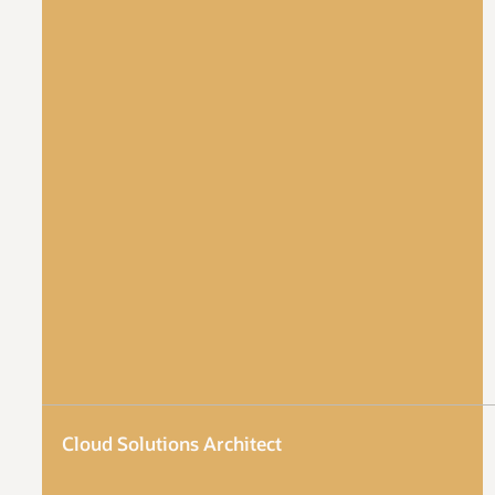
Cloud Solutions Architect