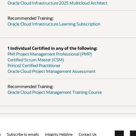
Oracle Cloud Infrastructure 2025 Multicloud Architect
Recommended Training:
Oracle Cloud Infrastructure Learning Subscription
1 Individual Certified in any of the following:
PMI Project Management Professional (PMP)
Certified Scrum Master (CSM)
Prince2 Certified Practitioner
Oracle Cloud Project Management Assessment
Recommended Training:
Oracle Cloud Project Management Training Course
s
Subscribe to emails
Integrity Helpline
Contact Us