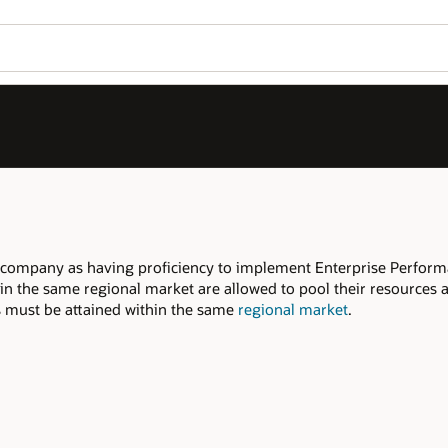
 company as having proficiency to implement Enterprise Perfor
 in the same regional market are allowed to pool their resources 
ers must be attained within the same
regional market
.