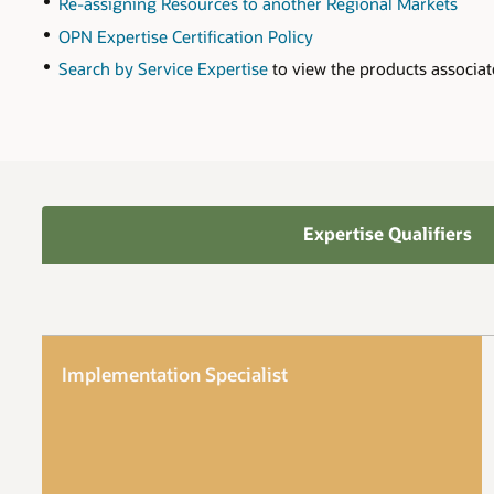
Re-assigning Resources to another Regional Markets
OPN Expertise Certification Policy
Search by Service Expertise
to view the products associat
Expertise Qualifiers
Implementation Specialist