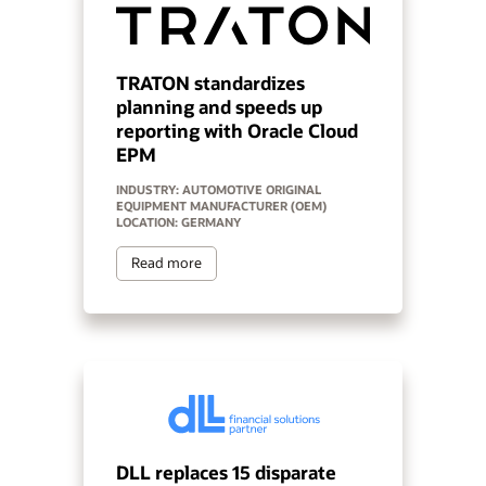
TRATON standardizes
planning and speeds up
reporting with Oracle Cloud
EPM
INDUSTRY: AUTOMOTIVE ORIGINAL
EQUIPMENT MANUFACTURER (OEM)
LOCATION: GERMANY
Read more
DLL replaces 15 disparate