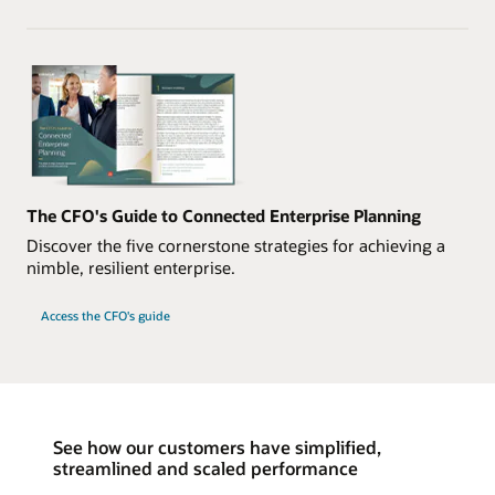
The CFO's Guide to Connected Enterprise Planning
Discover the five cornerstone strategies for achieving a
nimble, resilient enterprise.
Access the CFO's guide
See how our customers have simplified,
streamlined and scaled performance