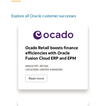
Explore all Oracle customer successes
Ocado Retail boosts finance
efficiencies with Oracle
Fusion Cloud ERP and EPM
INDUSTRY: RETAIL
LOCATION: UNITED KINGDOM
Read more