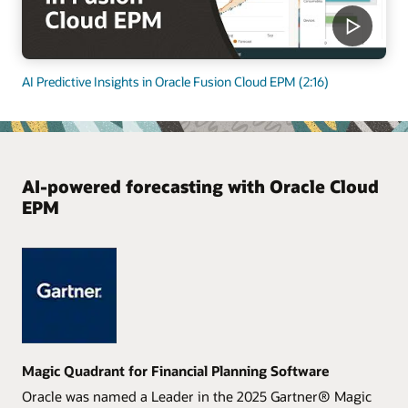
AI Predictive Insights in Oracle Fusion Cloud EPM (2:16)
AI-powered forecasting with Oracle Cloud
EPM
Magic Quadrant for Financial Planning Software
Oracle was named a Leader in the 2025 Gartner® Magic