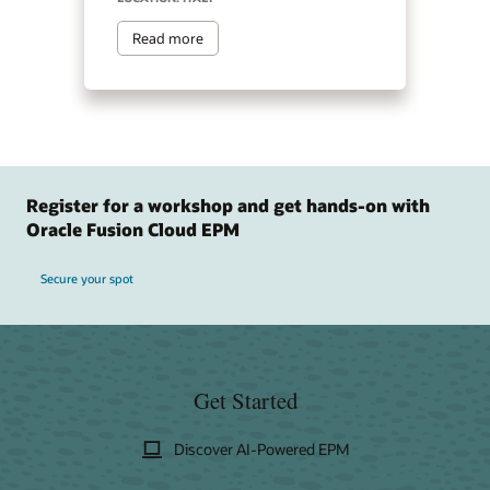
Read more
Register for a workshop and get hands-on with
Oracle Fusion Cloud EPM
Secure your spot
Get Started
Discover AI-Powered EPM