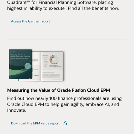
Quadrant™ for Financial Planning Software, placing
highest in 'ability to execute’. Find all the benefits now.
Access the Gartner report
Measuring the Value of Oracle Fusion Cloud EPM
Find out how nearly 100 finance professionals are using
Oracle Cloud EPM to help gain agility, embrace AI, and
innovate.
Download the EPM value report