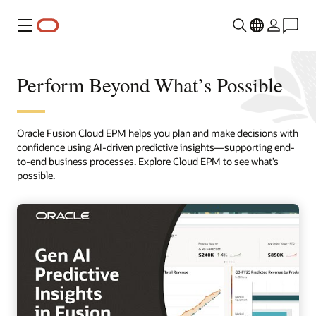
Menu
Perform Beyond What’s Possible
Oracle Fusion Cloud EPM helps you plan and make decisions with
confidence using AI-driven predictive insights—supporting end-
to-end business processes. Explore Cloud EPM to see what’s
possible.