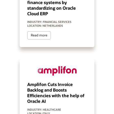
finance systems by
standardizing on Oracle
Cloud ERP
INDUSTRY: FINANCIAL SERVICES
LOCATION: NETHERLANDS
Read more
Amplifon Cuts Invoice
Backlog and Boosts
Efficiencies with the help of
Oracle AI
INDUSTRY: HEALTHCARE
LOCATION: ITALY