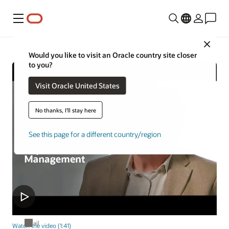
Menu
Close
Would you like to visit an Oracle country site closer
to you?
Visit Oracle United States
No thanks, I'll stay here
See this page for a different country/region
Retail
Watch the video (1:41)