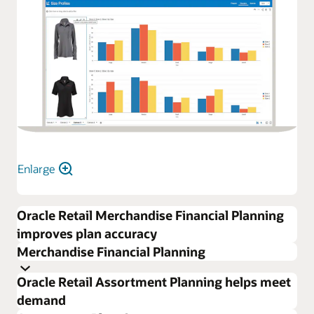
Enlarge
Oracle Retail Merchandise Financial Planning
improves plan accuracy
Merchandise Financial Planning
Oracle Retail Assortment Planning helps meet
demand
Increase profits