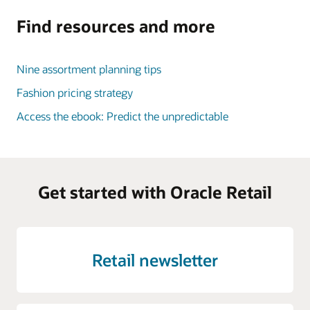
Find resources and more
Nine assortment planning tips
Fashion pricing strategy
Access the ebook: Predict the unpredictable
Get started with Oracle Retail
Retail newsletter