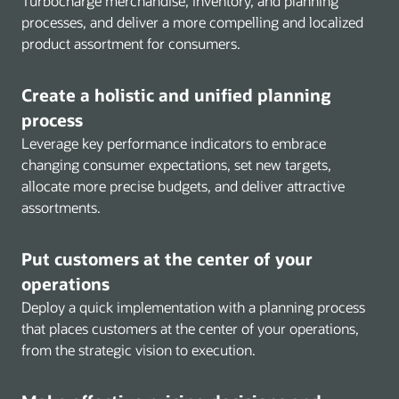
Turbocharge merchandise, inventory, and planning
processes, and deliver a more compelling and localized
product assortment for consumers.
Create a holistic and unified planning
process
Leverage key performance indicators to embrace
changing consumer expectations, set new targets,
allocate more precise budgets, and deliver attractive
assortments.
Put customers at the center of your
operations
Deploy a quick implementation with a planning process
that places customers at the center of your operations,
from the strategic vision to execution.