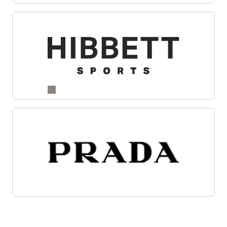
Enlarge