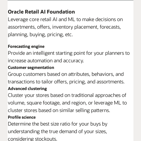
Oracle Retail AI Foundation
Leverage core retail AI and ML to make decisions on
assortments, offers, inventory placement, forecasts,
planning, buying, pricing, etc.
Forecasting engine
Provide an intelligent starting point for your planners to
increase automation and accuracy.
Customer segmentation
Group customers based on attributes, behaviors, and
transactions to tailor offers, pricing, and assortments.
Advanced clustering
Cluster your stores based on traditional approaches of
volume, square footage, and region, or leverage ML to
cluster stores based on similar selling patterns.
Profile science
Determine the best size ratio for your buys by
understanding the true demand of your sizes,
considering stockouts.