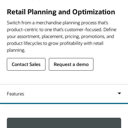
Retail Planning and Optimization
Switch from a merchandise planning process that’s
product-centric to one that’s customer-focused. Define
your assortment, placement, pricing, promotions, and
product lifecycles to grow profitability with retail
planning.
Contact Sales
Request a demo