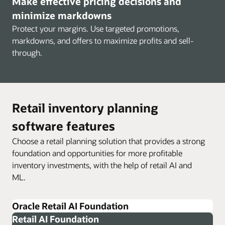
Make effective pricing decisions and
minimize markdowns
Protect your margins. Use targeted promotions,
markdowns, and offers to maximize profits and sell-
through.
Retail inventory planning
software features
Choose a retail planning solution that provides a strong
foundation and opportunities for more profitable
inventory investments, with the help of retail AI and
ML.
Oracle Retail AI Foundation
Retail AI Foundation