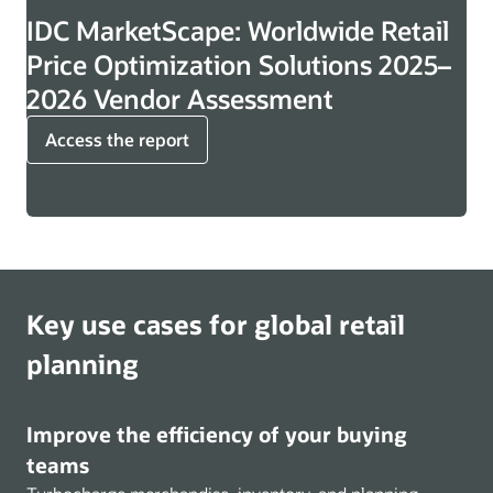
IDC MarketScape: Worldwide Retail
Price Optimization Solutions 2025–
2026 Vendor Assessment
Access the report
Key use cases for global retail
planning
Improve the efficiency of your buying
teams