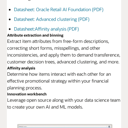
Datasheet: Oracle Retail AI Foundation (PDF)
Datasheet: Advanced clustering (PDF)
Datasheet:Affinity analysis (PDF)
Attribute extraction and binning
Extract item attributes from free-form descriptions,
correcting short forms, misspellings, and other
inconsistencies, and apply them to demand transference,
customer decision trees, advanced clustering, and more.
Affinity analysis
Determine how items interact with each other for an
effective promotional strategy within your financial
planning process.
Innovation workbench
Leverage open source along with your data science team
to create your own AI and ML models.