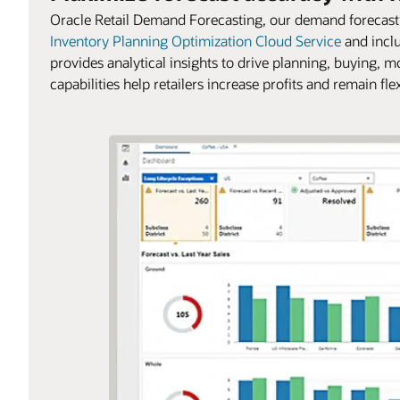
Oracle Retail Demand Forecasting, our demand forecasti
Inventory Planning Optimization Cloud Service
and incl
provides analytical insights to drive planning, buying, m
capabilities help retailers increase profits and remain f