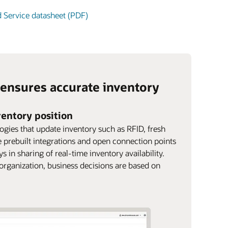
d Service datasheet (PDF)
 ensures accurate inventory
nventory position
logies that update inventory such as RFID, fresh
 prebuilt integrations and open connection points
 in sharing of real-time inventory availability.
 organization, business decisions are based on