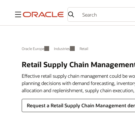
Menu
Oracle Europe
Industries
Retail
Retail Supply Chain Managemen
Effective retail supply chain management could be wort
planning decisions with demand forecasting, inventor
allocation and replenishment, supply chain execution, 
Request a Retail Supply Chain Management d