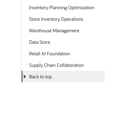
Inventory Planning Optimization
Store Inventory Operations
Warehouse Management
Data Store
Retail AI Foundation
Supply Chain Collaboration
Back to top