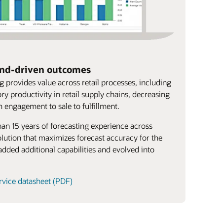
and-driven outcomes
 provides value across retail processes, including
ry productivity in retail supply chains, decreasing
m engagement to sale to fulfillment.
han 15 years of forecasting experience across
lution that maximizes forecast accuracy for the
added additional capabilities and evolved into
rvice datasheet (PDF)