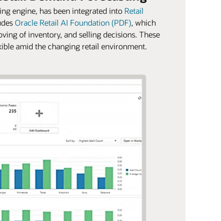
ng engine, has been integrated into
Retail
udes
Oracle Retail AI Foundation (PDF)
, which
oving of inventory, and selling decisions. These
lexible amid the changing retail environment.