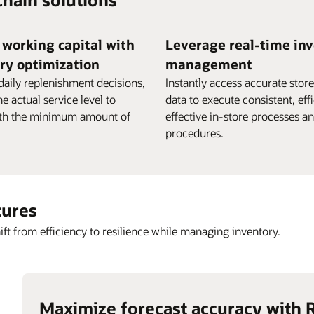
working capital with
Leverage real-time in
ry optimization
management
daily replenishment decisions,
Instantly access accurate stor
he actual service level to
data to execute consistent, eff
ith the minimum amount of
effective in-store processes a
procedures.
tures
ift from efficiency to resilience while managing inventory.
Maximize forecast accuracy with 