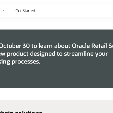
ces
Get Started
 October 30 to learn about Oracle Retail 
ew product designed to streamline your
ing processes.
chain solutions