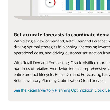
Get accurate forecasts to coordinate dem
With a single view of demand, Retail Demand Forecasting
driving optimal strategies in planning, increasing invento
operational costs, and driving customer satisfaction fro
With Retail Demand Forecasting, Oracle distilled more t
hundreds of retailers worldwide into a comprehensive so
entire product lifecycle. Retail Demand Forecasting has 
Retail Inventory Planning Optimization Cloud Service.
See the Retail Inventory Planning Optimization Cloud Se