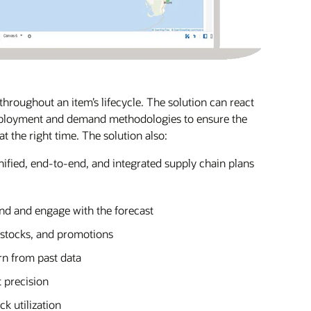
hroughout an item’s lifecycle. The solution can react
eployment and demand methodologies to ensure the
at the right time. The solution also:
nified, end-to-end, and integrated supply chain plans
and and engage with the forecast
f-stocks, and promotions
rn from past data
 precision
k utilization