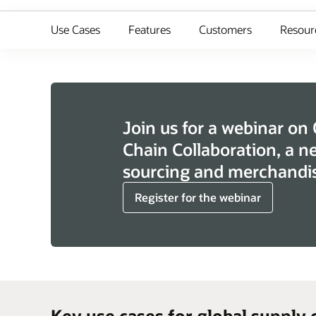
Use Cases
Features
Customers
Resour
Join us for a webinar on
Chain Collaboration, a n
sourcing and merchandis
Register for the webinar
Key use cases for global supply 