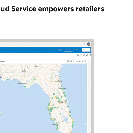
oud Service empowers retailers