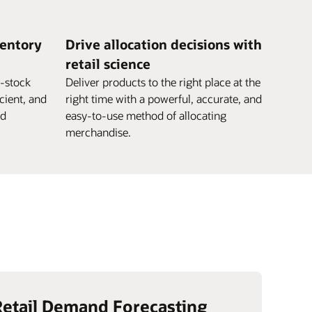
ventory
Drive allocation decisions with
retail science
e-stock
Deliver products to the right place at the
icient, and
right time with a powerful, accurate, and
nd
easy-to-use method of allocating
merchandise.
Retail Demand Forecasting