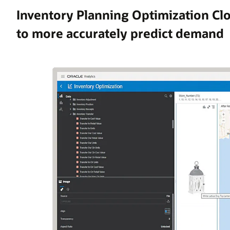
Inventory Planning Optimization Cl
to more accurately predict demand