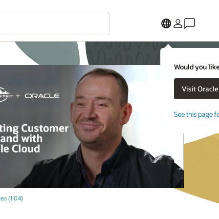
Would you like
See this page f
eo (1:04)