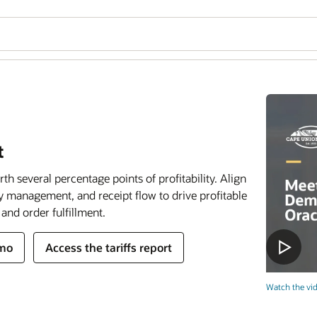
t
h several percentage points of profitability. Align
y management, and receipt flow to drive profitable
and order fulfillment.
emo
Access the tariffs report
Watch the vid