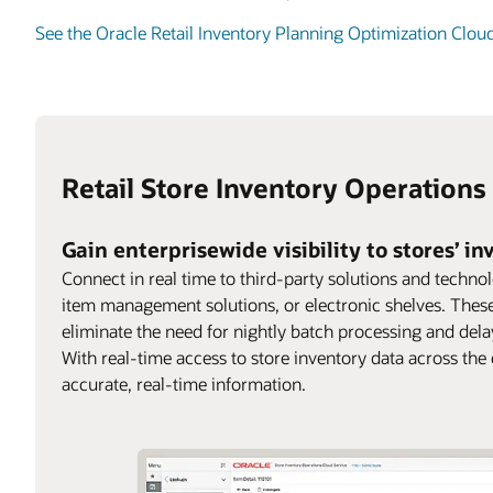
See the Oracle Retail Inventory Planning Optimization Clou
Retail Store Inventory Operations
Gain enterprisewide visibility to stores’ i
Connect in real time to third-party solutions and techno
item management solutions, or electronic shelves. These
eliminate the need for nightly batch processing and delays
With real-time access to store inventory data across the
accurate, real-time information.