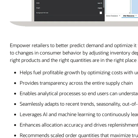
Empower retailers to better predict demand and optimize it t
to changes in consumer behavior by adjusting inventory d
right products and the right quantities are in the right place 
Helps fuel profitable growth by optimizing costs with u
Provides transparency across the entire supply chain
Enables analytical processes so end users can underst
Seamlessly adapts to recent trends, seasonality, out-o
Leverages AI and machine learning to continuously lea
Enhances allocation accuracy and drives replenishment
Recommends scaled order quantities that maximize truc