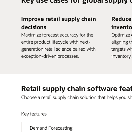
Improve retail supply chain
Reduce 
decisions
invento
Maximize forecast accuracy for the
Optimize 
entire product lifecycle with next-
aligning t
generation retail science paired with
targets w
exception-driven processes.
inventory.
Retail supply chain software fea
Choose a retail supply chain solution that helps you sh
Key features
Demand Forecasting