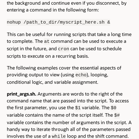
the background and continue even if you disconnect, by
entering a command in the following form:
nohup /path_to_dir/myscript_here.sh &
This can be useful for running scripts that take a long time
to complete. The
command can be used to execute a
at
script in the future, and
can be used to schedule
cron
scripts to execute on a recurring basis.
The following examples cover the essential aspects of
providing output to view (using
), looping,
echo
conditional logic, and variable assignment.
print_args.sh.
Arguments are words to the right of the
command name that are passed into the script. To access
the first parameter, you use the
variable. The
$1
$0
variable contains the name of the script itself. The
$#
variable contains the number of arguments in the script. A
handy way to iterate through all of the parameters passed
involves the use of a
loop and the shift command.
while