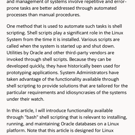
and management of systems involve repetitive and error-
prone tasks are better addressed through automated
processes than manual procedures.
One method that is used to automate such tasks is shell
scripting. Shell scripts play a significant role in the Linux
System from the time it is installed. Various scripts are
called when the system is started up and shut down.
Utilities by Oracle and other third-party vendors are
invoked through shell scripts. Because they can be
developed quickly, they have historically been used for
prototyping applications. System Administrators have
taken advantage of the functionality available through
shell scripting to provide solutions that are tailored for the
particular requirements and idiosyncrasies of the systems
under their watch.
In this article, I will introduce functionality available
through "bash" shell scripting that is relevant to installing,
running, and maintaining Oracle databases on a Linux
platform. Note that this article is designed for Linux