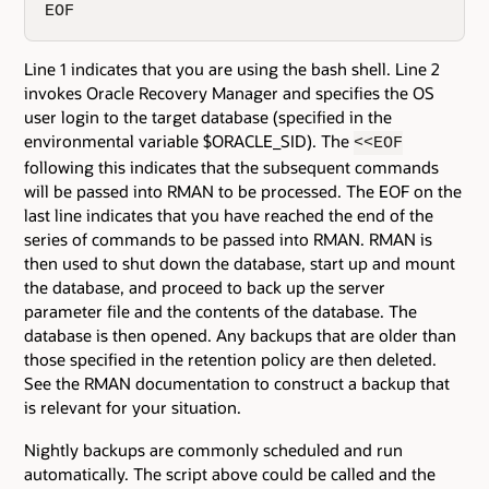
EOF
Line 1 indicates that you are using the bash shell. Line 2
invokes Oracle Recovery Manager and specifies the OS
user login to the target database (specified in the
environmental variable $ORACLE_SID). The
<<EOF
following this indicates that the subsequent commands
will be passed into RMAN to be processed. The EOF on the
last line indicates that you have reached the end of the
series of commands to be passed into RMAN. RMAN is
then used to shut down the database, start up and mount
the database, and proceed to back up the server
parameter file and the contents of the database. The
database is then opened. Any backups that are older than
those specified in the retention policy are then deleted.
See the RMAN documentation to construct a backup that
is relevant for your situation.
Nightly backups are commonly scheduled and run
automatically. The script above could be called and the