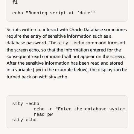
fi

echo "Running script at ‘date‘"
Scripts written to interact with Oracle Database sometimes
require the entry of sensitive information such as a
database password. The
command turns off
stty –echo
the screen echo, so that the information entered for the
subsequent read command will not appear on the screen.
After the sensitive information has been read and stored
in a variable (
in the example below), the display can be
pw
turned back on with stty echo.
stty -echo    

        echo -n "Enter the database system pas
        read pw

stty echo