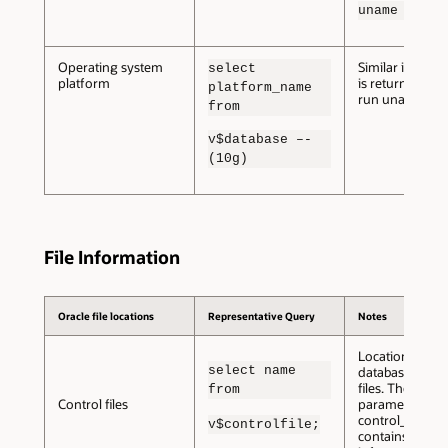
uname –n
Operating system
Similar informa
select
platform
is returned if y
platform_name
run uname –s
from
v$database –-
(10g)
File Information
Oracle file locations
Representative Query
Notes
Location of the
select name
database contr
files. The init.o
from
Control files
parameter
control_files al
v$controlfile;
contains this