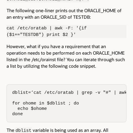
The following one-liner prints out the ORACLE_HOME of
an entry with an ORACLE_SID of TESTDB:
cat /etc/oratab | awk -F: '{if
($1=="TESTDB") print $2 }'
However, what if you have a requirement that an
operation needs to be performed on each ORACLE_HOME
listed in the /etc/orainst file? You can iterate through such
a list by utilizing the following code snippet.
dblist=‘cat /etc/oratab | grep -v "#" | awk -
for ohome in $dblist ; do

  echo $ohome

done
The
variable is being used as an array. All
dblist