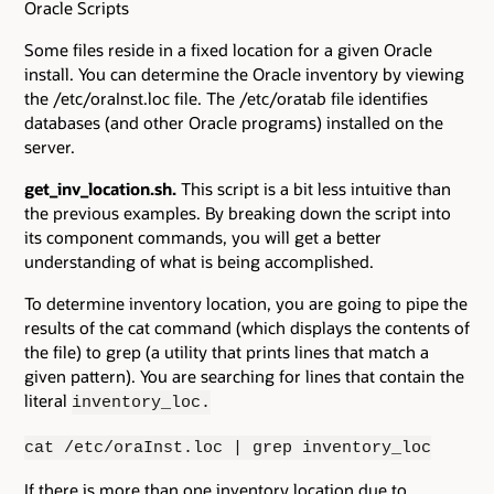
Oracle Scripts
Some files reside in a fixed location for a given Oracle
install. You can determine the Oracle inventory by viewing
the /etc/oraInst.loc file. The /etc/oratab file identifies
databases (and other Oracle programs) installed on the
server.
get_inv_location.sh.
This script is a bit less intuitive than
the previous examples. By breaking down the script into
its component commands, you will get a better
understanding of what is being accomplished.
To determine inventory location, you are going to pipe the
results of the cat command (which displays the contents of
the file) to grep (a utility that prints lines that match a
given pattern). You are searching for lines that contain the
literal
inventory_loc.
cat /etc/oraInst.loc | grep inventory_loc
If there is more than one inventory location due to