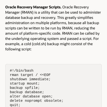
Oracle Recovery Manager Scripts.
Oracle Recovery
Manager (RMAN) is a utility that can be used to administer
database backup and recovery. This greatly simplifies
administration on multiple platforms, because all backup
scripts can be written to be run by RMAN, reducing the
amount of platform-specific code. RMAN can be called by
the underlying operating system and passed a script. For
example, a cold (cold.sh) backup might consist of the
following script:
#!/bin/bash

rman target / <<EOF

shutdown immediate;

startup mount;

backup spfile;

backup database;

alter database open;

delete noprompt obsolete;

quit;
