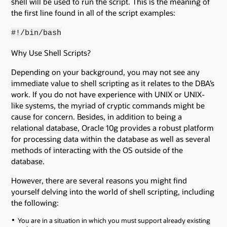
shell will be used to run the script. This is the meaning of
the first line found in all of the script examples:
#!/bin/bash
Why Use Shell Scripts?
Depending on your background, you may not see any
immediate value to shell scripting as it relates to the DBA’s
work. If you do not have experience with UNIX or UNIX-
like systems, the myriad of cryptic commands might be
cause for concern. Besides, in addition to being a
relational database, Oracle 10g provides a robust platform
for processing data within the database as well as several
methods of interacting with the OS outside of the
database.
However, there are several reasons you might find
yourself delving into the world of shell scripting, including
the following:
You are in a situation in which you must support already existing