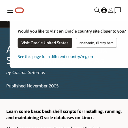
Menu
Technical Article
Would you like to visit an Oracle country site closer to you?
Visit Oracle United States
No thanks, I'll stay here
An Introduction to Linux
See this page for a different country/region
Shell Scripting for DBAs
by Casimir Saternos
Published November 2005
Learn some basic bash shell scripts for installing, running,
and maintaining Oracle databases on Linux.