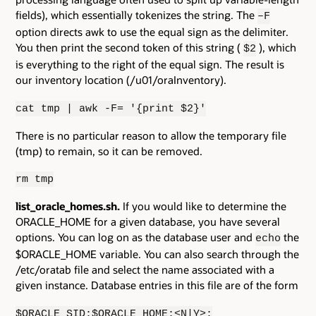
fields), which essentially tokenizes the string. The
–F
option directs awk to use the equal sign as the delimiter.
You then print the second token of this string (
), which
$2
is everything to the right of the equal sign. The result is
our inventory location (/u01/oraInventory).
cat tmp | awk -F= '{print $2}'
There is no particular reason to allow the temporary file
(tmp) to remain, so it can be removed.
rm tmp
list_oracle_homes.sh.
If you would like to determine the
ORACLE_HOME for a given database, you have several
options. You can log on as the database user and
the
echo
$ORACLE_HOME variable. You can also search through the
/etc/oratab file and select the name associated with a
given instance. Database entries in this file are of the form
$ORACLE_SID:$ORACLE_HOME:<N|Y>: