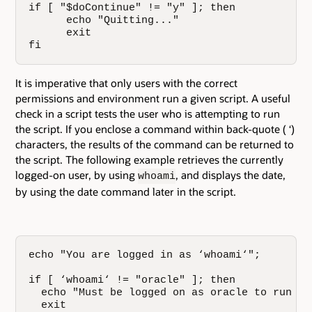
if [ "$doContinue" != "y" ]; then

      echo "Quitting..."

      exit

fi
It is imperative that only users with the correct
permissions and environment run a given script. A useful
check in a script tests the user who is attempting to run
the script. If you enclose a command within back-quote ( ‘)
characters, the results of the command can be returned to
the script. The following example retrieves the currently
logged-on user, by using
, and displays the date,
whoami
by using the date command later in the script.
echo "You are logged in as ‘whoami‘";

if [ ‘whoami‘ != "oracle" ]; then

  echo "Must be logged on as oracle to run thi
  exit
