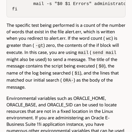
        mail -s "$0 $1 Errors" administrator@
fi
The specific test being performed is a count of the number
of words that exist in the file alert.err, which is written
when you redirect to alert.err. If the word count (
) is
wc
greater than (
) zero, the contents of the if block will
-gt
execute. In this case, you are using
(
mail
send mail
might also be used) to send a message. The title of the
message contains the script being executed (
), the
$0
name of the log being searched (
), and the lines that
$1
matched our initial search (
) as the body of the
ORA-
message.
Environmental variables such as ORACLE_HOME,
ORACLE_BASE, and ORACLE_SID can be used to locate
resources that are not in a fixed location in the Linux
environment. If you are administering an Oracle E-
Business Suite 11i application instance, you have
numerous other environmental variables that can be used