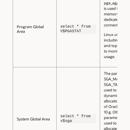
pga_aggregate
is used to conf
memory for all
dedicated serv
connections.
Program Global
select * from
Area
V$PGASTAT
Linux utilities,
including vmst
and top, can b
to monitor me
usage.
The parameter
SGA_MAX_SIZE
SGA_TARGET a
used to config
dynamic memo
allocation feat
of Oracle Data
10 g. Other
select * from
parameters can
System Global Area
v$sga
used to manual
allocate memor