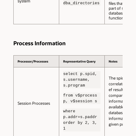
system
dba_directories
files that are no
part of standar
database
functioning.
Process Information
Processor/Processes
Representative Query
Notes
select p.spid,
The spid can b
s.username,
correlated with
s.program
ef results to
compare the
from v$process
information
p, v$session s
Session Processes
available within
where
database with 
p.addr=s.paddr
information for
order by 2, 3,
given process.
1