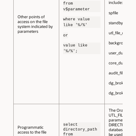
include:
from
v$parameter
spfile
Other points of
where value
access on the file
standby_archiv
like '%/%'
system indicated by
parameters
utl_file_dir
or
background_d
value like
'%/%';
user_dump_de
core_dump_de
audit_file_dest
dg_broker_confi
dg_broker_conf
The Oracle
UTL_FILE_DIR
parameter and
select
DIRECTORY
Programmatic
directory_path
database objec
access to the file
from
be used to acce