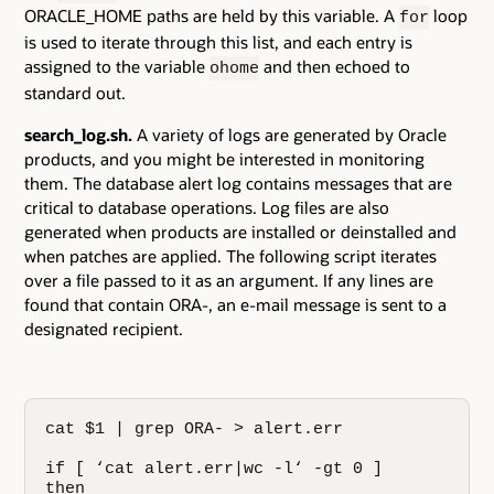
ORACLE_HOME paths are held by this variable. A
loop
for
is used to iterate through this list, and each entry is
assigned to the variable
and then echoed to
ohome
standard out.
search_log.sh.
A variety of logs are generated by Oracle
products, and you might be interested in monitoring
them. The database alert log contains messages that are
critical to database operations. Log files are also
generated when products are installed or deinstalled and
when patches are applied. The following script iterates
over a file passed to it as an argument. If any lines are
found that contain ORA-, an e-mail message is sent to a
designated recipient.
cat $1 | grep ORA- > alert.err

if [ ‘cat alert.err|wc -l‘ -gt 0 ]

then
