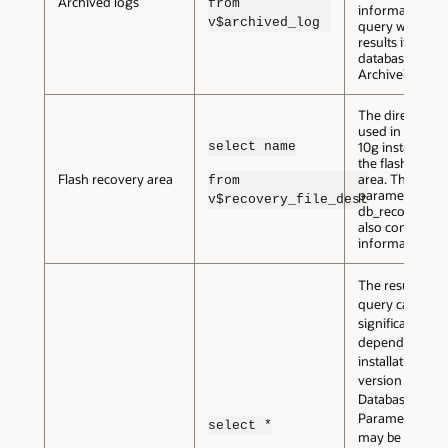
Archived logs
from
information. Th
v$archived_log
query will not 
results if your
database is not
Archivelog mo
The directory 
used in an Orac
select name
10g installation
the flash recov
Flash recovery area
area. The init.o
from
parameter
v$recovery_file_dest
db_recovery_fi
also contains th
information.
The results of t
query can vary
significantly,
depending on 
installation and
version of Orac
Database.
Parameters tha
select *
may be return