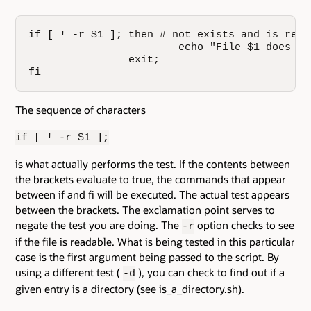
if [ ! -r $1 ]; then # not exists and is reada
                        echo "File $1 does no
                exit;

fi
The sequence of characters
if [ ! -r $1 ];
is what actually performs the test. If the contents between
the brackets evaluate to true, the commands that appear
between if and fi will be executed. The actual test appears
between the brackets. The exclamation point serves to
negate the test you are doing. The
option checks to see
-r
if the file is readable. What is being tested in this particular
case is the first argument being passed to the script. By
using a different test (
), you can check to find out if a
-d
given entry is a directory (see is_a_directory.sh).