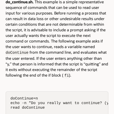
do_continue.sh.
This example is a simple representative
sequence of commands that can be used to read user
input for various purposes. Before running a process that
can result in data loss or other undesirable results under
certain conditions that are not determinable from within
the script, it is advisable to include a prompt asking if the
user actually wants the script to execute the next
command or commands. The following example asks if
the user wants to continue, reads a variable named
from the command line, and evaluates what
doContinue
the user entered. If the user enters anything other than
“y,” that person is informed that the script is “quitting” and
it exits without executing the remainder of the script
following the end of the if block (
).
fi
doContinue=n

echo -n "Do you really want to continue? (y/n)
read doContinue
