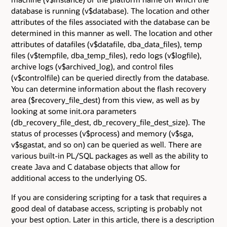
database is running (v$database). The location and other
attributes of the files associated with the database can be
determined in this manner as well. The location and other
attributes of datafiles (v$datafile, dba_data_files), temp
files (v$tempfile, dba_temp_files), redo logs (v$logfile),
archive logs (v$archived_log), and control files
(v$controlfile) can be queried directly from the database.
You can determine information about the flash recovery
area ($recovery_file_dest) from this view, as well as by
looking at some init.ora parameters
(db_recovery_file_dest, db_recovery_file_dest_size). The
status of processes (v$process) and memory (v$sga,
v$sgastat, and so on) can be queried as well. There are
various built-in PL/SQL packages as well as the ability to
create Java and C database objects that allow for
additional access to the underlying OS.
If you are considering scripting for a task that requires a
good deal of database access, scripting is probably not
your best option. Later in this article, there is a description