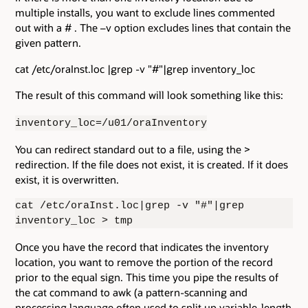
multiple installs, you want to exclude lines commented
out with a # . The –v option excludes lines that contain the
given pattern.
cat /etc/oraInst.loc |grep -v "#"|grep inventory_loc
The result of this command will look something like this:
inventory_loc=/u01/oraInventory
You can redirect standard out to a file, using the >
redirection. If the file does not exist, it is created. If it does
exist, it is overwritten.
cat /etc/oraInst.loc|grep -v "#"|grep
inventory_loc > tmp
Once you have the record that indicates the inventory
location, you want to remove the portion of the record
prior to the equal sign. This time you pipe the results of
the cat command to awk (a pattern-scanning and
processing language often used to split up variable-length