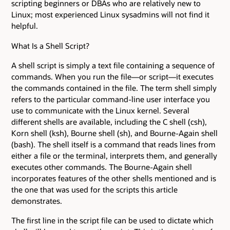
scripting beginners or DBAs who are relatively new to
Linux; most experienced Linux sysadmins will not find it
helpful.
What Is a Shell Script?
A shell script is simply a text file containing a sequence of
commands. When you run the file—or script—it executes
the commands contained in the file. The term shell simply
refers to the particular command-line user interface you
use to communicate with the Linux kernel. Several
different shells are available, including the C shell (csh),
Korn shell (ksh), Bourne shell (sh), and Bourne-Again shell
(bash). The shell itself is a command that reads lines from
either a file or the terminal, interprets them, and generally
executes other commands. The Bourne-Again shell
incorporates features of the other shells mentioned and is
the one that was used for the scripts this article
demonstrates.
The first line in the script file can be used to dictate which