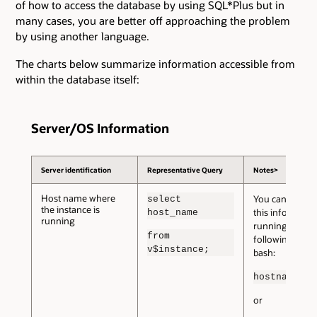
of how to access the database by using SQL*Plus but in
many cases, you are better off approaching the problem
by using another language.
The charts below summarize information accessible from
within the database itself:
Server/OS Information
Server identification
Representative Query
Notes>
Host name where
You can also ob
select
the instance is
this informatio
host_name
running
running the
from
following from
v$instance;
bash:
hostname
or