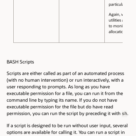
particular purp
Again, various
utilities are ava
to monitor me
allocation.
BASH Scripts
Scripts are either called as part of an automated process
(with no human intervention) or run interactively, with a
user responding to prompts. As long as you have
executable permission for a file, you can run it from the
command line by typing its name. If you do not have
executable permission for the file but do have read
permission, you can run the script by preceding it with
.
sh
If a script is designed to be run without user input, several
options are available for calling it. You can run a script in