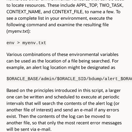
to locate resources. These include APPL_TOP, TWO_TASK,
CONTEXT_NAME, and CONTEXT_FILE, to name a few. To
see a complete list in your environment, execute the
following command and examine the resulting file
(myenv.txt):
env > myenv.txt
Various combinations of these environmental variables
can be used as the location of a file being searched. For
example, an alert log location might be designated as
$ORACLE_BASE/admin/$ORACLE_SID/bdump/alert_$ORA
Based on the principles introduced in this script, a larger
one can be written and scheduled to execute at periodic
intervals that will search the contents of the alert log (or
another file of interest) and send an e-mail if any errors
exist. Then the contents of the log can be moved to
another file, so that only the most recent error messages
will be sent via e-mail.