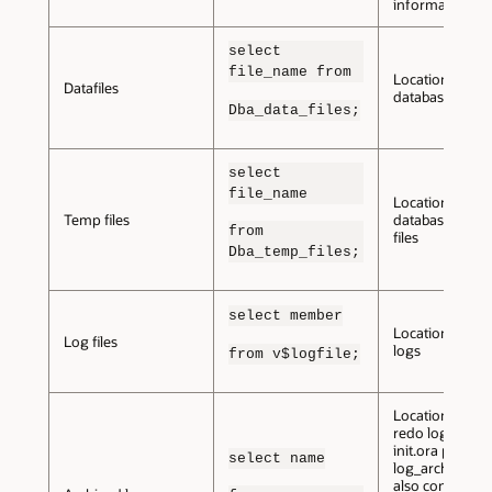
information.
select
file_name from
Location of the
Datafiles
database datafi
Dba_data_files;
select
file_name
Location of
Temp files
database temp
from
files
Dba_temp_files;
select member
Location of re
Log files
logs
from v$logfile;
Location of ar
redo logs. The
init.ora parame
select name
log_archive_de
also contain thi