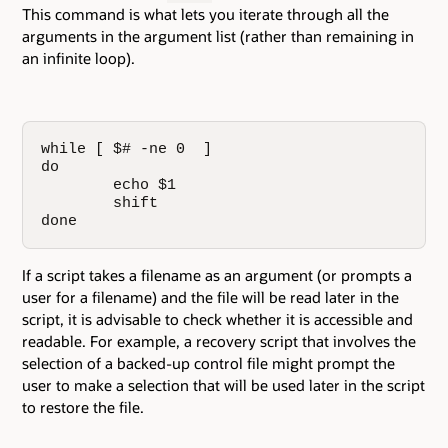
This command is what lets you iterate through all the
arguments in the argument list (rather than remaining in
an infinite loop).
while [ $# -ne 0  ]

do

        echo $1

        shift

done
If a script takes a filename as an argument (or prompts a
user for a filename) and the file will be read later in the
script, it is advisable to check whether it is accessible and
readable. For example, a recovery script that involves the
selection of a backed-up control file might prompt the
user to make a selection that will be used later in the script
to restore the file.