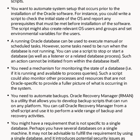
scripts.
You want to automate system setup that occurs prior to the
installation of the Oracle software. For instance, you could write a
script to check the initial state of the OS and report any
prerequisites that must be met before installation of the software.
The script might also create relevant OS users and groups and set
environmental variables for the users.
A running Oracle database can be used to execute manual or
scheduled tasks. However, some tasks need to be run when the
database is
not
running. You can use a script to stop or start a
database (as well as a listener or a related database process). Such
an action cannot be initiated from within the database itself.
You need a mechanism for monitoring the state of a database (i.e.
if it is running and available to process queries). Such a script
could also monitor other processes and resources that are not
Oracle-specific to provide a fuller picture of what is occurring in
the system.
You need to automate backups. Oracle Recovery Manager (RMAN)
is a utility that allows you to develop backup scripts that can run
on any platform. You can call Oracle Recovery Manager from a
shell script and use it to perform a wide range of backup and
recovery activities.
You might have a requirement that is not specific to a single
database. Perhaps you have several databases on a single
machine. It may not be advisable to fulfill the requirement by using
a single database, and it introduces potential security issues as