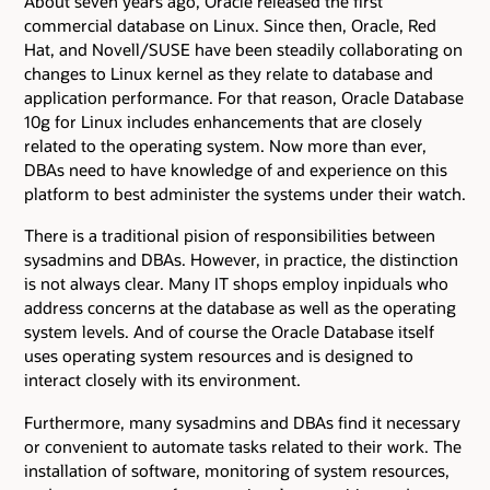
About seven years ago, Oracle released the first
commercial database on Linux. Since then, Oracle, Red
Hat, and Novell/SUSE have been steadily collaborating on
changes to Linux kernel as they relate to database and
application performance. For that reason, Oracle Database
10g for Linux includes enhancements that are closely
related to the operating system. Now more than ever,
DBAs need to have knowledge of and experience on this
platform to best administer the systems under their watch.
There is a traditional pision of responsibilities between
sysadmins and DBAs. However, in practice, the distinction
is not always clear. Many IT shops employ inpiduals who
address concerns at the database as well as the operating
system levels. And of course the Oracle Database itself
uses operating system resources and is designed to
interact closely with its environment.
Furthermore, many sysadmins and DBAs find it necessary
or convenient to automate tasks related to their work. The
installation of software, monitoring of system resources,