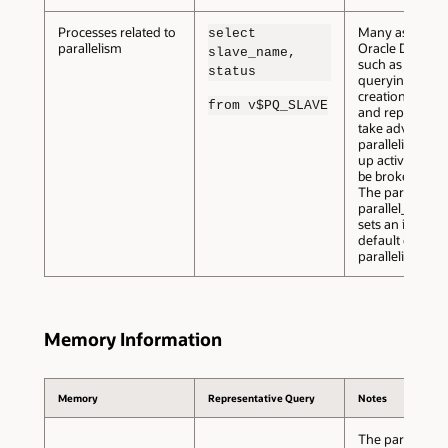
Processes related to
Many aspects 
select
parallelism
Oracle Databas
slave_name,
such as loading
status
querying, objec
creation, recov
from v$PQ_SLAVE
and replication
take advantage
parallelism to 
up activities th
be broken dow
The parameter
parallel_threa
sets an instance
default degree
parallelism.
Memory Information
Memory
Representative Query
Notes
The parameter