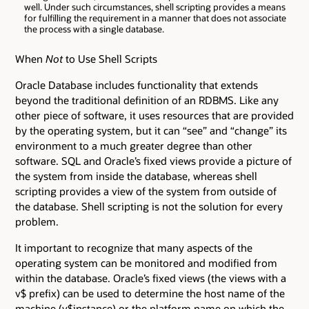
well. Under such circumstances, shell scripting provides a means
for fulfilling the requirement in a manner that does not associate
the process with a single database.
When
Not
to Use Shell Scripts
Oracle Database includes functionality that extends
beyond the traditional definition of an RDBMS. Like any
other piece of software, it uses resources that are provided
by the operating system, but it can “see” and “change” its
environment to a much greater degree than other
software. SQL and Oracle’s fixed views provide a picture of
the system from inside the database, whereas shell
scripting provides a view of the system from outside of
the database. Shell scripting is not the solution for every
problem.
It important to recognize that many aspects of the
operating system can be monitored and modified from
within the database. Oracle’s fixed views (the views with a
v$ prefix) can be used to determine the host name of the
machine (v$instance) or the platform name on which the