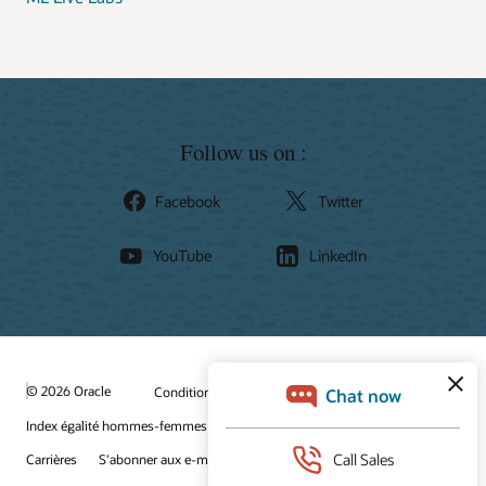
Follow us on :
Facebook
Twitter
YouTube
LinkedIn
© 2026 Oracle
Conditions d'utilisation et confidentialité
Index égalité hommes-femmes
Choix des publicités
Carrières
S'abonner aux e-mails