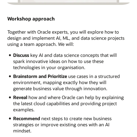
Workshop approach
Together with Oracle experts, you will explore how to
design and implement AI, ML, and data science projects
using a team approach. We will:
Discuss
key AI and data science concepts that will
spark innovative ideas on how to use these
technologies in your organisation.
Brainstorm and Prioritize
use cases in a structured
environment, mapping exactly how they will
generate business value through innovation.
Reveal
how and where Oracle can help by explaining
the latest cloud capabilities and providing project
examples.
Recommend
next steps to create new business
strategies or improve existing ones with an AI
mindset.