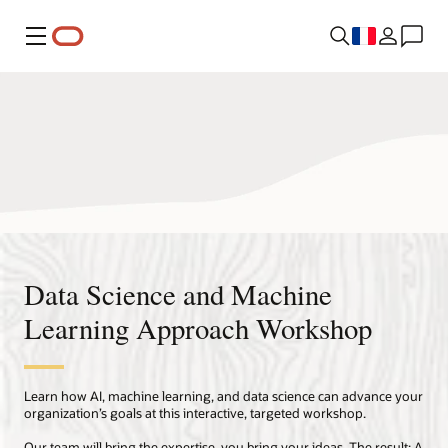
Menu
Data Science and Machine
Learning Approach Workshop
Learn how AI, machine learning, and data science can advance your
organization’s goals at this interactive, targeted workshop.
Our team will bring the expertise, you bring your ideas. The result: A