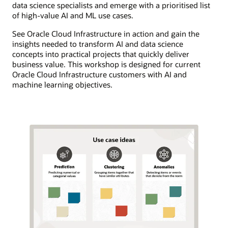
data science specialists and emerge with a prioritised list
of high-value AI and ML use cases.
See Oracle Cloud Infrastructure in action and gain the
insights needed to transform AI and data science
concepts into practical projects that quickly deliver
business value. This workshop is designed for current
Oracle Cloud Infrastructure customers with AI and
machine learning objectives.