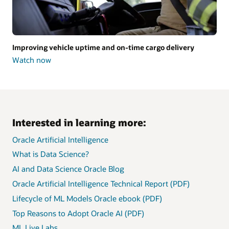
Improving vehicle uptime and on-time cargo delivery
Watch now
Improving
vehicle
uptime
and
on-
time
cargo
Interested in learning more:
delivery
Oracle Artificial Intelligence
What is Data Science?
AI and Data Science Oracle Blog
Oracle Artificial Intelligence Technical Report (PDF)
Lifecycle of ML Models Oracle ebook (PDF)
Top Reasons to Adopt Oracle AI (PDF)
ML Live Labs