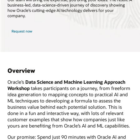
business-led, data-science-driven journey of discovery showing
how Oracle’s cutting-edge AI technology delivers for your
company.
Request now
Overview
Oracle’s
Data Science and Machine Learning Approach
Workshop
takes participants on a journey, from freeform
idea generation to mapping concepts to practical AI and
ML techniques to developing a formula to assess the
business value behind each potential solution. This is
done in a fun and interactive way, with lots of relevant
customer examples that show how companies just like
yours are benefiting from Oracle’s AI and ML capabilities.
Our promise: Spend just 90 minutes with Oracle AI and