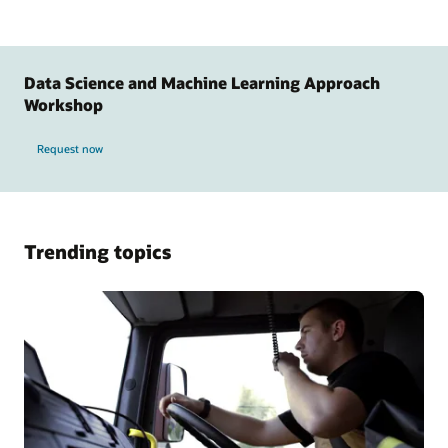
Data Science and Machine Learning Approach
Workshop
Request now
Trending topics