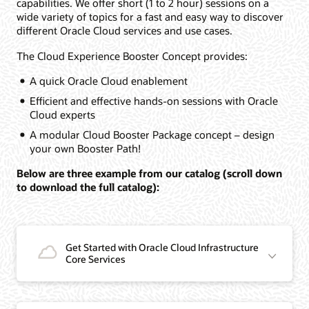
capabilities. We offer short (1 to 2 hour) sessions on a
wide variety of topics for a fast and easy way to discover
different Oracle Cloud services and use cases.
The Cloud Experience Booster Concept provides:
A quick Oracle Cloud enablement
Efficient and effective hands-on sessions with Oracle
Cloud experts
A modular Cloud Booster Package concept – design
your own Booster Path!
Below are three example from our catalog (scroll down
to download the full catalog):
Get Started with Oracle Cloud Infrastructure
Core Services