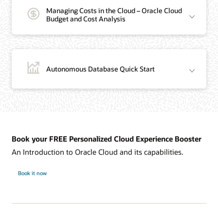
Managing Costs in the Cloud – Oracle Cloud
Budget and Cost Analysis
Autonomous Database Quick Start
Book your FREE Personalized Cloud Experience Booster
An Introduction to Oracle Cloud and its capabilities.
Book it now