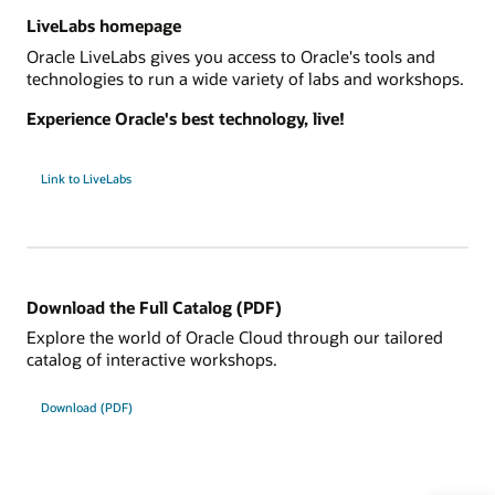
LiveLabs homepage
Oracle LiveLabs gives you access to Oracle's tools and
technologies to run a wide variety of labs and workshops.
Experience Oracle's best technology, live!
Link to LiveLabs
Download the Full Catalog (PDF)
Explore the world of Oracle Cloud through our tailored
catalog of interactive workshops.
Download (PDF)