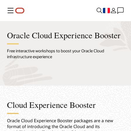
Menu
Oracle Cloud Experience Booster
Free interactive workshops to boost your Oracle Cloud
infrastructure experience
Cloud Experience Booster
Oracle Cloud Experience Booster packages are a new
format of introducing the Oracle Cloud and its