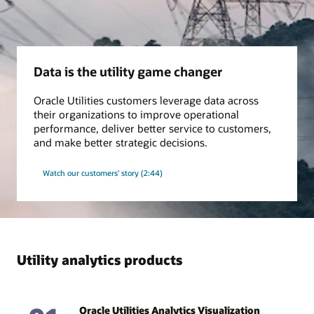
Grid insights
Use our proven algorithms to monitor transformer asset
condition, improve distribution network model accuracy, and
Data is the utility game changer
keep pace with changing conditions in the field, all for safer
and more efficient operations.
Oracle Utilities customers leverage data across
their organizations to improve operational
Ebook: A Clear, Concise EV Vision (PDF)
performance, deliver better service to customers,
Datasheet: Loss Prevention Analytics (PDF)
and make better strategic decisions.
Watch our customers' story (2:44)
Utility analytics products
Oracle Utilities Analytics Visualization