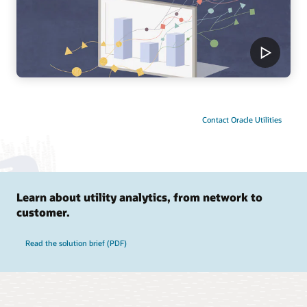
Contact Oracle Utilities
Learn about utility analytics, from network to
customer.
Read the solution brief (PDF)