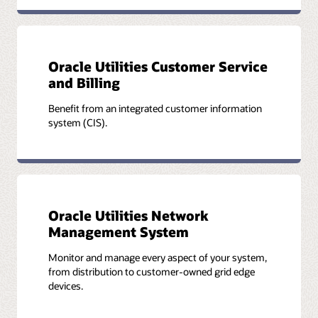
Oracle Utilities Customer Service
and Billing
Benefit from an integrated customer information
system (CIS).
Oracle Utilities Network
Management System
Monitor and manage every aspect of your system,
from distribution to customer-owned grid edge
devices.