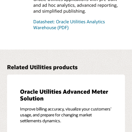
and ad hoc analytics, advanced reporting,
and simplified publishing.
Datasheet: Oracle Utilities Analytics
Warehouse (PDF)
Related Utilities products
Oracle Utilities Advanced Meter
Solution
Improve billing accuracy, visualize your customers’
usage, and prepare for changing market
settlements dynamics.