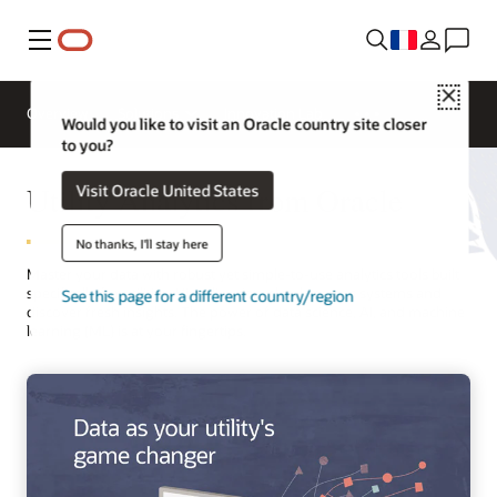
Menu
Close
Overview
Solutions
Innovation Lab
Would you like to visit an Oracle country site closer
to you?
Utility Analytics from Oracle
Visit Oracle United States
No thanks, I'll stay here
Master your data with robust yet simple-to-use analytics tools built
specifically for utilities. Visualize data clearly across systems and
See this page for a different country/region
discover fresh insights. The power of data science, AI, and machine
learning (ML) is at your fingertips.