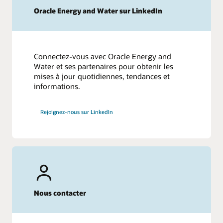
Oracle Energy and Water sur LinkedIn
Connectez-vous avec Oracle Energy and
Water et ses partenaires pour obtenir les
mises à jour quotidiennes, tendances et
informations.
Rejoignez-nous sur LinkedIn
Nous contacter