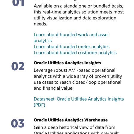
01
Available on a standalone or bundled basis,
this real-time analytics solution meets most
utility visualization and data exploration
needs.
Learn about bundled work and asset
analytics
Learn about bundled meter analytics
Learn about bundled customer analytics
02
Oracle Utilities Analytics Insights
Leverage robust AMI-based operational
analytics with a wide array of proven utility
use cases to reach closed-loop operational
and financial value.
Datasheet: Oracle Utilities Analytics Insights
(PDF)
03
Oracle Utilities Analytics Warehouse
Gain a deep historical view of data from
Oracle Utilities applications with pre-built