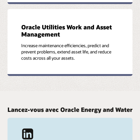
Oracle Utilities Work and Asset
Management
Increase maintenance efficiencies, predict and
prevent problems, extend asset life, and reduce
costs across all your assets.
Lancez-vous avec Oracle Energy and Water