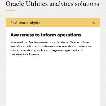
Oracle Utilities analytics solutions
Real-time analytics
Awareness to inform operations
Powered by Oracle’s in-memory database, Oracle Utilities
analytics solutions provide real-time analytics for mission-
critical operations, such as outage management and
business intelligence.