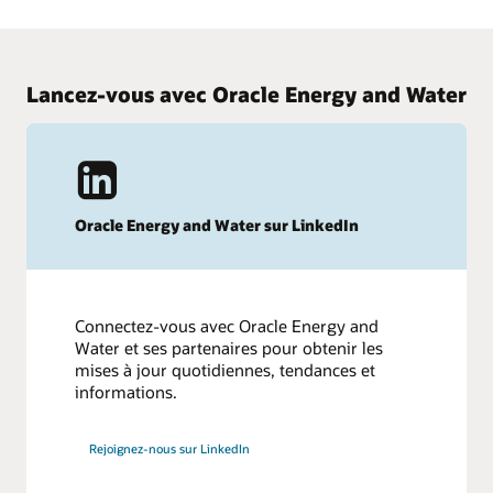
smart meters.
Review Cloud update readiness material to learn what's new
in Advanced Metering and plan for updates.
Watch the Con Edison webinar
Lancez-vous avec Oracle Energy and Water
Learn what's new in Advanced Metering
Oracle Energy and Water sur LinkedIn
Connectez-vous avec Oracle Energy and
Water et ses partenaires pour obtenir les
mises à jour quotidiennes, tendances et
informations.
Rejoignez-nous sur LinkedIn