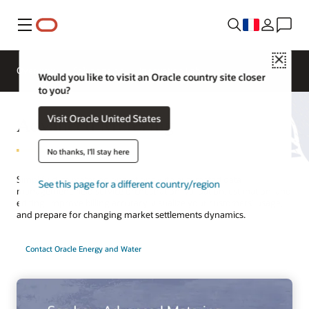
Menu
Close
Overview
Solutions
Innovation Lab
Would you like to visit an Oracle country site closer
to you?
Advanced Metering
Visit Oracle United States
No thanks, I'll stay here
Simplify data metering operations with automated data
See this page for a different country/region
management, field service orchestration, validation, estimation, and
editing. Improve billing accuracy, visualize your customers’ usage,
and prepare for changing market settlements dynamics.
Contact Oracle Energy and Water