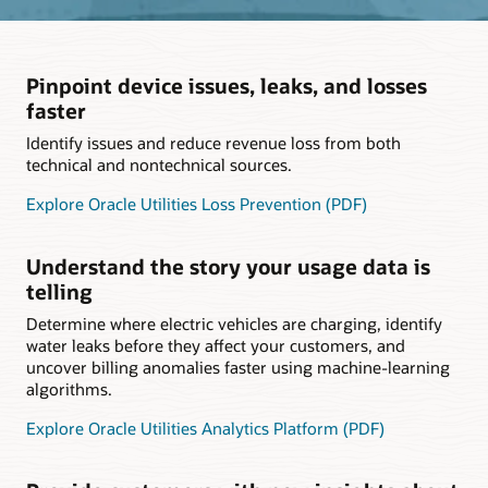
Pinpoint device issues, leaks, and losses
faster
Identify issues and reduce revenue loss from both
technical and nontechnical sources.
Explore Oracle Utilities Loss Prevention (PDF)
Understand the story your usage data is
telling
Determine where electric vehicles are charging, identify
water leaks before they affect your customers, and
uncover billing anomalies faster using machine-learning
algorithms.
Explore Oracle Utilities Analytics Platform (PDF)