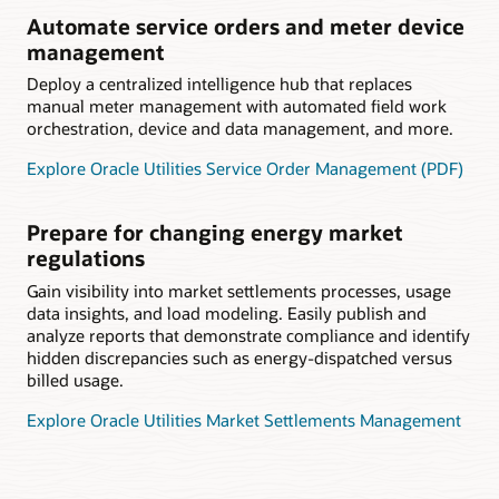
Automate service orders and meter device
management
Deploy a centralized intelligence hub that replaces
manual meter management with automated field work
orchestration, device and data management, and more.
Explore Oracle Utilities Service Order Management (PDF)
Prepare for changing energy market
regulations
Gain visibility into market settlements processes, usage
data insights, and load modeling. Easily publish and
analyze reports that demonstrate compliance and identify
hidden discrepancies such as energy-dispatched versus
billed usage.
Explore Oracle Utilities Market Settlements Management