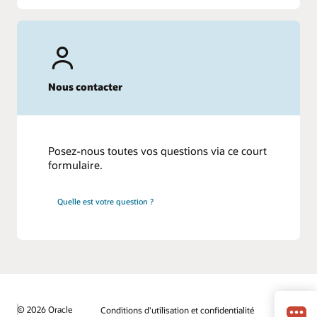
Nous contacter
Posez-nous toutes vos questions via ce court
formulaire.
Quelle est votre question ?
© 2026 Oracle
Conditions d'utilisation et confidentialité