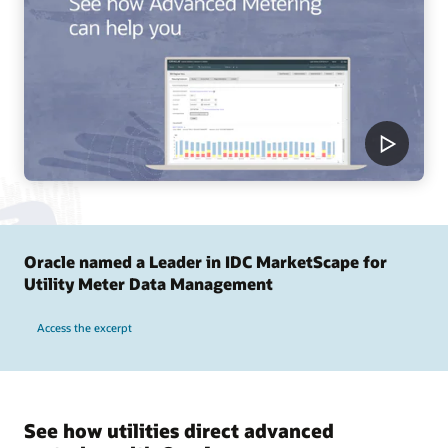
Oracle named a Leader in IDC MarketScape for
Utility Meter Data Management
Access the excerpt
See how utilities direct advanced