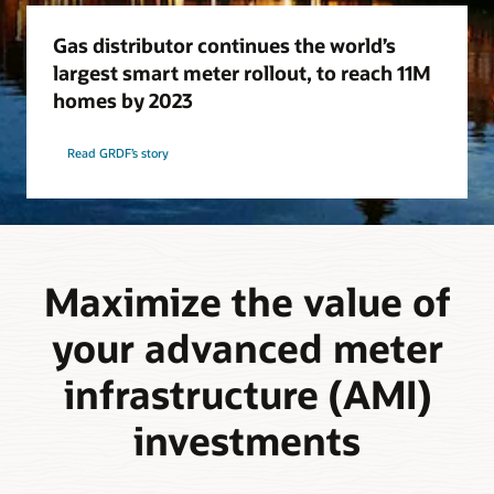
Gas distributor continues the world’s
largest smart meter rollout, to reach 11M
homes by 2023
Read GRDF’s story
Maximize the value of
your advanced meter
infrastructure (AMI)
investments