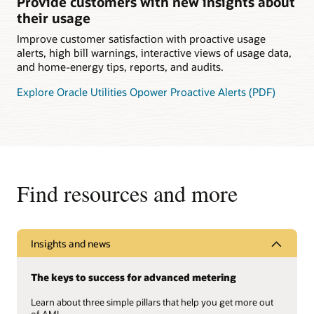
Provide customers with new insights about
their usage
Improve customer satisfaction with proactive usage
alerts, high bill warnings, interactive views of usage data,
and home-energy tips, reports, and audits.
Explore Oracle Utilities Opower Proactive Alerts (PDF)
Find resources and more
Insights and news
The keys to success for advanced metering
Learn about three simple pillars that help you get more out