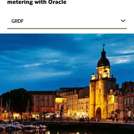
metering with Oracle
GRDF