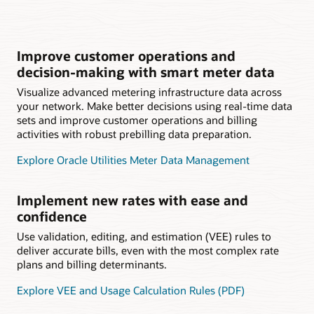
Improve customer operations and
decision-making with smart meter data
Visualize advanced metering infrastructure data across
your network. Make better decisions using real-time data
sets and improve customer operations and billing
activities with robust prebilling data preparation.
Explore Oracle Utilities Meter Data Management
Implement new rates with ease and
confidence
Use validation, editing, and estimation (VEE) rules to
deliver accurate bills, even with the most complex rate
plans and billing determinants.
Explore VEE and Usage Calculation Rules (PDF)