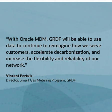
“With Oracle MDM, GRDF will be able to use
data to continue to reimagine how we serve
customers, accelerate decarbonization, and
increase the flexibility and reliability of our
network.”
Vincent Pertuis
Director, Smart Gas Metering Program, GRDF