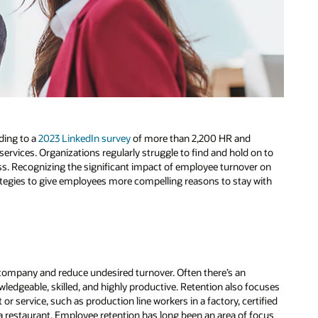
ding to a
2023 LinkedIn survey
of more than 2,200 HR and
rvices. Organizations regularly struggle to find and hold on to
cess. Recognizing the significant impact of employee turnover on
tegies to give employees more compelling reasons to stay with
e company and reduce undesired turnover. Often there’s an
ledgeable, skilled, and highly productive. Retention also focuses
 or service, such as production line workers in a factory, certified
 a restaurant. Employee retention has long been an area of focus