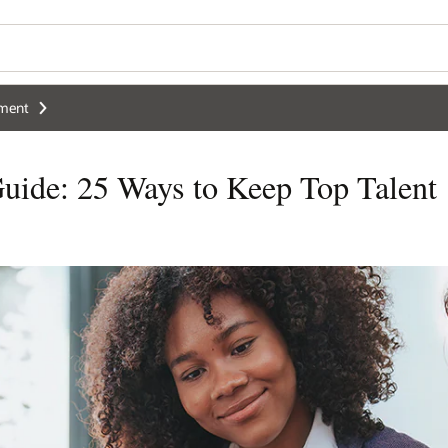
ment
uide: 25 Ways to Keep Top Talent