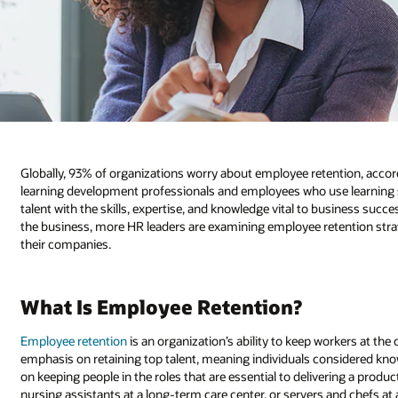
Globally, 93% of organizations worry about employee retention, accor
learning development professionals and employees who use learning se
talent with the skills, expertise, and knowledge vital to business suc
the business, more HR leaders are examining employee retention stra
their companies.
What Is Employee Retention?
Employee retention
is an organization’s ability to keep workers at th
emphasis on retaining top talent, meaning individuals considered know
on keeping people in the roles that are essential to delivering a product
nursing assistants at a long-term care center, or servers and chefs at