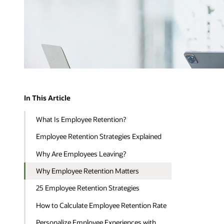
In This Article
What Is Employee Retention?
Employee Retention Strategies Explained
Why Are Employees Leaving?
Why Employee Retention Matters
25 Employee Retention Strategies
How to Calculate Employee Retention Rate
Personalize Employee Experiences with