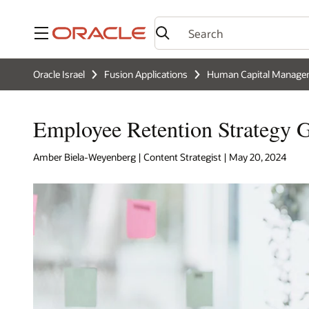
Menu
Oracle Israel
Fusion Applications
Human Capital Manage
Employee Retention Strategy G
Amber Biela-Weyenberg | Content Strategist | May 20, 2024