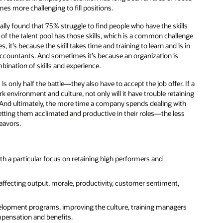
es more challenging to fill positions.
ly found that 75% struggle to find people who have the skills
f the talent pool has those skills, which is a common challenge
it’s because the skill takes time and training to learn and is in
d accountants. And sometimes it’s because an organization is
bination of skills and experience.
 is only half the battle—they also have to accept the job offer. If a
environment and culture, not only will it have trouble retaining
ace. And ultimately, the more time a company spends dealing with
ting them acclimated and productive in their roles—the less
eavors.
th a particular focus on retaining high performers and
ffecting output, morale, productivity, customer sentiment,
evelopment programs, improving the culture, training managers
ompensation and benefits.