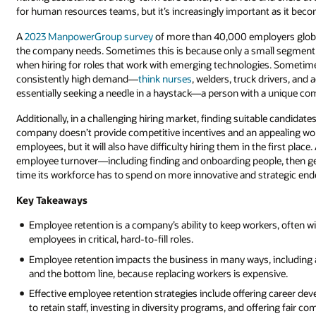
for human resources teams, but it’s increasingly important as it becom
A
2023 ManpowerGroup survey
of more than 40,000 employers global
the company needs. Sometimes this is because only a small segment o
when hiring for roles that work with emerging technologies. Sometimes, 
consistently high demand—
think nurses
, welders, truck drivers, an
essentially seeking a needle in a haystack—a person with a unique com
Additionally, in a challenging hiring market, finding suitable candidates
company doesn’t provide competitive incentives and an appealing work 
employees, but it will also have difficulty hiring them in the first pl
employee turnover—including finding and onboarding people, then get
time its workforce has to spend on more innovative and strategic end
Key Takeaways
Employee retention is a company’s ability to keep workers, often wi
employees in critical, hard-to-fill roles.
Employee retention impacts the business in many ways, including a
and the bottom line, because replacing workers is expensive.
Effective employee retention strategies include offering career d
to retain staff, investing in diversity programs, and offering fair c