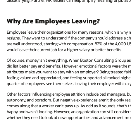
dissatisfying. Further, HR leaders can help amplify meaningful job asp
Why Are Employees Leaving?
Employees leave their organizations for many reasons, which is why
resigns. They want to understand if the company should address a c
are well understood, starting with compensation. 82% of the 4,000 U
would leave their current job for a higher salary or better benefits.
Of course, money isn’t everything. When Boston Consulting Group as
did list better pay and benefits. However, emotional factors were th
attributes make you want to stay with an employer? Being treated fairl
feeling valued and appreciated, and feeling supported all ranked hi
quarter of employees see themselves leaving their employer within a y
Other factors influencing employee attrition include bad managers, bu
autonomy, and boredom. But negative experiences aren’t the only re
comes along that a worker can’t pass up. As odd as it sounds, that’s
happy and wasn’t looking. However, an organization can still consider
whether they need to look at new opportunities and advancement more