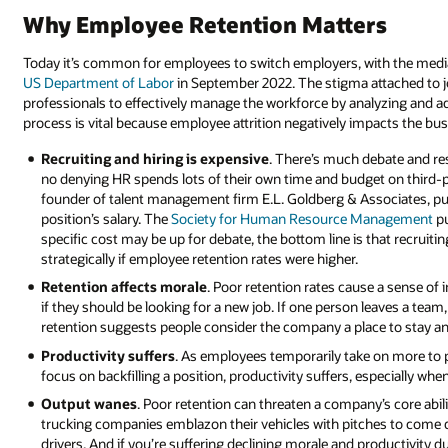
Why Employee Retention Matters
Today it’s common for employees to switch employers, with the media
US Department of Labor
in September 2022. The stigma attached to 
professionals to effectively manage the workforce by analyzing and ad
process is vital because employee attrition negatively impacts the bus
Recruiting and hiring is expensive
. There’s much debate and res
no denying HR spends lots of their own time and budget on third-par
founder of talent management firm E.L. Goldberg & Associates, put
position’s salary. The
Society for Human Resource Management
pu
specific cost may be up for debate, the bottom line is that recruit
strategically if employee retention rates were higher.
Retention affects morale
. Poor retention rates cause a sense of 
if they should be looking for a new job. If one person leaves a team,
retention suggests people consider the company a place to stay an
Productivity suffers
. As employees temporarily take on more to p
focus on backfilling a position, productivity suffers, especially wh
Output wanes
. Poor retention can threaten a company’s core abili
trucking companies emblazon their vehicles with pitches to come 
drivers. And if you’re suffering declining morale and productivity du