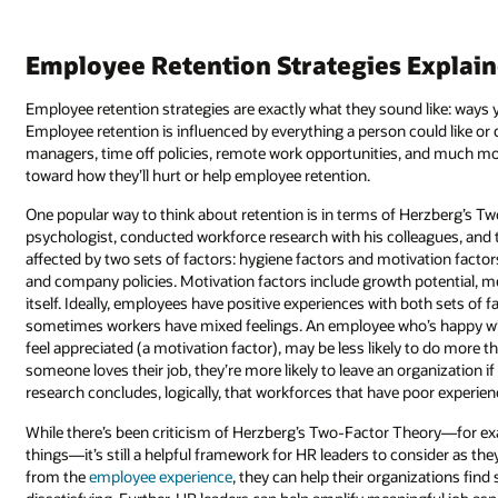
Employee Retention Strategies Explai
Employee retention strategies are exactly what they sound like: ways
Employee retention is influenced by everything a person could like or d
managers, time off policies, remote work opportunities, and much mo
toward how they’ll hurt or help employee retention.
One popular way to think about retention is in terms of Herzberg’s Two
psychologist, conducted workforce research with his colleagues, and t
affected by two sets of factors: hygiene factors and motivation factors
and company policies. Motivation factors include growth potential, me
itself. Ideally, employees have positive experiences with both sets of
sometimes workers have mixed feelings. An employee who’s happy with
feel appreciated (a motivation factor), may be less likely to do more
someone loves their job, they’re more likely to leave an organization i
research concludes, logically, that workforces that have poor experienc
While there’s been criticism of Herzberg’s Two-Factor Theory—for e
things—it’s still a helpful framework for HR leaders to consider as th
from the
employee experience
, they can help their organizations find