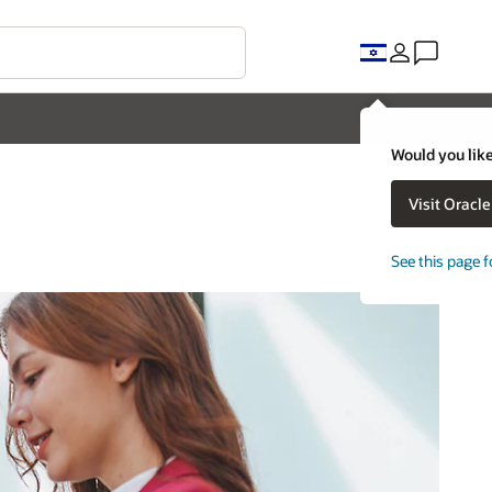
Would you like
Visit Oracl
See this page f