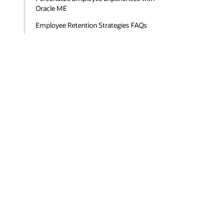
Oracle ME
Employee Retention Strategies FAQs