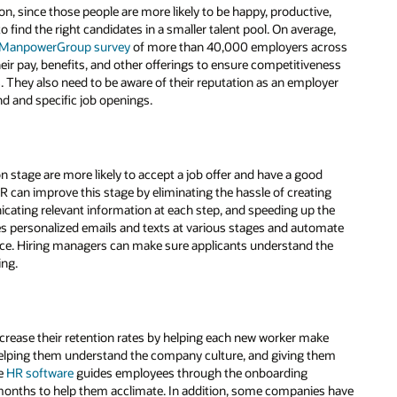
tion, since those people are more likely to be happy, productive,
find the right candidates in a smaller talent pool. On average,
 ManpowerGroup survey
of more than 40,000 employers across
ir pay, benefits, and other offerings to ensure competitiveness
s. They also need to be aware of their reputation as an employer
nd and specific job openings.
n stage are more likely to accept a job offer and have a good
HR can improve this stage by eliminating the hassle of creating
unicating relevant information at each step, and speeding up the
es personalized emails and texts at various stages and automate
ence. Hiring managers can make sure applicants understand the
ing.
ncrease their retention rates by helping each new worker make
 helping them understand the company culture, and giving them
me
HR software
guides employees through the onboarding
l months to help them acclimate. In addition, some companies have