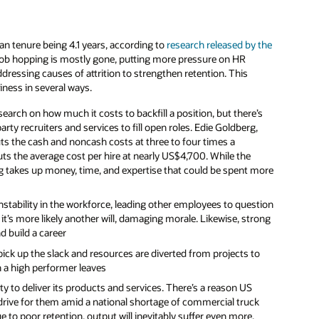
n tenure being 4.1 years, according to
research released by the
job hopping is mostly gone, putting more pressure on HR
dressing causes of attrition to strengthen retention. This
iness in several ways.
earch on how much it costs to backfill a position, but there’s
ty recruiters and services to fill open roles. Edie Goldberg,
s the cash and noncash costs at three to four times a
ts the average cost per hire at nearly US$4,700. While the
ing takes up money, time, and expertise that could be spent more
instability in the workforce, leading other employees to question
 it’s more likely another will, damaging morale. Likewise, strong
d build a career
ick up the slack and resources are diverted from projects to
en a high performer leaves
ty to deliver its products and services. There’s a reason US
drive for them amid a national shortage of commercial truck
e to poor retention, output will inevitably suffer even more.