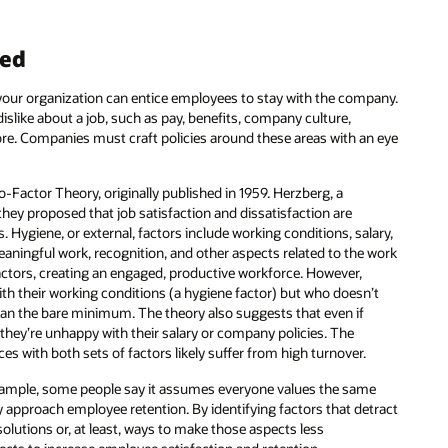
ned
 your organization can entice employees to stay with the company.
islike about a job, such as pay, benefits, company culture,
re. Companies must craft policies around these areas with an eye
-Factor Theory, originally published in 1959. Herzberg, a
hey proposed that job satisfaction and dissatisfaction are
. Hygiene, or external, factors include working conditions, salary,
aningful work, recognition, and other aspects related to the work
 factors, creating an engaged, productive workforce. However,
 their working conditions (a hygiene factor) but who doesn’t
 than the bare minimum. The theory also suggests that even if
f they’re unhappy with their salary or company policies. The
es with both sets of factors likely suffer from high turnover.
xample, some people say it assumes everyone values the same
ey approach employee retention. By identifying factors that detract
 solutions or, at least, ways to make those aspects less