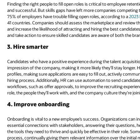
Finding the right people to fill open roles is critical to employee reten
and successful. But skills gaps have left more companies competing to 
75% of employers have trouble filling open roles, according to a
2023
41 countries. Companies should assess the marketplace and review the
and increase the likelihood of attracting and hiring the best candidate
and take action to ensure skilled candidates are aware of both the bra
3. Hire smarter
Candidates who have a positive experience during the talent acquisitio
impression of the company, making it more likely they’ll stay longer. 
profiles, making sure applications are easy to fill out, actively comm
hiring process. Additionally, HR can use automation to send candidat
workflows, such as offer approvals, to improve the recruiting experi
role, the people they’ll work with, and the company culture they’re join
4. Improve onboarding
Onboarding is vital to a new employee’s success. Organizations can i
essential connections with stakeholders, answering their questions,
the tools they need to thrive and quickly be effective in their role. So
process, continually giving them relevant information over the initia