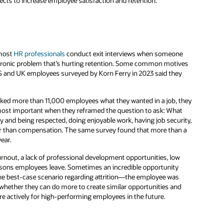
ects to increase employee satisfaction and retention.
 most
HR professionals
conduct exit interviews when someone
hronic problem that’s hurting retention. Some common motives
S and UK employees surveyed by Korn Ferry in 2023 said they
ked more than 11,000 employees what they wanted in a job, they
e most important when they reframed the question to ask: What
y and being respected, doing enjoyable work, having job security,
gher than compensation. The same survey found that more than a
ear.
rnout, a lack of professional development opportunities, low
asons employees leave. Sometimes an incredible opportunity
 the best-case scenario regarding attrition—the employee was
 whether they can do more to create similar opportunities and
 actively for high-performing employees in the future.