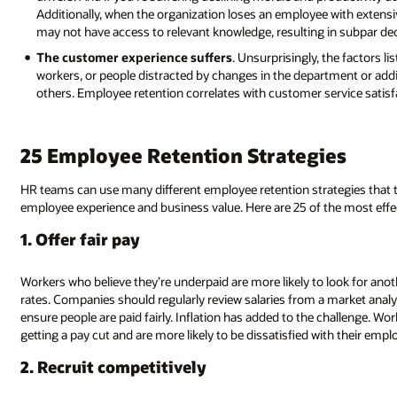
Additionally, when the organization loses an employee with extensiv
may not have access to relevant knowledge, resulting in subpar dec
The customer experience suffers
. Unsurprisingly, the factors 
workers, or people distracted by changes in the department or addi
others. Employee retention correlates with customer service satisf
25 Employee Retention Strategies
HR teams can use many different employee retention strategies that
employee experience and business value. Here are 25 of the most effe
1. Offer fair pay
Workers who believe they’re underpaid are more likely to look for ano
rates. Companies should regularly review salaries from a market analys
ensure people are paid fairly. Inflation has added to the challenge. Wor
getting a pay cut and are more likely to be dissatisfied with their empl
2. Recruit competitively