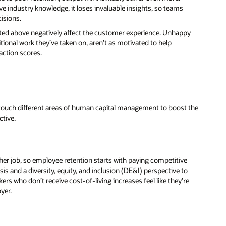
e industry knowledge, it loses invaluable insights, so teams
isions.
listed above negatively affect the customer experience. Unhappy
tional work they’ve taken on, aren’t as motivated to help
action scores.
 touch different areas of human capital management to boost the
ctive.
ther job, so employee retention starts with paying competitive
is and a diversity, equity, and inclusion (DE&I) perspective to
kers who don’t receive cost-of-living increases feel like they’re
oyer.