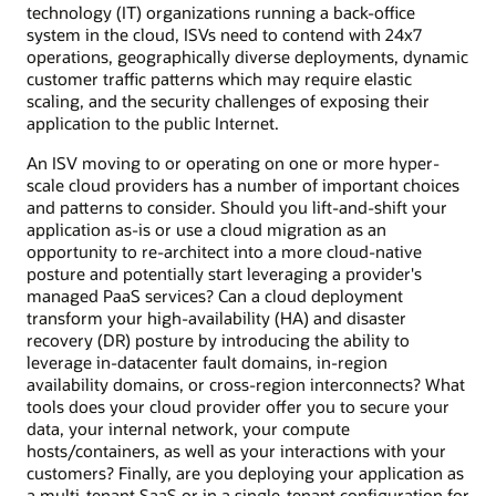
technology (IT) organizations running a back-office
system in the cloud, ISVs need to contend with 24x7
operations, geographically diverse deployments, dynamic
customer traffic patterns which may require elastic
scaling, and the security challenges of exposing their
application to the public Internet.
An ISV moving to or operating on one or more hyper-
scale cloud providers has a number of important choices
and patterns to consider. Should you lift-and-shift your
application as-is or use a cloud migration as an
opportunity to re-architect into a more cloud-native
posture and potentially start leveraging a provider's
managed PaaS services? Can a cloud deployment
transform your high-availability (HA) and disaster
recovery (DR) posture by introducing the ability to
leverage in-datacenter fault domains, in-region
availability domains, or cross-region interconnects? What
tools does your cloud provider offer you to secure your
data, your internal network, your compute
hosts/containers, as well as your interactions with your
customers? Finally, are you deploying your application as
a multi-tenant SaaS or in a single-tenant configuration for