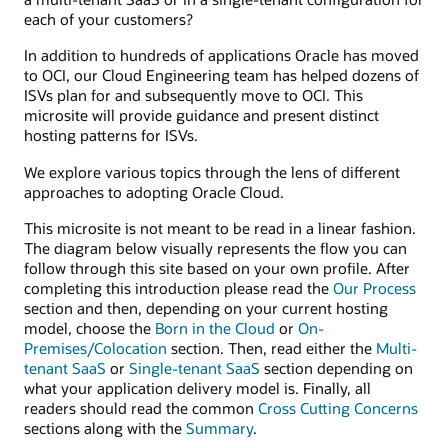
each of your customers?
In addition to hundreds of applications Oracle has moved
to OCI, our Cloud Engineering team has helped dozens of
ISVs plan for and subsequently move to OCI. This
microsite will provide guidance and present distinct
hosting patterns for ISVs.
We explore various topics through the lens of different
approaches to adopting Oracle Cloud.
This microsite is not meant to be read in a linear fashion.
The diagram below visually represents the flow you can
follow through this site based on your own profile. After
completing this introduction please read the
Our Process
section and then, depending on your current hosting
model, choose the
Born in the Cloud
or
On-
Premises/Colocation
section. Then, read either the
Multi-
tenant SaaS
or
Single-tenant SaaS
section depending on
what your application delivery model is. Finally, all
readers should read the common
Cross Cutting Concerns
sections along with the
Summary
.