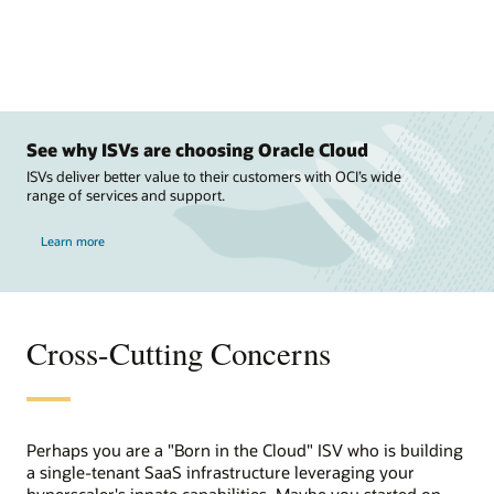
See why ISVs are choosing Oracle Cloud
ISVs deliver better value to their customers with OCI’s wide
range of services and support.
Learn more
Cross-Cutting Concerns
Perhaps you are a "Born in the Cloud" ISV who is building
a single-tenant SaaS infrastructure leveraging your