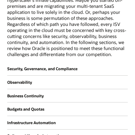
hyperscaler's innate capabilities. Maybe you started on-
premises and are migrating your multi-tenant SaaS
application to live solely in the cloud. Or, perhaps your
business is some permutation of these approaches.
Regardless of which path you have followed, every ISV
operating in the cloud must be concerned with key cross-
cutting concerns like security, observability, business
continuity, and automation. In the following sections, we
review how Oracle is positioned to meet these functional
challenges and differentiate from our competition.
Security, Governance, and Compliance
Oracle's approach is that security should
Observability
always be "on" by default and should be simple
and prescriptive. We also believe that
All organizations require the ability to gather
Business Continuity
customers shouldn't have to choose between
insights into the performance of their cloud
cost and security and strive to provide all
estate for the purpose of supporting
An ISV's business continuity requirements can
security related services either at no cost or
Budgets and Quotas
operations and for future IT planning. ISVs, in
often be more rigorous than those of a
low cost with partners providing alternatives
particular, need richer capabilities since they
traditional ISV organization. While downtime
As an ISV running a SaaS application that
through our marketplace. Our belief is that
are typically running custom applications
Infrastructure Automation
for a traditional back-office system like a
leverages OCI compartments for isolation, you
customers don't get breached because tools to
which often require deeper application
human capital management (HCM) or
may want to consider a few related primitives
Very few organizations build their
prevent vulnerabilities don't exist but because
performance instrumentation. Additionally,