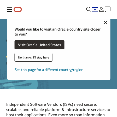
Menu
Close
Would you like to visit an Oracle country site closer
to you?
Cloud Hosting Considerations &
Visit Oracle United States
Patterns
No thanks, I'll stay here
For Independent Software Vendors (ISVs)
See this page for a different country/region
Independent Software Vendors (ISVs) need secure,
scalable, and reliable platform & infrastructure services to
host their applications. Even more so than information