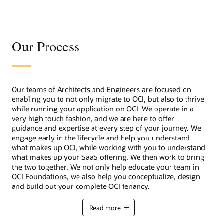
Our Process
Our teams of Architects and Engineers are focused on
enabling you to not only migrate to OCI, but also to thrive
while running your application on OCI. We operate in a
very high touch fashion, and we are here to offer
guidance and expertise at every step of your journey. We
engage early in the lifecycle and help you understand
what makes up OCI, while working with you to understand
what makes up your SaaS offering. We then work to bring
the two together. We not only help educate your team in
OCI Foundations, we also help you conceptualize, design
and build out your complete OCI tenancy.
Read more