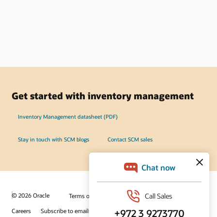
Get started with inventory management
Inventory Management datasheet (PDF)
Stay in touch with SCM blogs
Contact SCM sales
© 2026 Oracle
Terms of Use and Privacy
Ad Choices
Careers
Subscribe to emails
Integrity Helpline
Contact Us