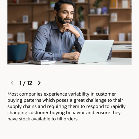
previous
next
1
/
12
slide
slide
Most companies experience variability in customer
Ora
buying patterns which poses a great challenge to their
wit
supply chains and requiring them to respond to rapidly
inv
changing customer buying behavior and ensure they
ful
have stock available to fill orders.
org
sat