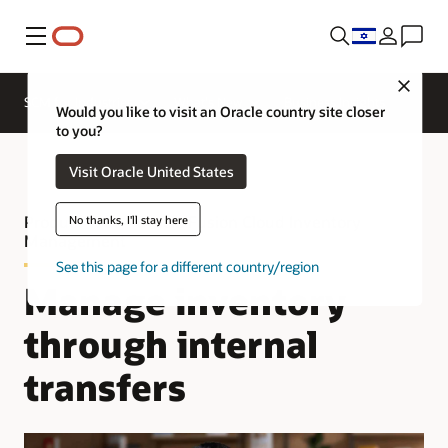
Menu
Close
SCM for Industries
What's New
Business Insights
Would you like to visit an Oracle country site closer
to you?
Visit Oracle United States
Product Tour—Oracle Fusion Cloud Inventory
No thanks, I'll stay here
Management
See this page for a different country/region
Manage inventory
through internal
transfers