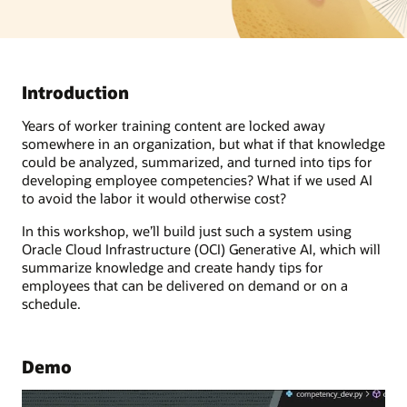
Introduction
Years of worker training content are locked away
somewhere in an organization, but what if that knowledge
could be analyzed, summarized, and turned into tips for
developing employee competencies? What if we used AI
to avoid the labor it would otherwise cost?
In this workshop, we’ll build just such a system using
Oracle Cloud Infrastructure (OCI) Generative AI, which will
summarize knowledge and create handy tips for
employees that can be delivered on demand or on a
schedule.
Demo