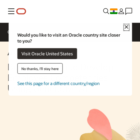
Menu
Close
Overview
Enterprise AI
ML Services
Would you like to visit an Oracle country site closer
to you?
AI Solution
Visit Oracle United States
Build a System to Develop
No thanks, I'll stay here
Employee Competencies
See this page for a different country/region
Using Generative AI