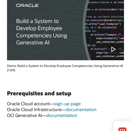
Demo: Build a System to Develop Employee Competencies Using Generative AI
(1:09)
Prerequisites and setup
Oracle Cloud account—
sign-up page
Oracle Cloud Infrastructure—
documentation
OCI Generative AI—
documentation