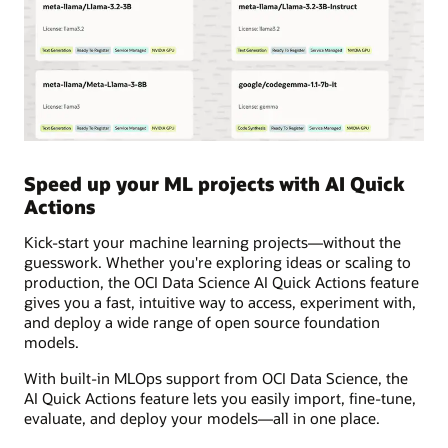
Speed up your ML projects with AI Quick
Actions
Kick-start your machine learning projects—without the
guesswork. Whether you're exploring ideas or scaling to
production, the OCI Data Science AI Quick Actions feature
gives you a fast, intuitive way to access, experiment with,
and deploy a wide range of open source foundation
models.
With built-in MLOps support from OCI Data Science, the
AI Quick Actions feature lets you easily import, fine-tune,
evaluate, and deploy your models—all in one place.