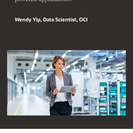
Wendy Yip, Data Scientist, OCI