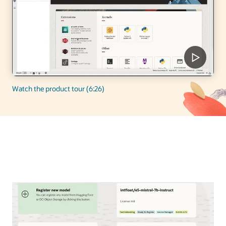
Watch the product tour (6:26)