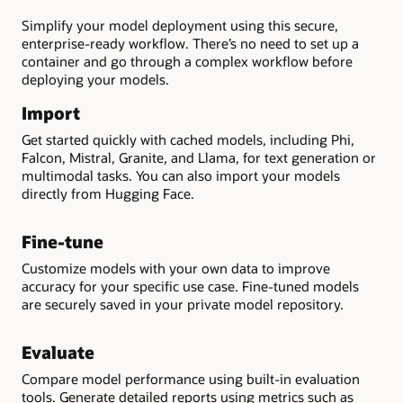
Simplify your model deployment using this secure,
enterprise-ready workflow. There’s no need to set up a
container and go through a complex workflow before
deploying your models.
Import
Get started quickly with cached models, including Phi,
Falcon, Mistral, Granite, and Llama, for text generation or
multimodal tasks. You can also import your models
directly from Hugging Face.
Fine-tune
Customize models with your own data to improve
accuracy for your specific use case. Fine-tuned models
are securely saved in your private model repository.
Evaluate
Compare model performance using built-in evaluation
tools. Generate detailed reports using metrics such as