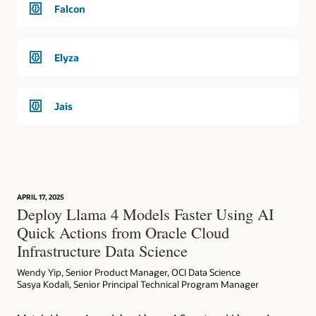
Falcon
Elyza
Jais
APRIL 17, 2025
Deploy Llama 4 Models Faster Using AI
Quick Actions from Oracle Cloud
Infrastructure Data Science
Wendy Yip, Senior Product Manager, OCI Data Science
Sasya Kodali, Senior Principal Technical Program Manager