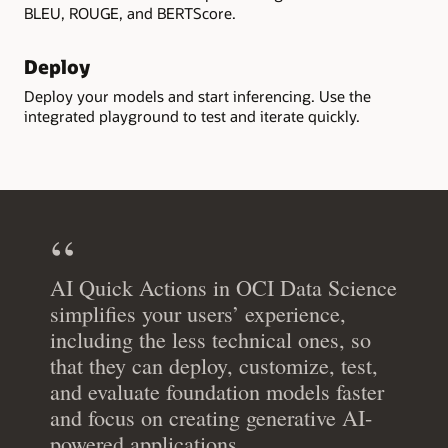
BLEU, ROUGE, and BERTScore.
Deploy
Deploy your models and start inferencing. Use the
integrated playground to test and iterate quickly.
AI Quick Actions in OCI Data Science
simplifies your users’ experience,
including the less technical ones, so
that they can deploy, customize, test,
and evaluate foundation models faster
and focus on creating generative AI-
powered applications.