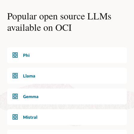
Popular open source LLMs
available on OCI
Phi
Llama
Gemma
Mistral