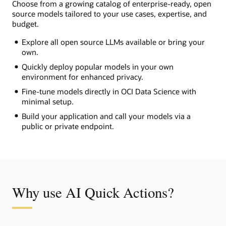
Choose from a growing catalog of enterprise-ready, open
source models tailored to your use cases, expertise, and
budget.
Explore all open source LLMs available or bring your
own.
Quickly deploy popular models in your own
environment for enhanced privacy.
Fine-tune models directly in OCI Data Science with
minimal setup.
Build your application and call your models via a
public or private endpoint.
Why use AI Quick Actions?