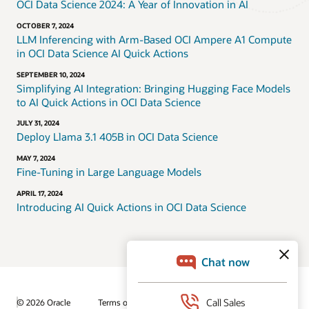
OCI Data Science 2024: A Year of Innovation in AI
OCTOBER 7, 2024
LLM Inferencing with Arm-Based OCI Ampere A1 Compute
in OCI Data Science AI Quick Actions
SEPTEMBER 10, 2024
Simplifying AI Integration: Bringing Hugging Face Models
to AI Quick Actions in OCI Data Science
JULY 31, 2024
Deploy Llama 3.1 405B in OCI Data Science
MAY 7, 2024
Fine-Tuning in Large Language Models
APRIL 17, 2024
Introducing AI Quick Actions in OCI Data Science
© 2026 Oracle
Terms of Use and Privacy
Ad Choices