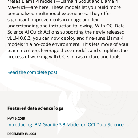
Meta’s Llama 4 models—Llama 4 Scout and Llama 4
Maverick—are here! These models let you build more
personalized multimodal experiences. They offer
significant improvements in image and text
understanding and instruction following. With OCI Data
Science AI Quick Actions supporting the newly released
vLLM 0.8.3, you can now deploy and fine-tune Llama 4
models in a no-code environment. This lets more of your
team members leverage these models and simplifies the
process of working with OCI’s infrastructure and tools.
Read the complete post
Featured data science logs
MAY 6, 2025
Introducing IBM Granite 3.3 Model on OCI Data Science
DECEMBER 18, 2024