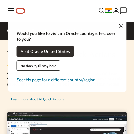
Menu
Close
Overview
Enterprise AI
ML Services
Would you like to visit an Oracle country site closer
to you?
Data Science AI Quick Actions
Visit Oracle United States
No thanks, I'll stay here
Simplify your use of foundation models with the new OCI Data
Science AI Quick Actions feature. It’s designed to let anyone easily
See this page for a different country/region
deploy, fine-tune, and evaluate open source foundation models.
Learn more about AI Quick Actions