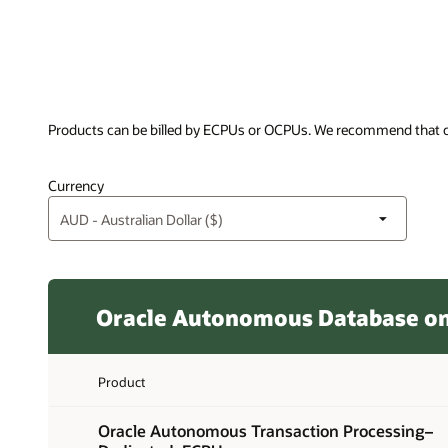
Products can be billed by ECPUs or OCPUs. We recommend that c
Currency
Oracle Autonomous Database on 
Product
Oracle Autonomous Transaction Processing–