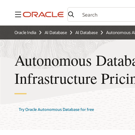
Menu
Oracle India
AI Database
AI Database
Autonomous AI
Autonomous Databa
Infrastructure Prici
Try Oracle Autonomous Database for free