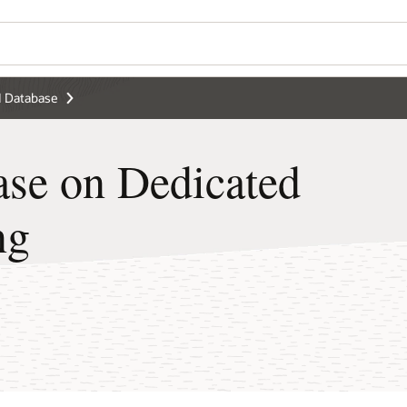
 Database
se on Dedicated
ng