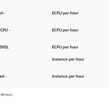
ed–
ECPU per hour
ECPU -
ECPU per hour
 BYOL
ECPU per hour
Instance per hour
ed -
Instance per hour
 48 hours.