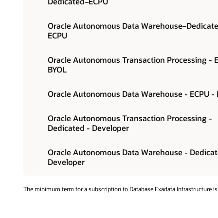
Dedicated–ECPU
Oracle Autonomous Data Warehouse–Dedicat
ECPU
Oracle Autonomous Transaction Processing - 
BYOL
Oracle Autonomous Data Warehouse - ECPU -
Oracle Autonomous Transaction Processing -
Dedicated - Developer
Oracle Autonomous Data Warehouse - Dedicat
Developer
The minimum term for a subscription to Database Exadata Infrastructure is