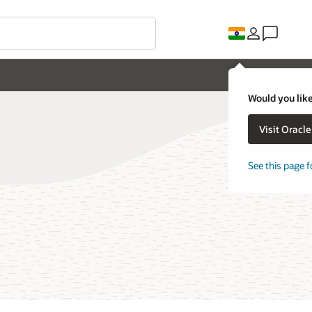
Would you like
Visit Oracl
See this page f