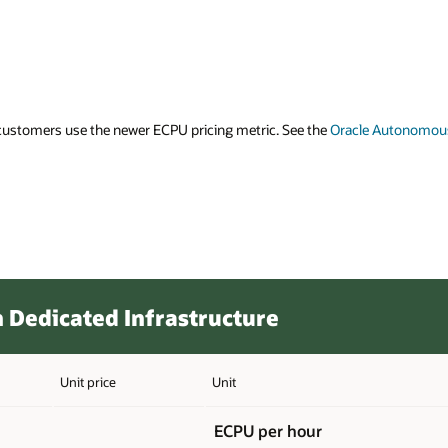
ustomers use the newer ECPU pricing metric. See the
Oracle Autonomou
Dedicated Infrastructure
Unit price
Unit
ECPU per hour