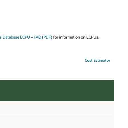
s Database ECPU – FAQ (PDF)
for information on ECPUs.
Cost Estimator