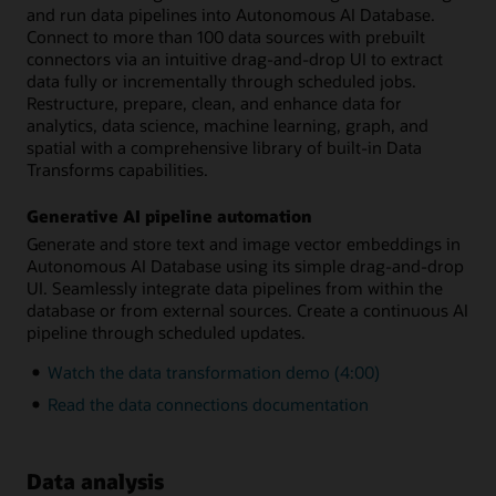
and run data pipelines into Autonomous AI Database.
Connect to more than 100 data sources with prebuilt
connectors via an intuitive drag-and-drop UI to extract
data fully or incrementally through scheduled jobs.
Restructure, prepare, clean, and enhance data for
analytics, data science, machine learning, graph, and
spatial with a comprehensive library of built-in Data
Transforms capabilities.
Generative AI pipeline automation
Generate and store text and image vector embeddings in
Autonomous AI Database using its simple drag-and-drop
UI. Seamlessly integrate data pipelines from within the
database or from external sources. Create a continuous AI
pipeline through scheduled updates.
Watch the data transformation demo (4:00)
Read the data connections documentation
Data analysis