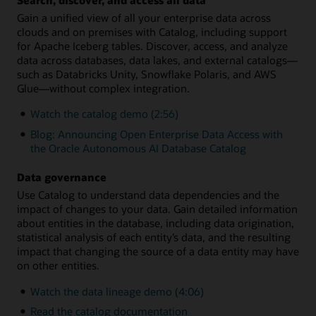
Gain a unified view of all your enterprise data across
clouds and on premises with Catalog, including support
for Apache Iceberg tables. Discover, access, and analyze
data across databases, data lakes, and external catalogs—
such as Databricks Unity, Snowflake Polaris, and AWS
Glue—without complex integration.
Watch the catalog demo (2:56)
Blog: Announcing Open Enterprise Data Access with
the Oracle Autonomous AI Database Catalog
Data governance
Use Catalog to understand data dependencies and the
impact of changes to your data. Gain detailed information
about entities in the database, including data origination,
statistical analysis of each entity’s data, and the resulting
impact that changing the source of a data entity may have
on other entities.
Watch the data lineage demo (4:06)
Read the catalog documentation