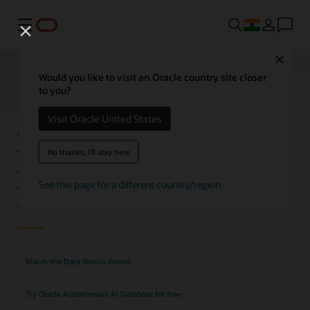
Menu
Close
Would you like to visit an Oracle country site closer
to you?
Autonomous AI
Visit Oracle United States
Database Data Studio
No thanks, I'll stay here
Features
See this page for a different country/region
Watch the Data Studio demos
Try Oracle Autonomous AI Database for free