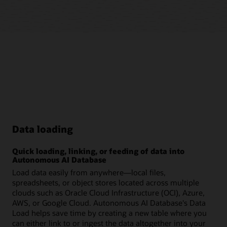
Data loading
Quick loading, linking, or feeding of data into
Autonomous AI Database
Load data easily from anywhere—local files,
spreadsheets, or object stores located across multiple
clouds such as Oracle Cloud Infrastructure (OCI), Azure,
AWS, or Google Cloud. Autonomous AI Database's Data
Load helps save time by creating a new table where you
can either link to or ingest the data altogether into your