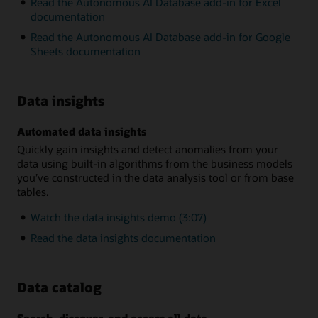
Read the Autonomous AI Database add-in for Excel
documentation
Read the Autonomous AI Database add-in for Google
Sheets documentation
Data insights
Automated data insights
Quickly gain insights and detect anomalies from your
data using built-in algorithms from the business models
you’ve constructed in the data analysis tool or from base
tables.
Watch the data insights demo (3:07)
Read the data insights documentation
Data catalog
Search, discover, and access all data