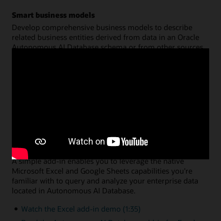
Smart business models
Develop comprehensive business models to describe
related business entities derived from data in an Oracle
Autonomous AI Database schema or from other sources.
Create a common semantic model on top of your data for
hierarchies, dimensions, measures, and calculations. You
can then share that model across multiple analysis
applications, with query performance fully optimized by
Oracle Autonomous AI Database.
Watch the data analysis demo (8:46)
Read the data analysis documentation
Data analysis via Microsoft Excel or Google Sheets
A simple add-in enables you to leverage the native
Microsoft Excel and Google Sheets capabilities you're
familiar with to query and analyze your enterprise data
located in Autonomous AI Database.
Watch the Excel add-in demo (1:35)