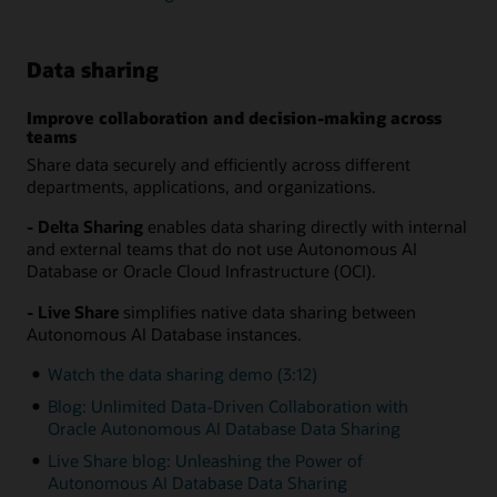
Data sharing
Improve collaboration and decision-making across
teams
Share data securely and efficiently across different
departments, applications, and organizations.
- Delta Sharing
enables data sharing directly with internal
and external teams that do not use Autonomous AI
Database or Oracle Cloud Infrastructure (OCI).
- Live Share
simplifies native data sharing between
Autonomous AI Database instances.
Watch the data sharing demo (3:12)
Blog: Unlimited Data-Driven Collaboration with
Oracle Autonomous AI Database Data Sharing
Live Share blog: Unleashing the Power of
Autonomous AI Database Data Sharing