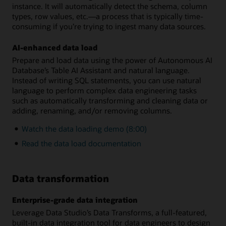
instance. It will automatically detect the schema, column
types, row values, etc.—a process that is typically time-
consuming if you’re trying to ingest many data sources.
AI-enhanced data load
Prepare and load data using the power of Autonomous AI
Database’s Table AI Assistant and natural language.
Instead of writing SQL statements, you can use natural
language to perform complex data engineering tasks
such as automatically transforming and cleaning data or
adding, renaming, and/or removing columns.
Watch the data loading demo (8:00)
Read the data load documentation
Data transformation
Enterprise-grade data integration
Leverage Data Studio’s Data Transforms, a full-featured,
built-in data integration tool for data engineers to design