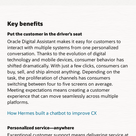
Responys
tasks, and contact records from workspace, mobile,
customers
and other collaboration tools
Extend loyalty data into conversational channels to
Explore Oracle Field Service
Explore Oracle Marketing
Surface content through Digital Assistant
better understand your most valuable customers
Explore Oracle Sales
Watch the video (1:31)
conversations utilizing Oracle Content Management
Key benefits
Take a tour
headless capabilities
Take a tour
Explore Oracle CrowdTwist Loyalty and
Put the customer in the driver’s seat
Engagement
Increase engagement across commerce channels
with timely content delivery and digital assets
Oracle Digital Assistant makes it easy for customers to
interact with multiple systems from one personalized
Explore Oracle Content Management
conversation. Thanks to the evolution of digital
technology and mobile devices, consumer behavior has
shifted dramatically. With just a few clicks, consumers can
buy, sell, and ship almost anything. Depending on the
task, the proliferation of channels has consumers
switching between four to five screens on average.
Meeting expectations means creating a customer
experience that can move seamlessly across multiple
platforms.
How Hermes built a chatbot to improve CX
Personalized service—anywhere
Exceptional customer support means delivering service at