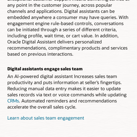
any point in the customer journey, across popular
channels and applications. Digital assistants can be
embedded anywhere a consumer may have queries. With
engagement engine rule-based controls, conversations
can be initiated through a series of different criteria,
including profile, wait time, or cart value. In addition,
Oracle Digital Assistant delivers personalized
recommendations, complimentary products and services
based on previous interactions.
Digital assistants engage sales team
An AI-powered digital assistant Increases sales team
productivity and puts information at seller’s fingertips.
Reducing manual data entry makes it easier to update
sales records via text or voice commands while updating
CRMs
. Automated reminders and recommendations
accelerate the overall sales cycle.
Learn about sales team engagement