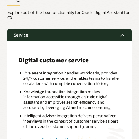
Explore out-of-the-box functionality for Oracle Digital Assistant for
CX.
Service
Digital customer service
Live agent integration handles workloads, provides
24/7 customer service, and enables teams to handle
escalations with complete conversation history
Knowledge foundation integration makes
information accessible through a single digital
assistant and improves search efficiency and
accuracy by leveraging AI and machine learning
Intelligent advisor integration delivers personalized
interviews in the context of customer service as part
of the overall customer support journey