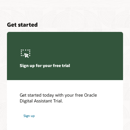
Get started
Sign up for your free trial
Get started today with your free Oracle
Digital Assistant Trial.
Sign up