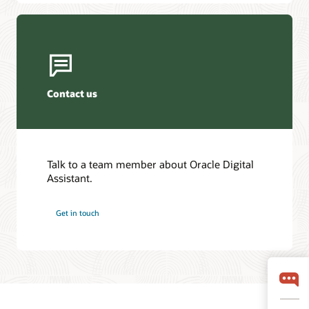
Contact us
Talk to a team member about Oracle Digital
Assistant.
Get in touch