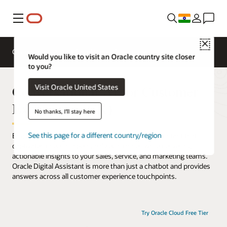
Menu
Close
Overview
AI and Cloud Native Services
Would you like to visit an Oracle country site closer
to you?
Conversational AI for Customer
Visit Oracle United States
Experience (CX)
No thanks, I'll stay here
See this page for a different country/region
Engage customers with an AI-powered digital assistant that
captivates users in a personalized manner, while delivering
actionable insights to your sales, service, and marketing teams.
Oracle Digital Assistant is more than just a chatbot and provides
answers across all customer experience touchpoints.
Try Oracle Cloud Free Tier