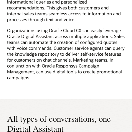
informational queries and personalized
recommendations. This gives both customers and
internal sales teams seamless access to information and
processes through text and voice.
Organizations using Oracle Cloud CX can easily leverage
Oracle Digital Assistant across multiple applications. Sales
teams can automate the creation of configured quotes
with voice commands. Customer service agents can query
the knowledge repository to deliver self-service features
for customers on chat channels. Marketing teams, in
conjunction with Oracle Responsys Campaign
Management, can use digital tools to create promotional
campaigns.
All types of conversations, one
Digital Assistant