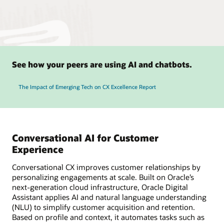
See how your peers are using AI and chatbots.
The Impact of Emerging Tech on CX Excellence Report
Conversational AI for Customer
Experience
Conversational CX improves customer relationships by
personalizing engagements at scale. Built on Oracle’s
next-generation cloud infrastructure, Oracle Digital
Assistant applies AI and natural language understanding
(NLU) to simplify customer acquisition and retention.
Based on profile and context, it automates tasks such as