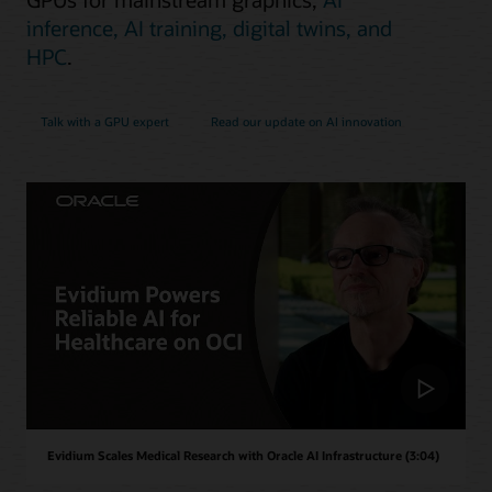
inference, AI training, digital twins, and
HPC
.
Talk with a GPU expert
Read our update on AI innovation
Evidium Scales Medical Research with Oracle AI Infrastructure (3:04)