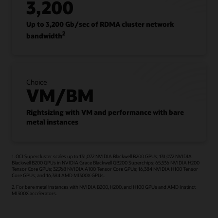
3,200
Up to 3,200 Gb/sec of RDMA cluster network
2
bandwidth
Choice
VM/BM
Rightsizing with VM and performance with bare
metal instances
1. OCI Supercluster scales up to 131,072 NVIDIA Blackwell B200 GPUs; 131,072 NVIDIA
Blackwell B200 GPUs in NVIDIA Grace Blackwell GB200 Superchips; 65,536 NVIDIA H200
Tensor Core GPUs; 32,768 NVIDIA A100 Tensor Core GPUs; 16,384 NVIDIA H100 Tensor
Core GPUs; and 16,384 AMD MI300X GPUs.
2. For bare metal instances with NVIDIA B200, H200, and H100 GPUs and AMD Instinct
MI300X accelerators.