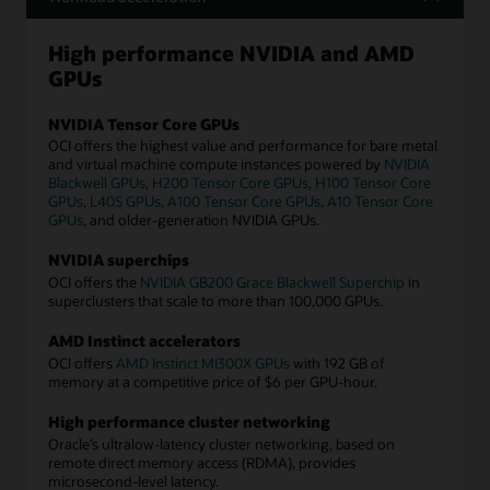
High performance NVIDIA and AMD
GPUs
NVIDIA Tensor Core GPUs
OCI offers the highest value and performance for bare metal
and virtual machine compute instances powered by
NVIDIA
Blackwell GPUs
,
H200 Tensor Core GPUs
,
H100 Tensor Core
GPUs
,
L40S GPUs
,
A100 Tensor Core GPUs
,
A10 Tensor Core
GPUs
, and older-generation NVIDIA GPUs.
NVIDIA superchips
OCI offers the
NVIDIA GB200 Grace Blackwell Superchip
in
superclusters that scale to more than 100,000 GPUs.
AMD Instinct accelerators
OCI offers
AMD Instinct MI300X GPUs
with 192 GB of
memory at a competitive price of $6 per GPU-hour.
High performance cluster networking
Oracle’s ultralow-latency cluster networking, based on
remote direct memory access (RDMA), provides
microsecond-level latency.