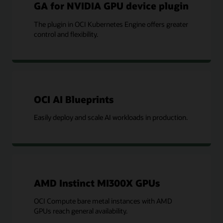
GA for NVIDIA GPU device plugin
The plugin in OCI Kubernetes Engine offers greater
control and flexibility.
OCI AI Blueprints
Easily deploy and scale AI workloads in production.
AMD Instinct MI300X GPUs
OCI Compute bare metal instances with AMD
GPUs reach general availability.