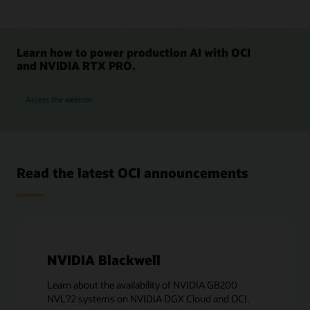
Learn how to power production AI with OCI
and NVIDIA RTX PRO.
for OCI and NVIDIA RTX PRO 6000 GPUs
Access the webinar
Read the latest OCI announcements
NVIDIA Blackwell
Learn about the availability of NVIDIA GB200
NVL72 systems on NVIDIA DGX Cloud and OCI.