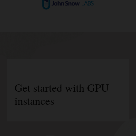
Get started with GPU
instances