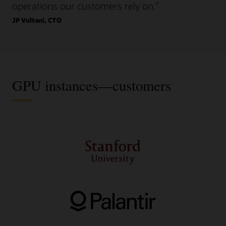
operations our customers rely on.”
JP Voltani, CTO
GPU instances—customers