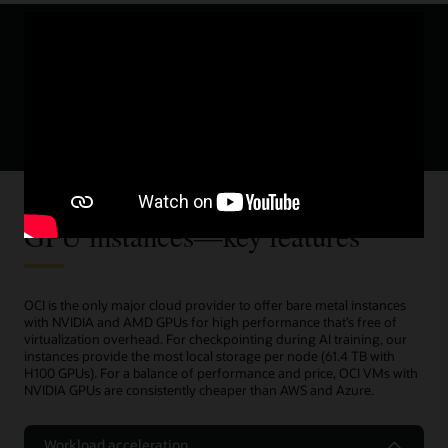
Sign up for the new try-before-you-buy
program for OCI Compute with AMD Instinct
MI300X GPUs.
try-before-you-buy program
Sign up today
GPU instances—key features
OCI is the only major cloud provider to offer bare metal instances
with NVIDIA and AMD GPUs for high performance that’s free of
virtualization overhead. For checkpointing during AI training, our
instances provide the most local storage per node (61.4 TB with
H100 GPUs). For a balance of performance and price, OCI VMs with
NVIDIA GPUs are consistently cheaper than AWS and Azure.
Workload acceleration