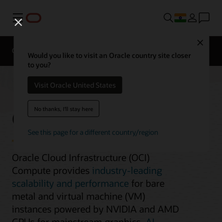
Menu
Close
Overview
Compute Services
Would you like to visit an Oracle country site closer
to you?
Visit Oracle United States
GPU Instances
No thanks, I'll stay here
See this page for a different country/region
Oracle Cloud Infrastructure (OCI)
Compute provides
industry-leading
scalability and performance
for bare
metal and virtual machine (VM)
instances powered by NVIDIA and AMD
GPUs for mainstream graphics,
AI