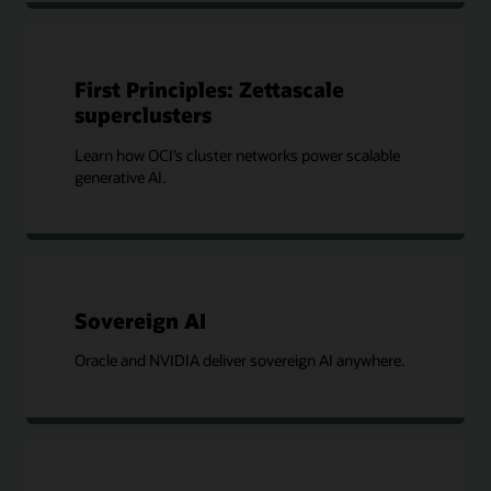
First Principles: Zettascale
superclusters
Learn how OCI’s cluster networks power scalable
generative AI.
Sovereign AI
Oracle and NVIDIA deliver sovereign AI anywhere.