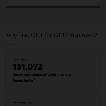
Why use OCI for GPU instances?
Scalability
131,072
Maximum number of GPUs in an OCI
1
Supercluster
Performance