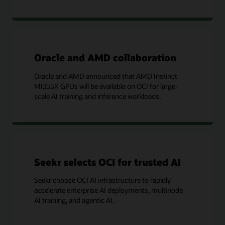
Oracle and AMD collaboration
Oracle and AMD announced that AMD Instinct
MI355X GPUs will be available on OCI for large-
scale AI training and inference workloads.
Seekr selects OCI for trusted AI
Seekr choose OCI AI infrastructure to rapidly
accelerate enterprise AI deployments, multinode
AI training, and agentic AI.