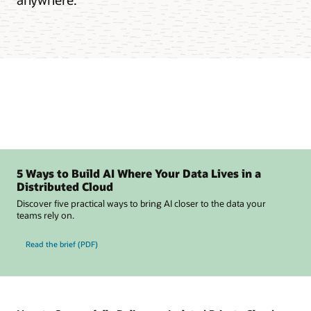
5 Ways to Build AI Where Your Data Lives in a
Distributed Cloud
Discover five practical ways to bring AI closer to the data your
teams rely on.
Read the brief (PDF)