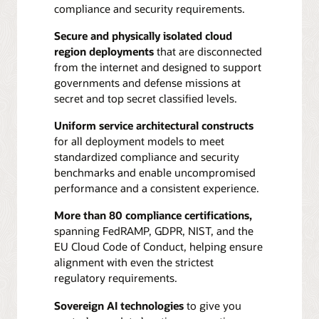
compliance and security requirements.
Secure and physically isolated cloud
region deployments
that are disconnected
from the internet and designed to support
governments and defense missions at
secret and top secret classified levels.
Uniform service architectural constructs
for all deployment models to meet
standardized compliance and security
benchmarks and enable uncompromised
performance and a consistent experience.
More than 80 compliance certifications,
spanning FedRAMP, GDPR, NIST, and the
EU Cloud Code of Conduct, helping ensure
alignment with even the strictest
regulatory requirements.
Sovereign AI technologies
to give you