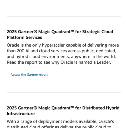
2025 Gartner® Magic Quadrant™ for Strategic Cloud
Platform Services
Oracle is the only hyperscaler capable of delivering more
than 200 AI and cloud services across public, dedicated,
and hybrid cloud environments, anywhere in the world.
Read the report to see why Oracle is named a Leader.
for
Access the Gartner report
2024
Gartner
Magic
Quadrant
for
Strategic
Cloud
Platform
Services
2025 Gartner® Magic Quadrant™ for Distributed Hybrid
Infrastructure
With a range of deployment models available, Oracle's
distributed cloud offerings deliver the public cloud to