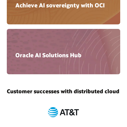
Achieve AI sovereignty with OCI
Oracle AI Solutions Hub
Customer successes with distributed cloud