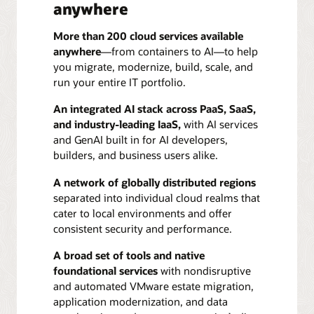
anywhere
More than 200 cloud services available
anywhere
—from containers to AI—to help
you migrate, modernize, build, scale, and
run your entire IT portfolio.
An integrated AI stack across PaaS, SaaS,
and industry-leading IaaS,
with AI services
and GenAI built in for AI developers,
builders, and business users alike.
A network of globally distributed regions
separated into individual cloud realms that
cater to local environments and offer
consistent security and performance.
A broad set of tools and native
foundational services
with nondisruptive
and automated VMware estate migration,
application modernization, and data