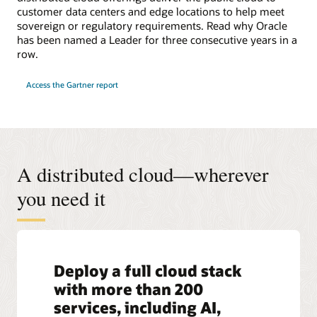
customer data centers and edge locations to help meet
sovereign or regulatory requirements. Read why Oracle
has been named a Leader for three consecutive years in a
row.
for
Access the Gartner report
2025
Gartner®
Magic
Quadrant™
for
Distributed
Hybrid
Infrastructure
A distributed cloud—wherever
you need it
Deploy a full cloud stack
with more than 200
services, including AI,