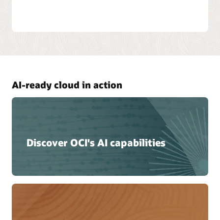
AI-ready cloud in action
Discover OCI's AI capabilities