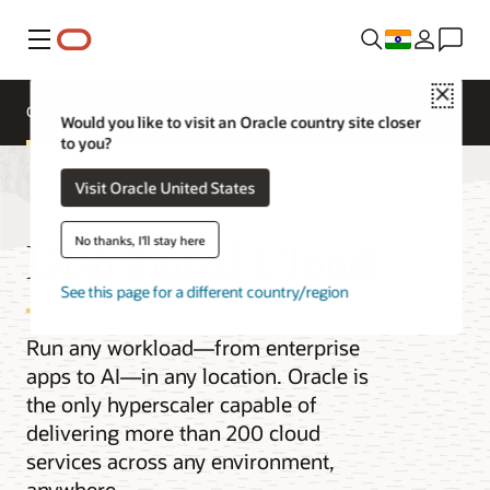
Menu
Close
Overview
Multicloud
Would you like to visit an Oracle country site closer
to you?
Visit Oracle United States
Distributed Cloud
No thanks, I'll stay here
See this page for a different country/region
Run any workload—from enterprise
apps to AI—in any location. Oracle is
the only hyperscaler capable of
delivering more than 200 cloud
services across any environment,
anywhere.