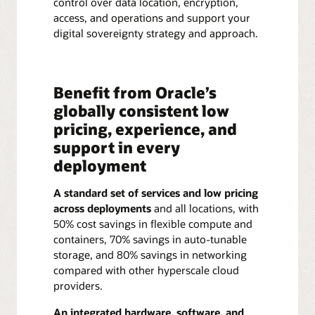
control over data location, encryption,
access, and operations and support your
digital sovereignty strategy and approach.
Benefit from Oracle’s
globally consistent low
pricing, experience, and
support in every
deployment
A standard set of services and low pricing
across deployments
and all locations, with
50% cost savings in flexible compute and
containers, 70% savings in auto-tunable
storage, and 80% savings in networking
compared with other hyperscale cloud
providers.
An integrated hardware, software, and