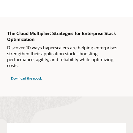
The Cloud Multiplier: Strategies for Enterprise Stack
Optimization
Discover 10 ways hyperscalers are helping enterprises
strengthen their application stack—boosting
performance, agility, and reliability while optimizing
costs.
Download the ebook