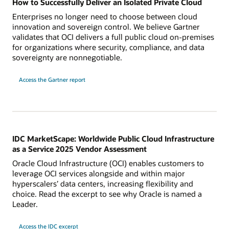
How to Successfully Deliver an Isolated Private Cloud
Enterprises no longer need to choose between cloud
innovation and sovereign control. We believe Gartner
validates that OCI delivers a full public cloud on-premises
for organizations where security, compliance, and data
sovereignty are nonnegotiable.
for
Access the Gartner report
successfully
delivering
an
Isolated
Private
Cloud
IDC MarketScape: Worldwide Public Cloud Infrastructure
as a Service 2025 Vendor Assessment
Oracle Cloud Infrastructure (OCI) enables customers to
leverage OCI services alongside and within major
hyperscalers’ data centers, increasing flexibility and
choice. Read the excerpt to see why Oracle is named a
Leader.
Access the IDC excerpt