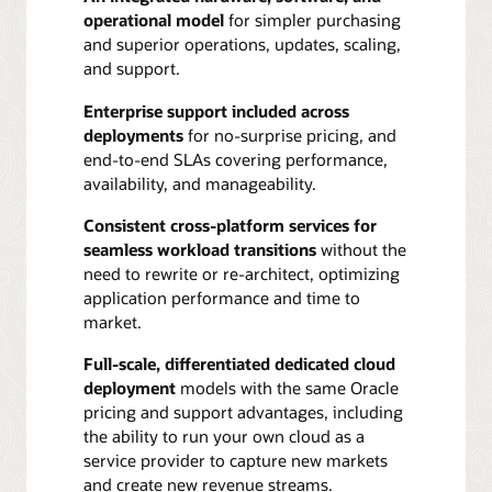
operational model
for simpler purchasing
and superior operations, updates, scaling,
and support.
Enterprise support included across
deployments
for no-surprise pricing, and
end-to-end SLAs covering performance,
availability, and manageability.
Consistent cross-platform services for
seamless workload transitions
without the
need to rewrite or re-architect, optimizing
application performance and time to
market.
Full-scale, differentiated dedicated cloud
deployment
models with the same Oracle
pricing and support advantages, including
the ability to run your own cloud as a
service provider to capture new markets
and create new revenue streams.