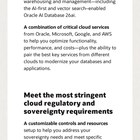
warehousing and management—including
the AI-first and vector search–enabled
Oracle AI Database 26ai.
A combination of critical cloud services
from Oracle, Microsoft, Google, and AWS
to help you optimize functionality,
performance, and costs—plus the ability to
pair the best key services from different
clouds to modernize your databases and
applications.
Meet the most stringent
cloud regulatory and
sovereignty requirements
A customizable controls and resources
setup to help you address your
sovereignty needs and meet specific