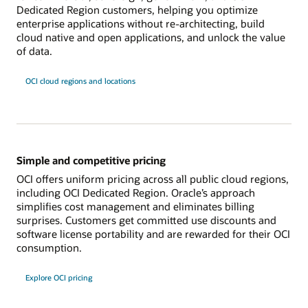
Dedicated Region customers, helping you optimize
enterprise applications without re-architecting, build
cloud native and open applications, and unlock the value
of data.
OCI cloud regions and locations
Simple and competitive pricing
OCI offers uniform pricing across all public cloud regions,
including OCI Dedicated Region. Oracle’s approach
simplifies cost management and eliminates billing
surprises. Customers get committed use discounts and
software license portability and are rewarded for their OCI
consumption.
Explore OCI pricing