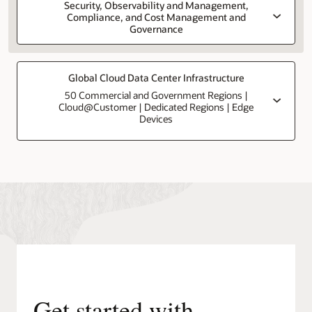
Security, Observability and Management,
Compliance, and Cost Management and
Governance
Global Cloud Data Center Infrastructure
50 Commercial and Government Regions |
Cloud@Customer | Dedicated Regions | Edge
Devices
Get started with