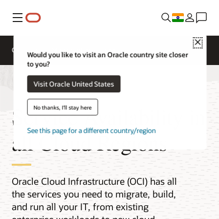
Menu
Close
Overview
Multicloud
Would you like to visit an Oracle country site closer
to you?
Visit Oracle United States
Service Availability in
No thanks, I'll stay here
See this page for a different country/region
all Cloud Regions
Oracle Cloud Infrastructure (OCI) has all
the services you need to migrate, build,
and run all your IT, from existing