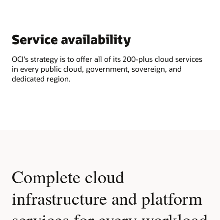
Service availability
OCI's strategy is to offer all of its 200-plus cloud services
in every public cloud, government, sovereign, and
dedicated region.
Complete cloud
infrastructure and platform
services for every workload