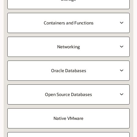
Containers and Functions
Networking
Oracle Databases
Open Source Databases
Native VMware