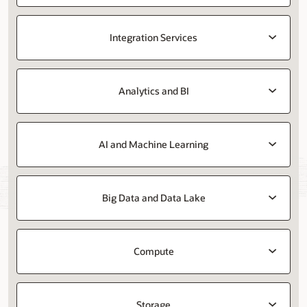
Integration Services
Analytics and BI
AI and Machine Learning
Big Data and Data Lake
Compute
Storage