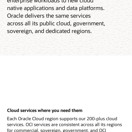
enterprise workloads to new cloud
native applications and data platforms.
Oracle delivers the same services
across all its public cloud, government,
sovereign, and dedicated regions.
Cloud services where you need them
Each Oracle Cloud region supports our 200-plus cloud
services. OCI services are consistent across all its regions
for commercial, sovereign, government, and OCI