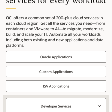
OCI offers a common set of 200-plus cloud services in
each cloud region. Get all the services you need—from
containers and VMware to AI—to migrate, modernize,
build, and scale your IT. Automate all your workloads,
including both existing and new applications and data
platforms.
Oracle Applications
Custom Applications
ISV Applications
Developer Services