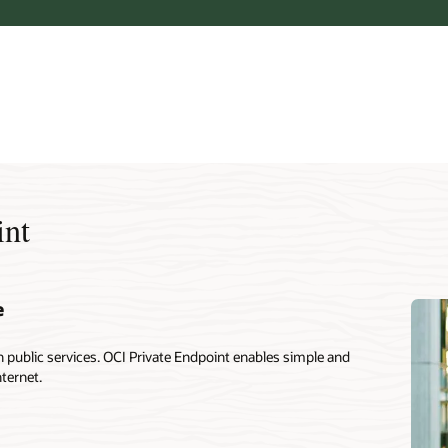
int
e
public services. OCI Private Endpoint enables simple and
nternet.