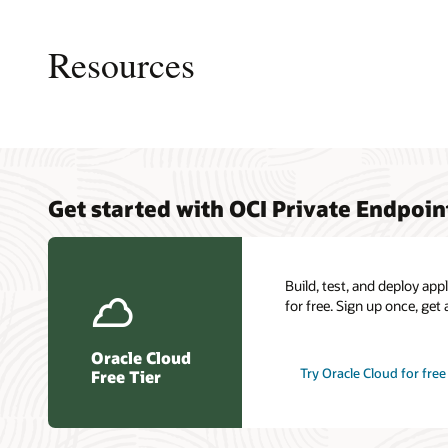
This
image
shows
Resources
a
logical
layout
of
resources
and
connections
Private 
My Oracl
Cloud C
in
Get started with OCI Private Endpoin
overvie
Connect
a
Load ba
typical
Oracle C
Resilien
scenario
certific
for
Build, test, and deploy ap
OCI
for free. Sign up once, get 
Private
Endpoint.
Oracle Cloud
Try Oracle Cloud for free
Free Tier
An
OCI
region
is