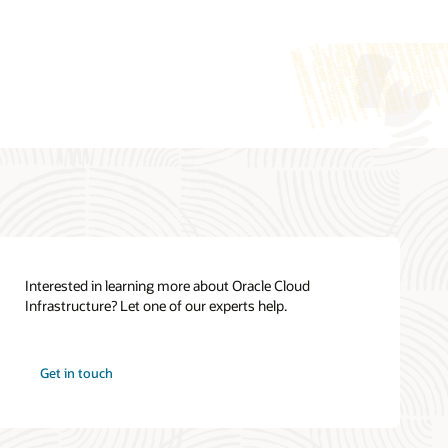
Cloud Cost Estimator
Oracle Cloud Infrastructure Cloud
Essentials (PDF)
See all documentation
Interested in learning more about Oracle Cloud
Infrastructure? Let one of our experts help.
How can we help you?
Oracle Cloud Infrastructure training
Get in touch
Contact global resources
View the site