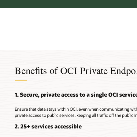
Benefits of OCI Private Endpo
1. Secure, private access to a single OCI servic
Ensure that data stays within OCI, even when communicating with 
private access to public services, keeping all traffic off the public i
2. 25+ services accessible