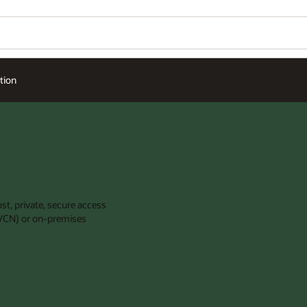
tion
st, private, secure access
 (VCN) or on-premises