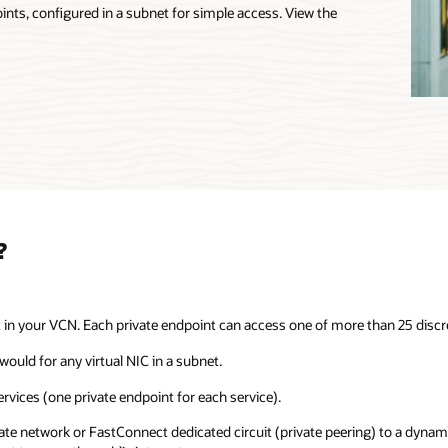
oints, configured in a subnet for simple access. View the
?
t in your VCN. Each private endpoint can access one of more than 25 discre
would for any virtual NIC in a subnet.
ervices (one private endpoint for each service).
vate network or FastConnect dedicated circuit (private peering) to a dynam