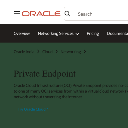
Menu
Overview
Networking Services
Pricing
Documenta
Oracle India
Cloud
Networking
Private Endpoint
Oracle Cloud Infrastructure (OCI) Private Endpoint provides no-co
to one of many OCI services from within a virtual cloud network
network without traversing the internet.
Try Oracle Cloud
*