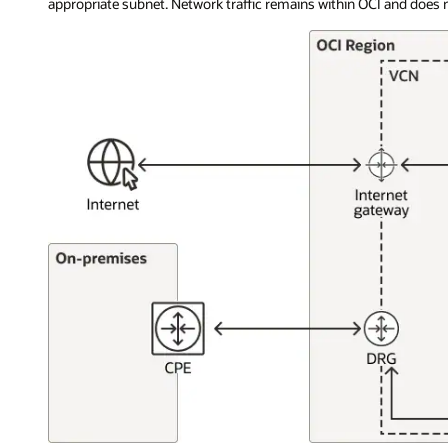
appropriate subnet. Network traffic remains within OCI and does no