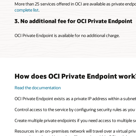
More than 25 services offered in OCI are available as private endp
complete list
.
3. No additional fee for OCI Private Endpoint
OCI Private Endpoint is available for no additional charge.
How does OCI Private Endpoint work
Read the documentation
OCI Private Endpoint exists as a private IP address within a subne
Control access to the service by configuring security rules as you 
Create multiple private endpoints if you need access to multiple s
Resources in an on-premises network will travel over a virtual pri