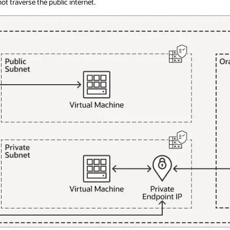
t traverse the public internet.