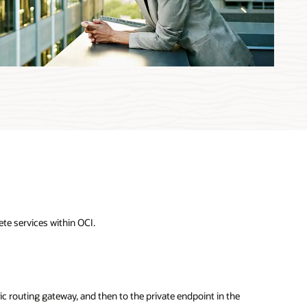
te services within OCI.
ic routing gateway, and then to the private endpoint in the