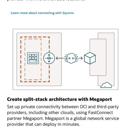
and
single
the
OCI
Learn more about connecting with Equinix
FastConnect
region
edge
with
device
a
in
single
Oracle’s
on-
cage.
premises
environment.
In
FastConnect
the
connects
second
to
scenario,
a
the
single
customer
dynamic
uses
routing
a
Create split-stack architecture with Megaport
gateway
partner
in
Set up private connectivity between OCI and third-party
or
the
providers, including other clouds, using FastConnect
provider
OCI
partner Megaport. Megaport is a global network service
to
region.
provider that can deploy in minutes.
provide
The