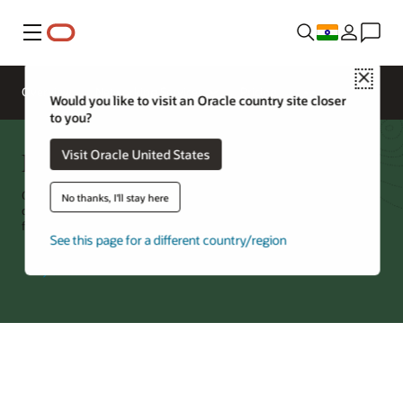
Menu
Close
Overview
Networking Services
Pricing
Would you like to visit an Oracle country site closer
to you?
FastConnect
Visit Oracle United States
Oracle Cloud Infrastructure (OCI) FastConnect is a dedicated, private
No thanks, I'll stay here
connection between OCI and your environment, with port speeds
from 1G to 400G and no per-byte charge for data movement.
See this page for a different country/region
Try Oracle Cloud