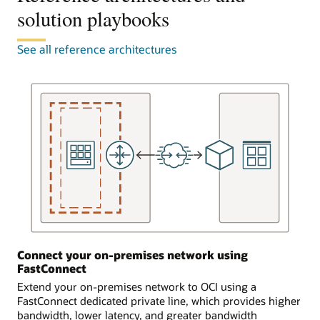
to
solution playbooks
attached
the
to
FastConnect
a
See all reference architectures
equipment,
single
known
virtual
as
cloud
a
network.
FastConnect
FastConnect
edge
connects
device,
to
in
equipment
three
provided
ways.
by
a
In
partner
the
or
first
provider,
scenario,
Connect your on-premises network using
which
the
FastConnect
completes
customer
the
Extend your on-premises network to OCI using a
is
connection
FastConnect dedicated private line, which provides higher
already
to
bandwidth, lower latency, and greater bandwidth