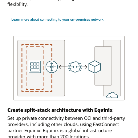
present
another
flexibility.
in
cloud
the
provider.
FastConnect
Learn more about connecting to your on-premises network
location,
Setting
a
up
data
resilient
center.
connections
The
to
customer
the
engages
same
the
region
data
In
center
the
to
third
provide
use
multiple
case,
networking
two
Create split-stack architecture with Equinix
connections
FastConnect
between
Set up private connectivity between OCI and third-party
dedicated
the
providers, including other clouds, using FastConnect
connections
customer’s
partner Equinix. Equinix is a global infrastructure
connect
cage
provider with more than 200 locations.
a