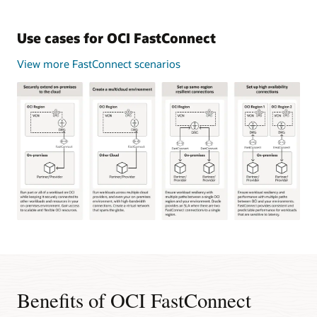
Use cases for OCI FastConnect
View more FastConnect scenarios
This
image
shows
four
common
Benefits of OCI FastConnect
use
cases