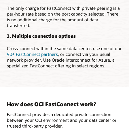
region
Setting
The only charge for FastConnect with private peering is a
up
per-hour rate based on the port capacity selected. There
highly
is no additional charge for the amount of data
available
transferred.
connections
to
3. Multiple connection options
multiple
regions
Cross-connect within the same data center, use one of our
Securely
90+ FastConnect partners
, or connect via your usual
extending
network provider. Use Oracle Interconnect for Azure, a
on-
specialized FastConnect offering in select regions.
premises
to
the
cloud
In
the
How does OCI FastConnect work?
first
use
FastConnect provides a dedicated private connection
case,
between your OCI environment and your data center or
a
trusted third-party provider.
FastConnect