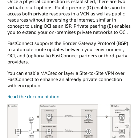
Once a physical connection is established, there are two
The
virtual circuit options. Public peering (D) enables you to
dynamic
access both private resources in a VCN as well as public
routing
resources without traversing the internet, similar in
gateway
concept to using OCI as an ISP. Private peering (E) enables
is
you to extend your on-premises private networks to OCI.
attached
to
FastConnect supports the Border Gateway Protocol (BGP)
a
to automate route updates between your environment,
single
OCI, and (optionally) FastConnect partners or third-party
virtual
providers.
cloud
network.
You can enable MACsec or layer a Site-to-Site VPN over
FastConnect
FastConnect to enhance an already private connection
connects
with encryption.
to
customer
Read the documentation
equipment
in
the
on-
premises
environment.