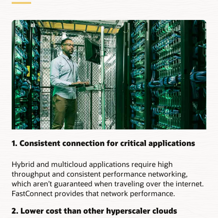
for
dedicated
connections:
Securely
extending
on-
premises
to
the
cloud
Creating
a
multicloud
environment
1. Consistent connection for critical applications
Setting
up
Hybrid and multicloud applications require high
resilient
throughput and consistent performance networking,
connections
which aren’t guaranteed when traveling over the internet.
to
FastConnect provides that network performance.
the
same
2. Lower cost than other hyperscaler clouds