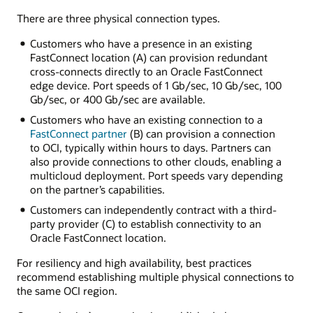
dedicated
There are three physical connection types.
connection
connects
Customers who have a presence in an existing
an
FastConnect location (A) can provision redundant
OCI
cross-connects directly to an Oracle FastConnect
region
edge device. Port speeds of 1 Gb/sec, 10 Gb/sec, 100
with
Gb/sec, or 400 Gb/sec are available.
an
Customers who have an existing connection to a
on-
FastConnect partner
(B) can provision a connection
premises
to OCI, typically within hours to days. Partners can
environment.
also provide connections to other clouds, enabling a
FastConnect
multicloud deployment. Port speeds vary depending
connects
on the partner’s capabilities.
to
a
Customers can independently contract with a third-
dynamic
party provider (C) to establish connectivity to an
routing
Oracle FastConnect location.
gateway
in
For resiliency and high availability, best practices
the
recommend establishing multiple physical connections to
OCI
the same OCI region.
region.