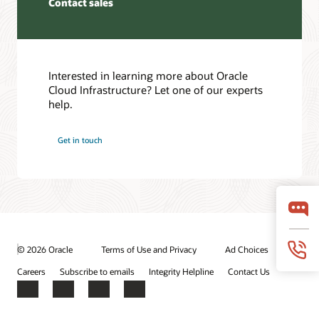
Contact sales
the
event
partner
that
or
one
provider’s
of
edge
the
device
Interested in learning more about Oracle
FastConnect
and
Cloud Infrastructure? Let one of our experts
dedicated
the
help.
connections
FastConnect
fails.
edge
Get in touch
device.
Setting
up
The
highly
third
available
scenario
connections
is
to
when
multiple
a
regions
© 2026 Oracle
Terms of Use and Privacy
Ad Choices
customer
In
provisions
Careers
Subscribe to emails
Integrity Helpline
Contact Us
the
a
fourth
Facebook
X
LinkedIn
YouTube
private
use
circuit
case,