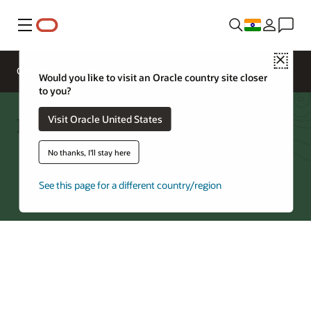
Menu
Close
Overview
Networking Services
Pricing
Would you like to visit an Oracle country site closer
to you?
FastConnect—Partners by Region
Visit Oracle United States
No thanks, I'll stay here
Try Oracle Cloud
See this page for a different country/region