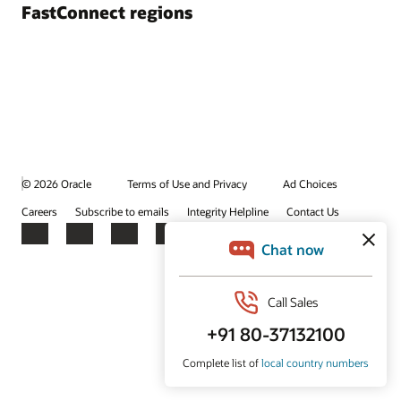
FastConnect regions
© 2026 Oracle
Terms of Use and Privacy
Ad Choices
Careers
Subscribe to emails
Integrity Helpline
Contact Us
Facebook
X
LinkedIn
YouTube