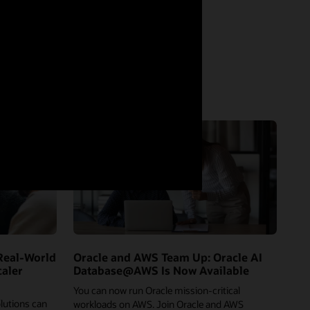
Real-World
Oracle and AWS Team Up: Oracle AI
caler
Database@AWS Is Now Available
You can now run Oracle mission-critical
lutions can
workloads on AWS. Join Oracle and AWS