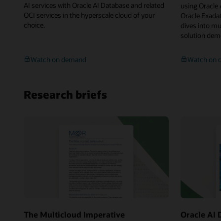
AI services with Oracle AI Database and related
using Oracle
OCI services in the hyperscale cloud of your
Oracle Exadat
choice.
dives into mu
solution dem
Multicloud:
Watch on demand
Watch on 
Oracle
AI
Database,
Research briefs
Unified
Governance,
Service
Integrations
Across
Any
Cloud
The Multicloud Imperative
Oracle AI