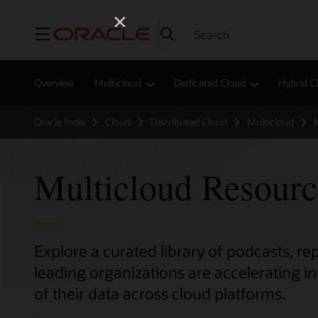
Menu
Overview
Multicloud
Dedicated Cloud
Hybrid C
Oracle India
Cloud
Distributed Cloud
Multicloud
Multicloud Resour
Explore a curated library of podcasts, r
leading organizations are accelerating 
of their data across cloud platforms.