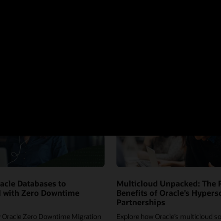
acle Databases to
Multicloud Unpacked: The 
d with Zero Downtime
Benefits of Oracle’s Hypers
Partnerships
 Oracle Zero Downtime Migration
Explore how Oracle’s multicloud so