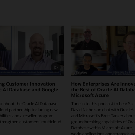
ing Customer Innovation
How Enterprises Are Innova
e AI Database and Google
the Best of Oracle AI Datab
Microsoft Azure
ar about the Oracle AI Database
Tune in to this podcast to hear Six
loud partnership, including new
David Nicholson chat with Oracle’s
ilities and a reseller program
and Microsoft’s Brett Tanzer about
strengthen customers’ multicloud
groundbreaking capabilities of Ora
Database within Microsoft Azure, i
world applications and strategic e