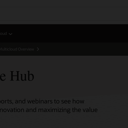
loud
Multicloud Overview
ce Hub
eports, and webinars to see how
innovation and maximizing the value