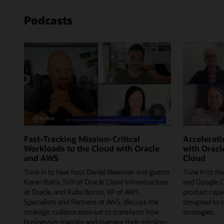
Podcasts
Fast-Tracking Mission-Critical
Accelerat
Workloads to the Cloud with Oracle
with Oracl
and AWS
Cloud
Tune in to hear host Daniel Newman and guests
Tune in to he
Karan Batta, SVP of Oracle Cloud Infrastructure
and Google C
at Oracle, and Ruba Borno, VP of AWS
product capab
Specialists and Partners at AWS, discuss the
designed to 
strategic collaboration set to transform how
strategies.
businesses migrate and manage their mission-