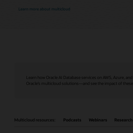
Learn more about multicloud
Learn how Oracle AI Database services on AWS, Azure, and 
Oracle’s multicloud solutions—and see the impact of these h
Multicloud resources:
Podcasts
Webinars
Research 