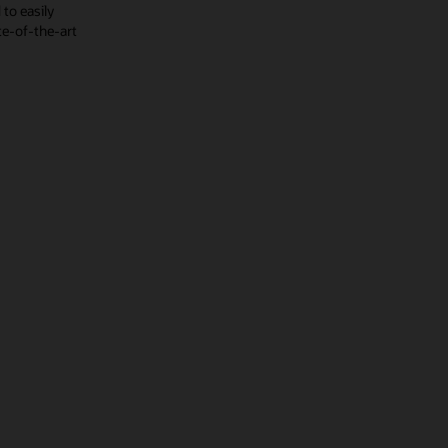
to easily
te-of-the-art