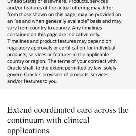
United States or elsewhere. Products, services
and/or features of the actual offering may differ
from those shown on this page, may be provided on
an “as and when generally available" basis and may
vary from country to country. Any timelines
contained on this page are indicative only.
Timelines and product features may depend on
regulatory approvals or certification for individual
products, services or features in the applicable
country or region. The terms of your contract with
Oracle shall, to the extent permitted by law, solely
govern Oracle’s provision of products, services
and/or features to you.
Extend coordinated care across the
continuum with clinical
applications