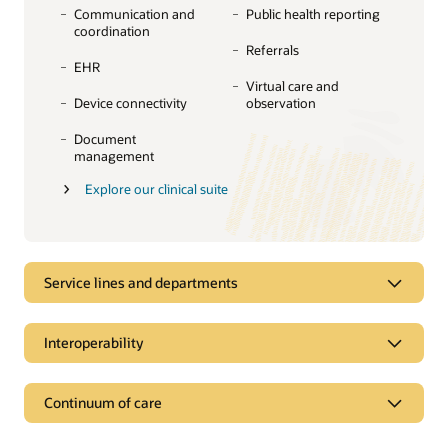
Communication and
Public health reporting
coordination
Referrals
EHR
Virtual care and
Device connectivity
observation
Document
management
Explore our clinical suite
Service lines and departments
Service lines and departments
Interoperability
Manage complexity across clinical
specialties and departments
Interoperability
Continuum of care
Organize care delivery around service lines to improve
Exchange and access data to inform care
the quality of care, reduce costs, and drive revenue. Our