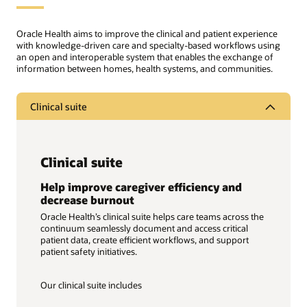
Oracle Health aims to improve the clinical and patient experience
with knowledge-driven care and specialty-based workflows using
an open and interoperable system that enables the exchange of
information between homes, health systems, and communities.
Clinical suite
Clinical suite
Help improve caregiver efficiency and
decrease burnout
Oracle Health’s clinical suite helps care teams across the
continuum seamlessly document and access critical
patient data, create efficient workflows, and support
patient safety initiatives.
Our clinical suite includes