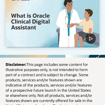
Disclaimer:
This page includes some content for
illustrative purposes only, is not intended to form
part of a contract and is subject to change. Some
products, services and/or features shown are
indicative of the products, services and/or features
of a prospective future launch in the United States
or elsewhere only. Not all products, services and/or
features shown are currently offered for sale in the