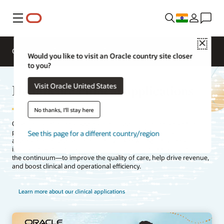
Menu
Close
Overview
Segments
Solutions
Would you like to visit an Oracle country site closer
to you?
Healthcare clinical applications
Visit Oracle United States
No thanks, I'll stay here
Oracle Health’s clinical applications support the clinician and the
patient throughout their healthcare journey. Our clinical
See this page for a different country/region
applications help practitioners deliver knowledge-driven care—
informed by data from electronic health records (EHRs) and across
the continuum—to improve the quality of care, help drive revenue,
and boost clinical and operational efficiency.
Learn more about our clinical applications