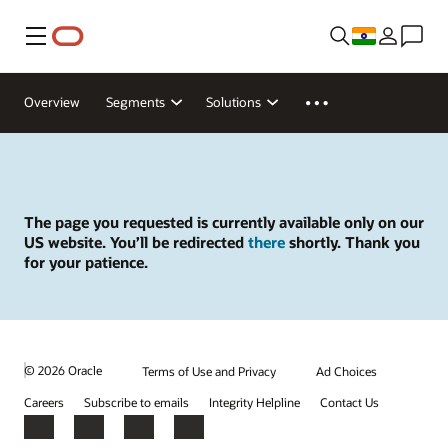
Menu
Overview
Segments
Solutions
The page you requested is currently available only on our
US website. You’ll be redirected
there
shortly. Thank you
for your patience.
© 2026 Oracle
Terms of Use and Privacy
Ad Choices
Careers
Subscribe to emails
Integrity Helpline
Contact Us
Facebook
X
LinkedIn
YouTube