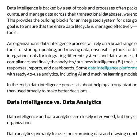
Data intelligence is backed by a set of tools and processes often packa
curate, and manage data across their transactional databases, wareho
This provides the building blocks for an integrated system for data 
goal is to ensure that the entire data lifecycle is managed effectively
tools.
An organization’s data intelligence process will rely on a broad range
tools for storing, updating, and moving data; observability tools fo
integration tools for integrating different systems and data sources; 
compliance; and finally the analytics/business intelligence (BI) tools
responses, reports, and dashboards. Some
data intelligence platform
with ready-to-use analytics, including AI and machine learning models
In the end, a data intelligence process is about helping an organizatio
then used broadly to make better decisions.
Data Intelligence vs. Data Analytics
Data intelligence and data analytics are closely intertwined, but they 
organization.
Data analytics primarily focuses on examining data and drawing concl