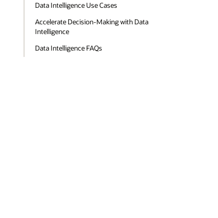
Data Intelligence Use Cases
Accelerate Decision-Making with Data
Intelligence
Data Intelligence FAQs