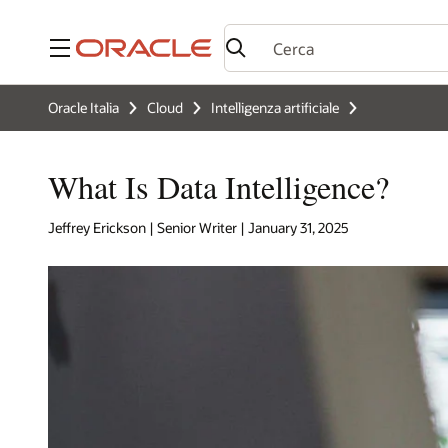
Menu
Oracle Italia
Cloud
Intelligenza artificiale
What Is Data Intelligence?
Jeffrey Erickson | Senior Writer | January 31, 2025