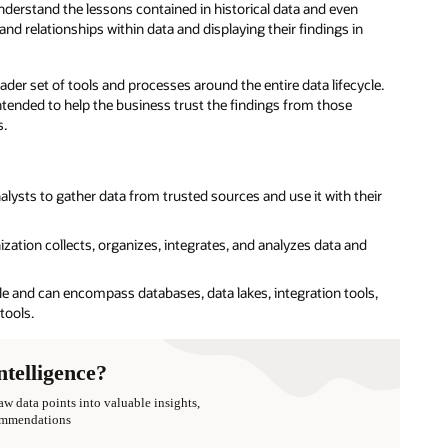
understand the lessons contained in historical data and even
and relationships within data and displaying their findings in
der set of tools and processes around the entire data lifecycle.
intended to help the business trust the findings from those
s.
alysts to gather data from trusted sources and use it with their
ization collects, organizes, integrates, and analyzes data and
cle and can encompass databases, data lakes, integration tools,
tools.