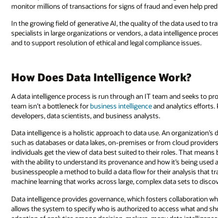
monitor millions of transactions for signs of fraud and even help predi
In the growing field of generative AI, the quality of the data used to tra
specialists in large organizations or vendors, a data intelligence proces
and to support resolution of ethical and legal compliance issues.
How Does Data Intelligence Work?
A data intelligence process is run through an IT team and seeks to prov
team isn’t a bottleneck for
business intelligence
and analytics efforts.
developers, data scientists, and business analysts.
Data intelligence is a holistic approach to data use. An organization’s d
such as databases or data lakes, on-premises or from cloud providers.
individuals get the view of data best suited to their roles. That means
with the ability to understand its provenance and how it’s being used 
businesspeople a method to build a data flow for their analysis that
machine learning that works across large, complex data sets to disco
Data intelligence provides governance, which fosters collaboration whil
allows the system to specify who is authorized to access what and s