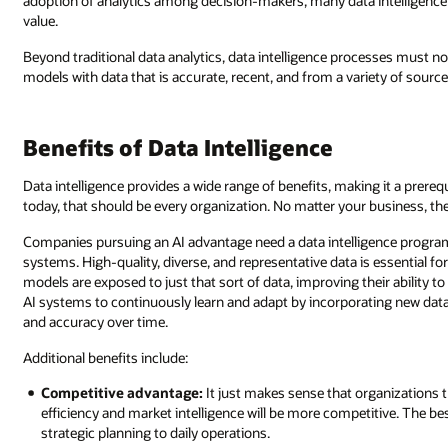
adoption of analytics among decision-makers, many data intelligence 
value.
Beyond traditional data analytics, data intelligence processes must no
models with data that is accurate, recent, and from a variety of source
Benefits of Data Intelligence
Data intelligence provides a wide range of benefits, making it a prere
today, that should be every organization. No matter your business, t
Companies pursuing an AI advantage need a data intelligence program—i
systems. High-quality, diverse, and representative data is essential fo
models are exposed to just that sort of data, improving their ability t
AI systems to continuously learn and adapt by incorporating new dat
and accuracy over time.
Additional benefits include:
Competitive advantage:
It just makes sense that organizations th
efficiency and market intelligence will be more competitive. The be
strategic planning to daily operations.