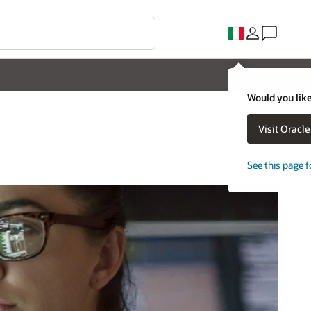
Would you like
Visit Oracl
See this page f