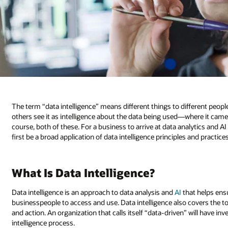
The term “data intelligence” means different things to different people
others see it as intelligence about the data being used—where it came f
course, both of these. For a business to arrive at data analytics and AI
first be a broad application of data intelligence principles and practices
What Is Data Intelligence?
Data intelligence is an approach to data analysis and
AI
that helps ensu
businesspeople to access and use. Data intelligence also covers the to
and action. An organization that calls itself “data-driven” will have i
intelligence process.