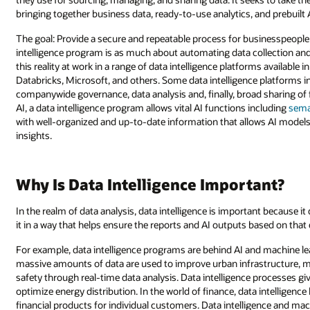
bringing together business data, ready-to-use analytics, and prebuil
The goal: Provide a secure and repeatable process for businesspeople 
intelligence program is as much about automating data collection and
this reality at work in a range of data intelligence platforms available
Databricks, Microsoft, and others. Some data intelligence platforms 
companywide governance, data analysis and, finally, broad sharing of f
AI, a data intelligence program allows vital AI functions including
sema
with well-organized and up-to-date information that allows AI models
insights.
Why Is Data Intelligence Important?
In the realm of data analysis, data intelligence is important because 
it in a way that helps ensure the reports and AI outputs based on that
For example, data intelligence programs are behind AI and machine lea
massive amounts of data are used to improve urban infrastructure, ma
safety through real-time data analysis. Data intelligence processes g
optimize energy distribution. In the world of finance, data intelligen
financial products for individual customers. Data intelligence and machi