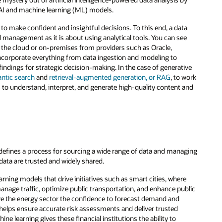
t AI and machine learning (ML) models.
to make confident and insightful decisions. To this end, a data
 management as it is about using analytical tools. You can see
 in the cloud or on-premises from providers such as Oracle,
incorporate everything from data ingestion and modeling to
indings for strategic decision-making. In the case of generative
ntic search
and
retrieval-augmented generation, or RAG
, to work
 to understand, interpret, and generate high-quality content and
it defines a process for sourcing a wide range of data and managing
 data are trusted and widely shared.
rning models that drive initiatives such as smart cities, where
nage traffic, optimize public transportation, and enhance public
ive the energy sector the confidence to forecast demand and
ce helps ensure accurate risk assessments and deliver trusted
ne learning gives these financial institutions the ability to