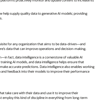
platforms proactively monitor and update content to increase its
w help supply quality data to generative AI models; providing
s.
quisite for any organization that aims to be data-driven—and
here’s data that can improve operations and decision-making.
n fact, data intelligence is a cornerstone of valuable AI
r training AI models, and data intelligence helps ensure that
o make accurate predictions. Data intelligence also enables working
a and feedback into their models to improve their performance
at take care with their data and use it to improve their
st employ this kind of discipline in everything from long-term