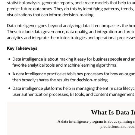
statistical analysis, generate reports, and create models that help to 
predict future outcomes. They do this by identifying patterns, trends, 
visualizations that can inform decision-making.
Data intelligence goes beyond analyzing data. It encompasses the broa
These include data governance, data quality, and integration and are 
analytics and integrate them into strategies and operational processe
Key Takeaways
Data intelligence is about making it easy for businesspeople and an
favorite analytical tools and machine learning algorithms.
A data intelligence practice establishes processes for how an organ
then broadly shares the results for decision-making.
Data intelligence platforms help in managing the entire data lifecy
user authentication processes, BI tools, and content management 