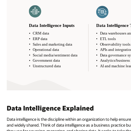
Data Intelligence Explained
Data intelligence is the discipline within an organization to help ensur
and widely shared. Think of data intelligence as a business practice bu
they use for sourcing, managing, and sharing data. It seeks to take the