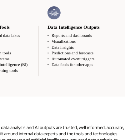
e data analysis and AI outputs are trusted, well informed, accurate,
ilt around internal data experts and the tools and technologies
 mystery out of artificial intelligence-powered data analysis by