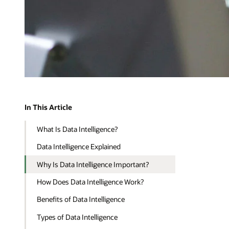
In This Article
What Is Data Intelligence?
Data Intelligence Explained
Why Is Data Intelligence Important?
How Does Data Intelligence Work?
Benefits of Data Intelligence
Types of Data Intelligence