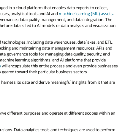
ged in a cloud platform that enables data experts to collect,
uses, analytical tools and AI and
machine learning (ML) assets
.
governance, data quality management, and data integration. The
—before data is fed to AI models or data analysis and visualization
 of technologies, including data warehouses, data lakes, and ETL
r tracking and maintaining data management resources; APIs and
data governance tools for managing data quality, security, and
, machine learning algorithms, and AI platforms that provide
s
will encapsulate this entire process and even provide businesses
 geared toward their particular business sectors.
n harness its data and derive meaningful insights from it that are
serve different purposes and operate at different scopes within an
usions. Data analytics tools and techniques are used to perform