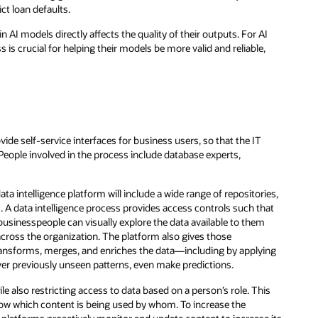
ct loan defaults.
in AI models directly affects the quality of their outputs. For AI
s is crucial for helping their models be more valid and reliable,
ide self-service interfaces for business users, so that the IT
 People involved in the process include database experts,
ata intelligence platform will include a wide range of repositories,
 A data intelligence process provides access controls such that
 businesspeople can visually explore the data available to them
across the organization. The platform also gives those
 transforms, merges, and enriches the data—including by applying
ver previously unseen patterns, even make predictions.
e also restricting access to data based on a person’s role. This
how which content is being used by whom. To increase the