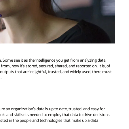
. Some see it as the intelligence you get from analyzing data,
rom, how it’s stored, secured, shared, and reported on. It is, of
 outputs that are insightful, trusted, and widely used, there must
.
re an organization’s data is up to date, trusted, and easy for
ols and skill sets needed to employ that data to drive decisions
nvested in the people and technologies that make up a data