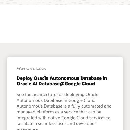
Reference Architecture
Deploy Oracle Autonomous Database in
Oracle AI Database@Google Cloud
See the architecture for deploying Oracle
Autonomous Database in Google Cloud.
Autonomous Database is a fully automated and
managed platform as a service that can be
integrated with native Google Cloud services to
facilitate a seamless user and developer
experience.