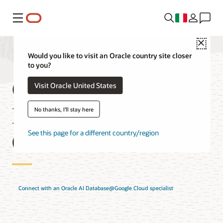
Menu
Close
Would you like to visit an Oracle country site closer
to you?
Oracle AI
Visit Oracle United States
Database@Google
No thanks, I'll stay here
Cloud Solutions
See this page for a different country/region
Connect with an Oracle AI Database@Google Cloud specialist