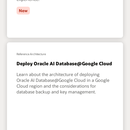
New
Reference Architecture
Deploy Oracle AI Database@Google Cloud
Learn about the architecture of deploying
Oracle AI Database@Google Cloud in a Google
Cloud region and the considerations for
database backup and key management.