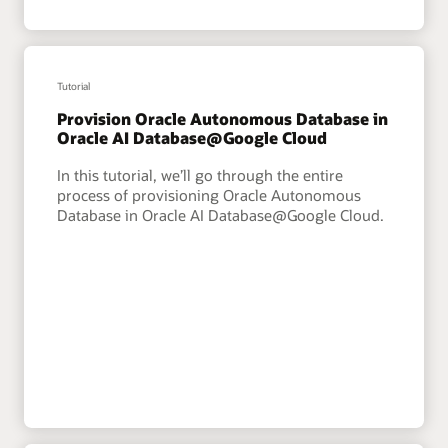
Tutorial
Provision Oracle Autonomous Database in
Oracle AI Database@Google Cloud
In this tutorial, we’ll go through the entire
process of provisioning Oracle Autonomous
Database in Oracle AI Database@Google Cloud.