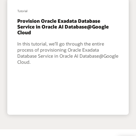
Tutorial
Provision Oracle Exadata Database
Service in Oracle AI Database@Google
Cloud
In this tutorial, we’ll go through the entire
process of provisioning Oracle Exadata
Database Service in Oracle AI Database@Google
Cloud.