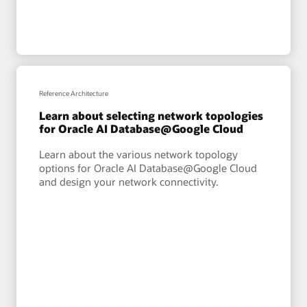
Reference Architecture
Learn about selecting network topologies
for Oracle AI Database@Google Cloud
Learn about the various network topology
options for Oracle AI Database@Google Cloud
and design your network connectivity.