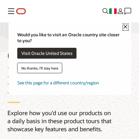
Menu
Close
Would you like to visit an Oracle country site closer
to you?
Oracle Cloud
Visit Oracle United States
Infrastructure (OCI)
No thanks, I'll stay here
Product Tours
See this page for a different country/region
Explore how you’d use our products on
a daily basis in these product tours that
showcase key features and benefits.