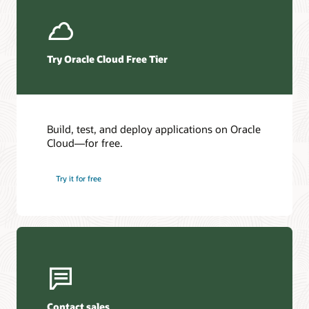
Try Oracle Cloud Free Tier
Build, test, and deploy applications on Oracle
Cloud—for free.
Try it for free
Contact sales