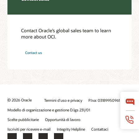
Contact Oracle’s global sales team to learn
more about OCI.
Contact us
© 2026 Oracle
Termini d'uso e privacy
P.Iva: 03189950961
Modello di organizzazione e gestione D.lgs 231/01
Scelte pubblicitarie
Opportunità di lavoro
Iscriviti per ricevere e-mail
Integrity Helpline
Contattaci