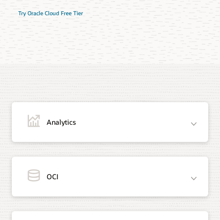
Try Oracle Cloud Free Tier
Analytics
OCI