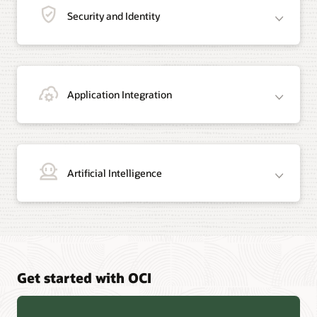
Security and Identity
Application Integration
Artificial Intelligence
Get started with OCI