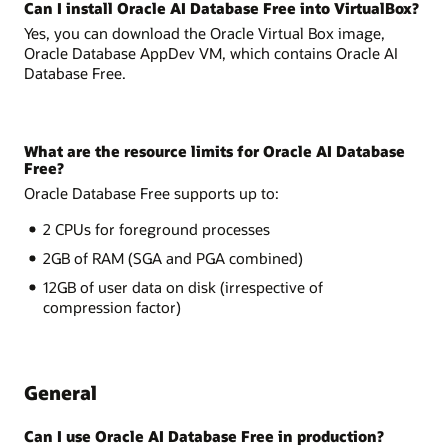
Can I install Oracle AI Database Free into VirtualBox?
Yes, you can download the Oracle Virtual Box image,
Oracle Database AppDev VM, which contains Oracle AI
Database Free.
What are the resource limits for Oracle AI Database
Free?
Oracle Database Free supports up to:
2 CPUs for foreground processes
2GB of RAM (SGA and PGA combined)
12GB of user data on disk (irrespective of
compression factor)
General
Can I use Oracle AI Database Free in production?