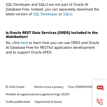
SQL Developer and SQLcl are not part of Oracle AI
Database Free. Instead, you can separately download the
latest version of
SQL Developer
or
SQLcl
.
Is Oracle REST Data Services (ORDS) included in the
distribution?
No, click
here
to learn how you can use ORDS and Oracle
AI Database Free for RESTful application development
and to support Oracle APEX.
© 2026 Oracle
Termini d'uso e privacy
P.Iva: 03189950961
Modello di organizzazione e gestione D.lgs 231/01
Scelte pubblicitarie
Opportunità di lavoro