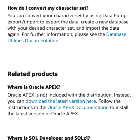
How do I convert my character set?
You can convert your character set by using Data Pump
export/import to export the data, create a new database
with your desired character set, and import the data
again. For further information, please see the
Database
Utilities Documentation
.
Related products
Where is Oracle APEX?
Oracle APEX is not included with the distribution. Instead,
you can
download the latest version here
. Follow the
instructions in the
Oracle APEX Documentation
to install
the latest version of Oracle APEX.
Where is SQL Developer and SQLcl?