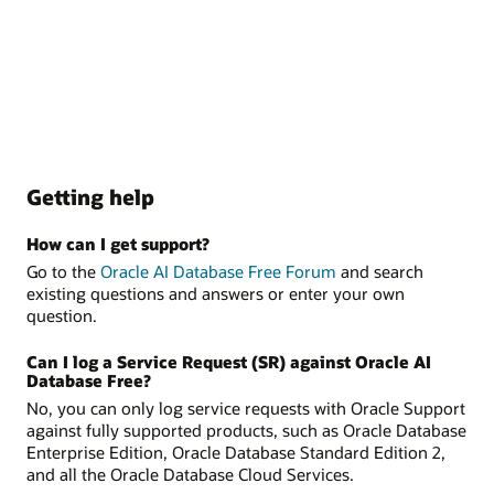
Getting help
How can I get support?
Go to the
Oracle AI Database Free Forum
and search
existing questions and answers or enter your own
question.
Can I log a Service Request (SR) against Oracle AI
Database Free?
No, you can only log service requests with Oracle Support
against fully supported products, such as Oracle Database
Enterprise Edition, Oracle Database Standard Edition 2,
and all the Oracle Database Cloud Services.