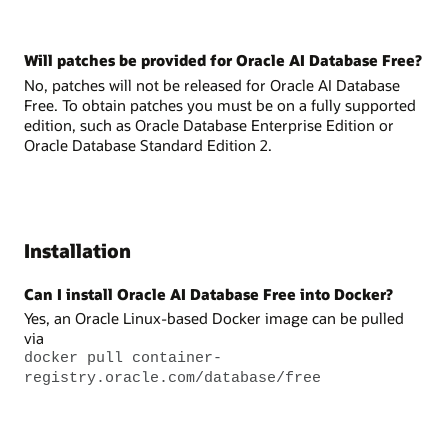
Will patches be provided for Oracle AI Database Free?
No, patches will not be released for Oracle AI Database
Free. To obtain patches you must be on a fully supported
edition, such as Oracle Database Enterprise Edition or
Oracle Database Standard Edition 2.
Installation
Can I install Oracle AI Database Free into Docker?
Yes, an Oracle Linux-based Docker image can be pulled
via
docker pull container-
registry.oracle.com/database/free