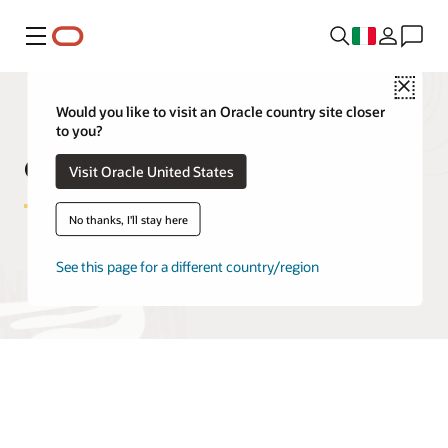
Menu
Close
Would you like to visit an Oracle country site closer
to you?
Oracle Database Free FAQ
Visit Oracle United States
No thanks, I'll stay here
See this page for a different country/region