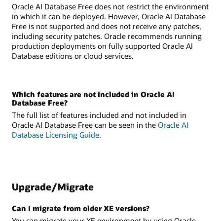
Oracle AI Database Free does not restrict the environment
in which it can be deployed. However, Oracle AI Database
Free is not supported and does not receive any patches,
including security patches. Oracle recommends running
production deployments on fully supported Oracle AI
Database editions or cloud services.
Which features are not included in Oracle AI
Database Free?
The full list of features included and not included in
Oracle AI Database Free can be seen in the
Oracle AI
Database Licensing Guide
.
Upgrade/Migrate
Can I migrate from older XE versions?
You can migrate your XE environment by using Oracle