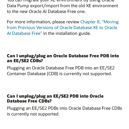
Data Pump export/import from the old XE environment
to the new Oracle AI Database Free one.
For more information, please review
Chapter 8, “Moving
from Previous Versions of Oracle Database XE to Oracle
AI Database Free”
in the installation guide.
Can I unplug/plug an Oracle Database Free PDB into
an EE/SE2 CDBs?
Plugging an Oracle Database Free PDB into an EE/SE2
Container Database (CDB) is currently not supported.
Can I unplug/plug an EE/SE2 PDB into Oracle
Database Free CDBs?
Plugging an EE/SE2 PDBs into Oracle Database Free CDBs
is currently not supported.